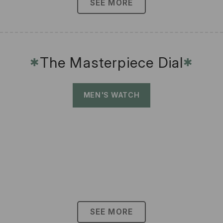
SEE MORE
The Masterpiece Dial
✱
✱
MEN'S WATCH
SEE MORE