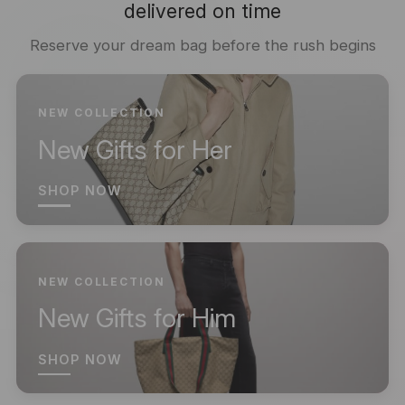
delivered on time
Reserve your dream bag before the rush begins
NEW COLLECTION
New Gifts for Her
SHOP NOW
NEW COLLECTION
New Gifts for Him
SHOP NOW