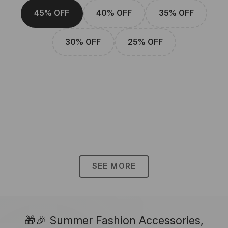
45% OFF
40% OFF
35% OFF
30% OFF
25% OFF
SEE MORE
🎁🎉 Summer Fashion Accessories,