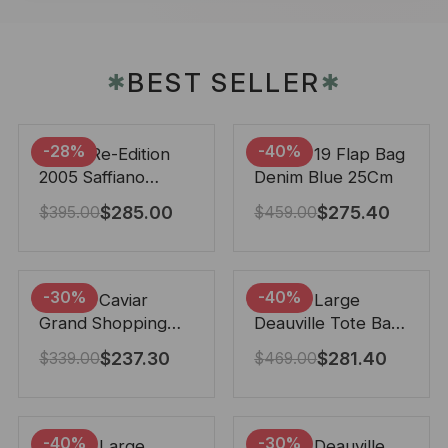
BEST SELLER
✱
✱
-28%
-40%
Prada Re-Edition
Chanel 19 Flap Bag
2005 Saffiano
Denim Blue 25Cm
Leather Bag Black
$
285.00
$
275.40
$
395.00
$
459.00
22cm
-30%
-40%
Chanel Caviar
Chanel Large
Grand Shopping
Deauville Tote Bag
Tote Black 33Cm
Bicolor Gray 40Cm
$
237.30
$
281.40
$
339.00
$
469.00
-40%
-30%
Chanel Large
Chanel Deauville