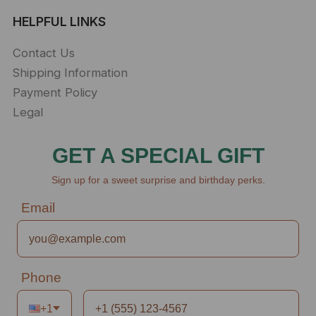
HELPFUL LINKS
Contact Us
Shipping Information
Payment Policy
Legal
GET A SPECIAL GIFT
Sign up for a sweet surprise and birthday perks.
Email
Phone
+1