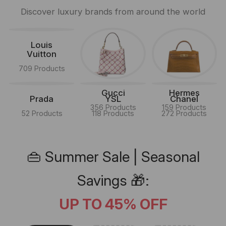
Discover luxury brands from around the world
Louis
Vuitton
709 Products
Gucci
Hermes
Prada
YSL
Chanel
356 Products
159 Products
52 Products
118 Products
272 Products
👜 Summer Sale | Seasonal
Savings 🎁:
UP TO 45% OFF