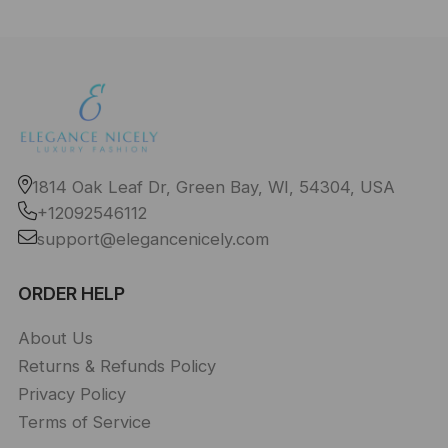
1814 Oak Leaf Dr, Green Bay, WI, 54304, USA
+12092546112
support@elegancenicely.com
ORDER HELP
About Us
Returns & Refunds Policy
Privacy Policy
Terms of Service