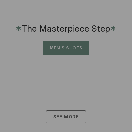
The Masterpiece Step
✱
✱
MEN'S SHOES
SEE MORE