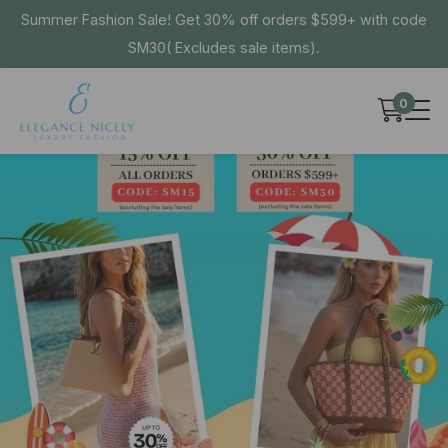
Summer Fashion Sale! Get 30% off orders $599+ with code
SM30( Excludes sale items).
0