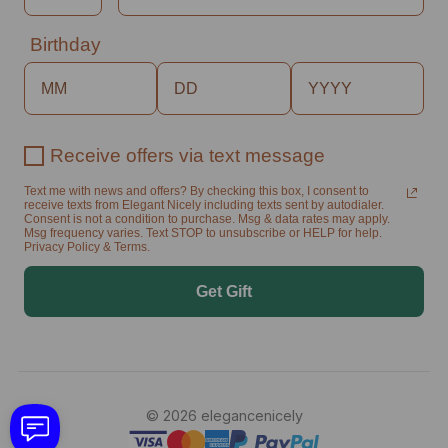
Birthday
Receive offers via text message
Text me with news and offers? By checking this box, I consent to
receive texts from Elegant Nicely including texts sent by autodialer.
Consent is not a condition to purchase. Msg & data rates may apply.
Msg frequency varies. Text STOP to unsubscribe or HELP for help.
Privacy Policy & Terms.
Get Gift
© 2026 elegancenicely