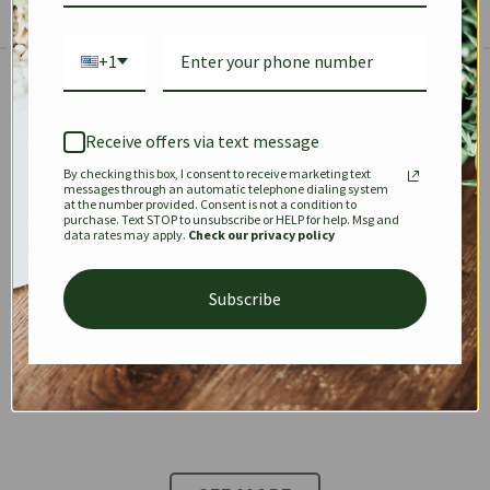
+1
The Prestige Edit: Summer
✱
✱
Receive offers via text message
By checking this box, I consent to receive marketing text
KEEPALL
SPEEDY
OPHIDIA
messages through an automatic telephone dialing system
at the number provided. Consent is not a condition to
purchase. Text STOP to unsubscribe or HELP for help. Msg and
data rates may apply.
Check our privacy policy
DIONYSUS
CHANEL 22
KELLY
Subscribe