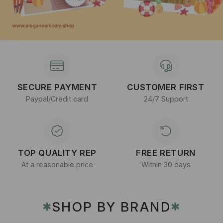
SECURE PAYMENT
CUSTOMER FIRST
Paypal/Credit card
24/7 Support
TOP QUALITY REP
FREE RETURN
At a reasonable price
Within 30 days
SHOP BY BRAND
✱
✱