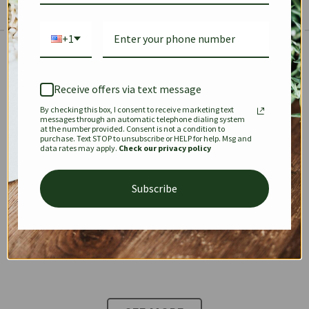
+1
The Prestige Edit: Summer
✱
✱
Receive offers via text message
By checking this box, I consent to receive marketing text
KEEPALL
SPEEDY
OPHIDIA
messages through an automatic telephone dialing system
at the number provided. Consent is not a condition to
purchase. Text STOP to unsubscribe or HELP for help. Msg and
data rates may apply.
Check our privacy policy
DIONYSUS
CHANEL 22
KELLY
Subscribe