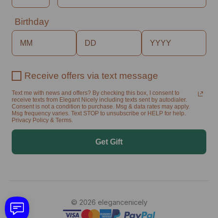
Birthday
Receive offers via text message
Text me with news and offers? By checking this box, I consent to
receive texts from Elegant Nicely including texts sent by autodialer.
Consent is not a condition to purchase. Msg & data rates may apply.
Msg frequency varies. Text STOP to unsubscribe or HELP for help.
Privacy Policy & Terms.
Get Gift
© 2026 elegancenicely