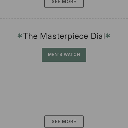
SEE MORE
The Masterpiece Dial
✱
✱
MEN'S WATCH
SEE MORE