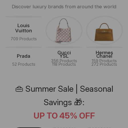
Discover luxury brands from around the world
Louis
Vuitton
709 Products
Gucci
Hermes
Prada
YSL
Chanel
356 Products
159 Products
52 Products
118 Products
272 Products
👜 Summer Sale | Seasonal
Savings 🎁:
UP TO 45% OFF