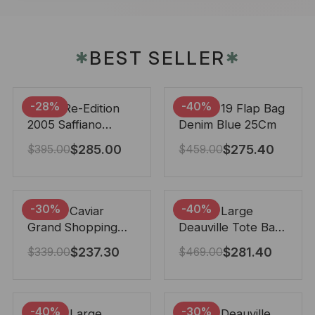
BEST SELLER
✱
✱
-28%
-40%
Prada Re-Edition
Chanel 19 Flap Bag
2005 Saffiano
Denim Blue 25Cm
Leather Bag Black
$
285.00
$
275.40
$
395.00
$
459.00
22cm
-30%
-40%
Chanel Caviar
Chanel Large
Grand Shopping
Deauville Tote Bag
Tote Black 33Cm
Bicolor Gray 40Cm
$
237.30
$
281.40
$
339.00
$
469.00
-40%
-30%
Chanel Large
Chanel Deauville