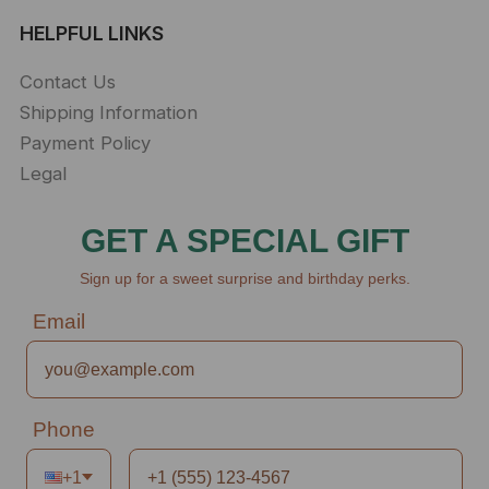
HELPFUL LINKS
Contact Us
Shipping Information
Payment Policy
Legal
GET A SPECIAL GIFT
Sign up for a sweet surprise and birthday perks.
Email
Phone
+1