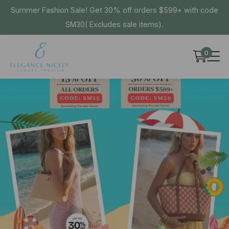
Summer Fashion Sale! Get 30% off orders $599+ with code
SM30( Excludes sale items).
0