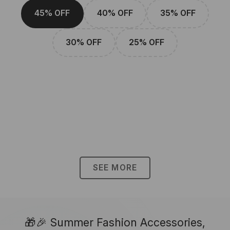
45% OFF
40% OFF
35% OFF
30% OFF
25% OFF
SEE MORE
🎁🎉 Summer Fashion Accessories,