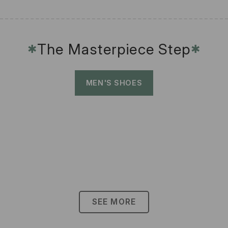
The Masterpiece Step
✱
✱
MEN'S SHOES
SEE MORE