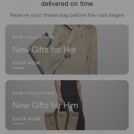
delivered on time
Reserve your dream bag before the rush begins
NEW COLLECTION
New Gifts for Her
SHOP NOW
NEW COLLECTION
New Gifts for Him
SHOP NOW