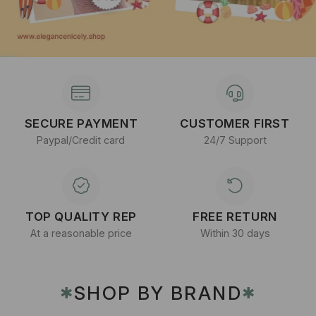
SECURE PAYMENT
CUSTOMER FIRST
Paypal/Credit card
24/7 Support
TOP QUALITY REP
FREE RETURN
At a reasonable price
Within 30 days
SHOP BY BRAND
✱
✱