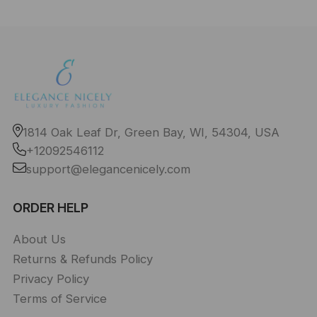
1814 Oak Leaf Dr, Green Bay, WI, 54304, USA
+12092546112
support@elegancenicely.com
ORDER HELP
About Us
Returns & Refunds Policy
Privacy Policy
Terms of Service