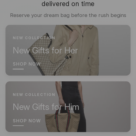
delivered on time
Reserve your dream bag before the rush begins
NEW COLLECTION
New Gifts for Her
SHOP NOW
NEW COLLECTION
New Gifts for Him
SHOP NOW