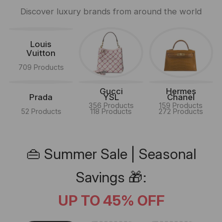
Discover luxury brands from around the world
Louis
Vuitton
709 Products
Gucci
Hermes
Prada
YSL
Chanel
356 Products
159 Products
52 Products
118 Products
272 Products
👜 Summer Sale | Seasonal
Savings 🎁:
UP TO 45% OFF