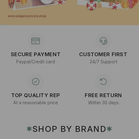
SECURE PAYMENT
CUSTOMER FIRST
Paypal/Credit card
24/7 Support
TOP QUALITY REP
FREE RETURN
At a reasonable price
Within 30 days
SHOP BY BRAND
✱
✱