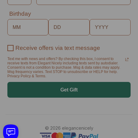
Birthday
Receive offers via text message
Text me with news and offers? By checking this box, I consent to
receive texts from Elegant Nicely including texts sent by autodialer.
Consent is not a condition to purchase. Msg & data rates may apply.
Msg frequency varies. Text STOP to unsubscribe or HELP for help.
Privacy Policy & Terms.
Get Gift
© 2026 elegancenicely