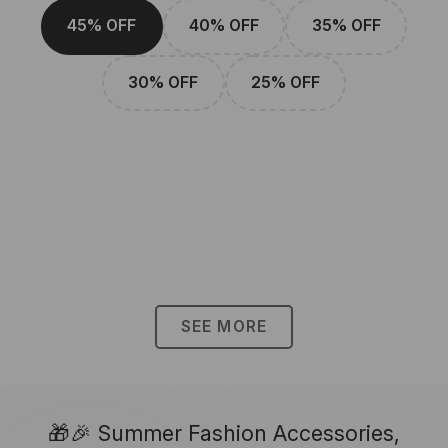
45% OFF
40% OFF
35% OFF
30% OFF
25% OFF
SEE MORE
🎁🎉 Summer Fashion Accessories,