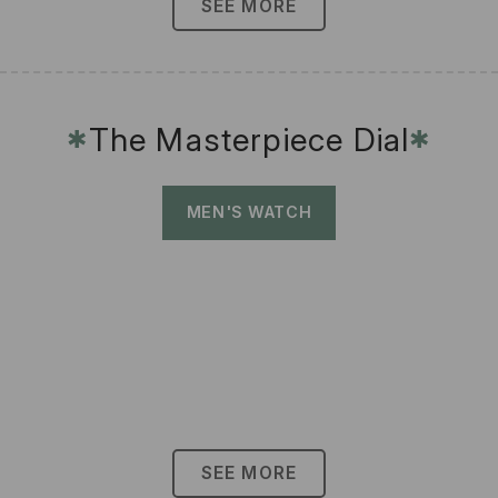
SEE MORE
The Masterpiece Dial
✱
✱
MEN'S WATCH
SEE MORE