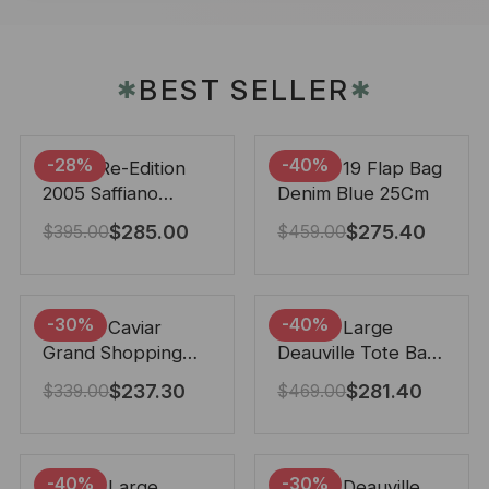
BEST SELLER
✱
✱
-28%
-40%
Prada Re-Edition
Chanel 19 Flap Bag
2005 Saffiano
Denim Blue 25Cm
Leather Bag Black
$
285.00
$
275.40
$
395.00
$
459.00
22cm
-30%
-40%
Chanel Caviar
Chanel Large
Grand Shopping
Deauville Tote Bag
Tote Black 33Cm
Bicolor Gray 40Cm
$
237.30
$
281.40
$
339.00
$
469.00
-40%
-30%
Chanel Large
Chanel Deauville