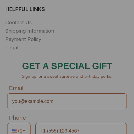
HELPFUL LINKS
Contact Us
Shipping Information
Payment Policy
Legal
GET A SPECIAL GIFT
Sign up for a sweet surprise and birthday perks.
Email
Phone
+1