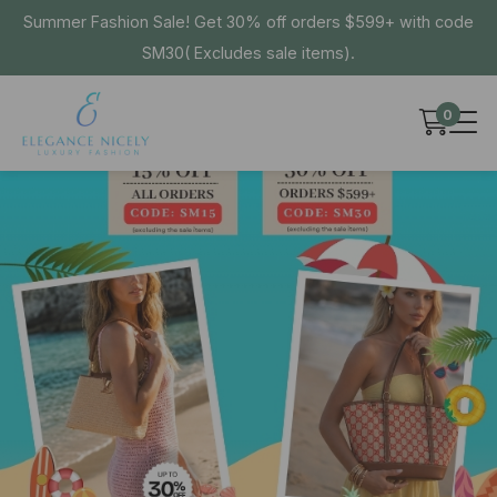
Summer Fashion Sale! Get 30% off orders $599+ with code
SM30( Excludes sale items).
0