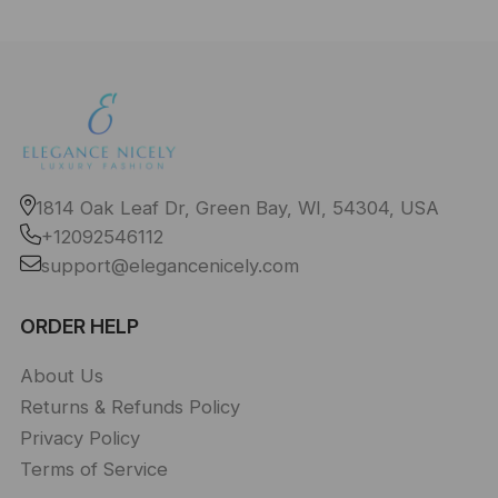
1814 Oak Leaf Dr, Green Bay, WI, 54304, USA
+12092546112
support@elegancenicely.com
ORDER HELP
About Us
Returns & Refunds Policy
Privacy Policy
Terms of Service