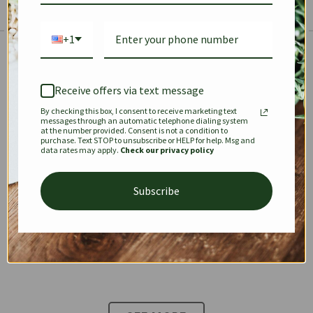
+1
The Prestige Edit: Summer
✱
✱
Receive offers via text message
By checking this box, I consent to receive marketing text
KEEPALL
SPEEDY
OPHIDIA
messages through an automatic telephone dialing system
at the number provided. Consent is not a condition to
purchase. Text STOP to unsubscribe or HELP for help. Msg and
data rates may apply.
Check our privacy policy
DIONYSUS
CHANEL 22
KELLY
Subscribe