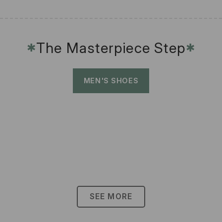
The Masterpiece Step
✱
✱
MEN'S SHOES
SEE MORE