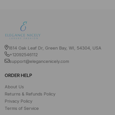
1814 Oak Leaf Dr, Green Bay, WI, 54304, USA
+12092546112
support@elegancenicely.com
ORDER HELP
About Us
Returns & Refunds Policy
Privacy Policy
Terms of Service