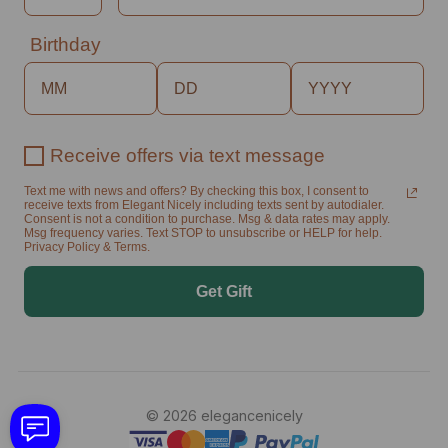
Birthday
Receive offers via text message
Text me with news and offers? By checking this box, I consent to
receive texts from Elegant Nicely including texts sent by autodialer.
Consent is not a condition to purchase. Msg & data rates may apply.
Msg frequency varies. Text STOP to unsubscribe or HELP for help.
Privacy Policy & Terms.
Get Gift
© 2026 elegancenicely