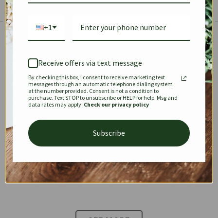
+1
The Prestige Edit: Summer
✱
✱
Receive offers via text message
By checking this box, I consent to receive marketing text
KEEPALL
SPEEDY
OPHIDIA
messages through an automatic telephone dialing system
at the number provided. Consent is not a condition to
purchase. Text STOP to unsubscribe or HELP for help. Msg and
data rates may apply.
Check our privacy policy
DIONYSUS
CHANEL 22
KELLY
Subscribe