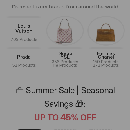
Discover luxury brands from around the world
Louis
Vuitton
709 Products
Gucci
Hermes
Prada
YSL
Chanel
356 Products
159 Products
52 Products
118 Products
272 Products
👜 Summer Sale | Seasonal
Savings 🎁:
UP TO 45% OFF