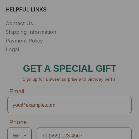
HELPFUL LINKS
Contact Us
Shipping Information
Payment Policy
Legal
GET A SPECIAL GIFT
Sign up for a sweet surprise and birthday perks.
Email
Phone
+1