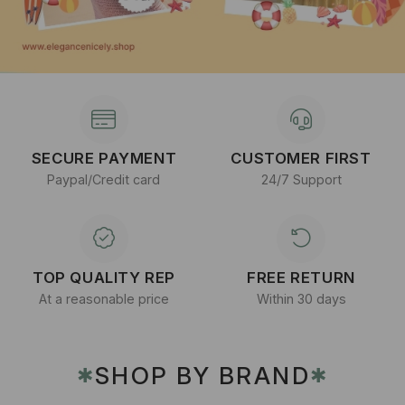
SECURE PAYMENT
CUSTOMER FIRST
Paypal/Credit card
24/7 Support
TOP QUALITY REP
FREE RETURN
At a reasonable price
Within 30 days
SHOP BY BRAND
✱
✱