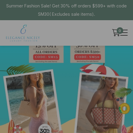
Summer Fashion Sale! Get 30% off orders $599+ with code
SM30( Excludes sale items).
0