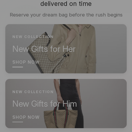
delivered on time
Reserve your dream bag before the rush begins
NEW COLLECTION
New Gifts for Her
SHOP NOW
NEW COLLECTION
New Gifts for Him
SHOP NOW