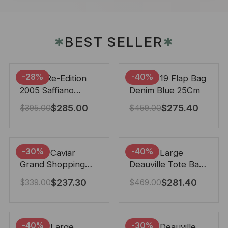
BEST SELLER
✱
✱
-28%
-40%
Prada Re-Edition
Chanel 19 Flap Bag
2005 Saffiano
Denim Blue 25Cm
Leather Bag Black
$
285.00
$
275.40
$
395.00
$
459.00
22cm
-30%
-40%
Chanel Caviar
Chanel Large
Grand Shopping
Deauville Tote Bag
Tote Black 33Cm
Bicolor Gray 40Cm
$
237.30
$
281.40
$
339.00
$
469.00
-40%
-30%
Chanel Large
Chanel Deauville