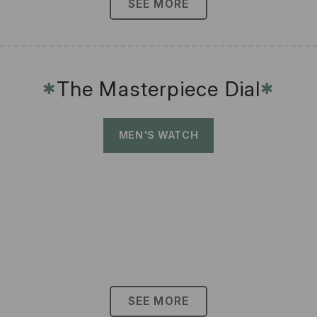
SEE MORE
The Masterpiece Dial
✱
✱
MEN'S WATCH
SEE MORE