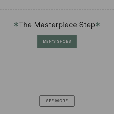
The Masterpiece Step
✱
✱
MEN'S SHOES
SEE MORE