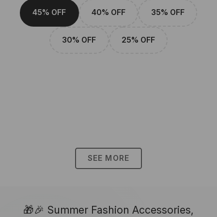
45% OFF
40% OFF
35% OFF
30% OFF
25% OFF
SEE MORE
🎁🎉 Summer Fashion Accessories,