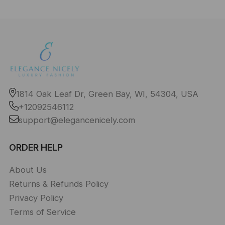
1814 Oak Leaf Dr, Green Bay, WI, 54304, USA
+12092546112
support@elegancenicely.com
ORDER HELP
About Us
Returns & Refunds Policy
Privacy Policy
Terms of Service