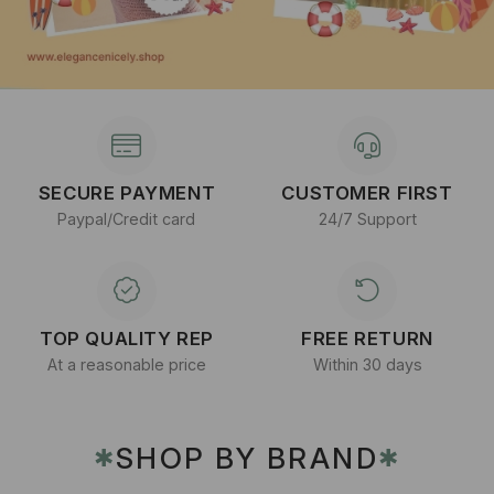
SECURE PAYMENT
CUSTOMER FIRST
Paypal/Credit card
24/7 Support
TOP QUALITY REP
FREE RETURN
At a reasonable price
Within 30 days
SHOP BY BRAND
✱
✱