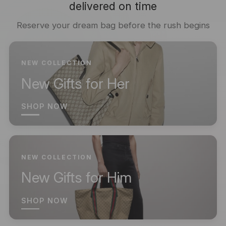
delivered on time
Reserve your dream bag before the rush begins
NEW COLLECTION
New Gifts for Her
SHOP NOW
NEW COLLECTION
New Gifts for Him
SHOP NOW