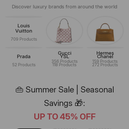
Discover luxury brands from around the world
Louis
Vuitton
709 Products
Gucci
Hermes
Prada
YSL
Chanel
356 Products
159 Products
52 Products
118 Products
272 Products
👜 Summer Sale | Seasonal
Savings 🎁:
UP TO 45% OFF