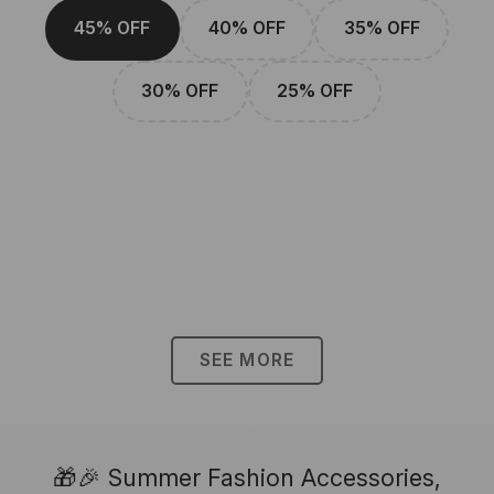
45% OFF
40% OFF
35% OFF
30% OFF
25% OFF
SEE MORE
🎁🎉 Summer Fashion Accessories,