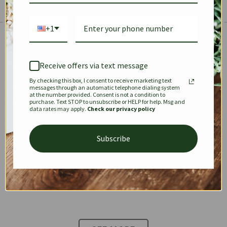
+1
The Prestige Edit: Summer
✱
✱
Receive offers via text message
By checking this box, I consent to receive marketing text
KEEPALL
SPEEDY
OPHIDIA
messages through an automatic telephone dialing system
at the number provided. Consent is not a condition to
purchase. Text STOP to unsubscribe or HELP for help. Msg and
data rates may apply.
Check our privacy policy
DIONYSUS
CHANEL 22
KELLY
Subscribe