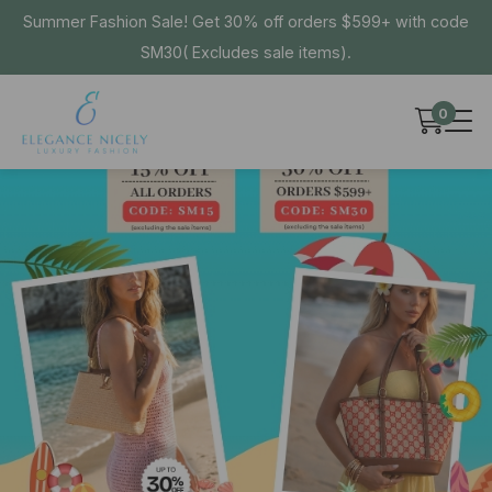
Summer Fashion Sale! Get 30% off orders $599+ with code
SM30( Excludes sale items).
0