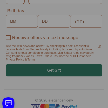
Birthday
Receive offers via text message
Text me with news and offers? By checking this box, I consent to
receive texts from Elegant Nicely including texts sent by autodialer.
Consent is not a condition to purchase. Msg & data rates may apply.
Msg frequency varies. Text STOP to unsubscribe or HELP for help.
Privacy Policy & Terms.
Get Gift
© 2026 elegancenicely