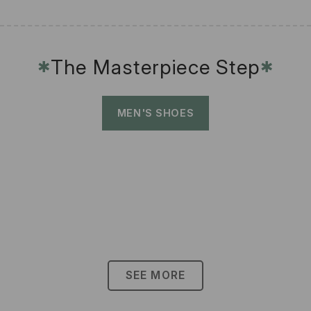
The Masterpiece Step
✱
✱
MEN'S SHOES
SEE MORE