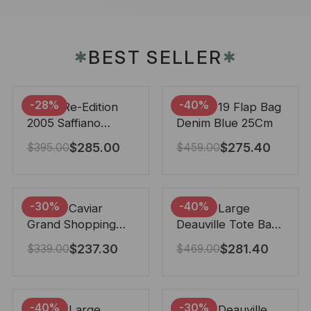
BEST SELLER
✱
✱
-28%
-40%
Prada Re-Edition
Chanel 19 Flap Bag
2005 Saffiano
Denim Blue 25Cm
Leather Bag Black
$
285.00
$
275.40
$
395.00
$
459.00
22cm
-30%
-40%
Chanel Caviar
Chanel Large
Grand Shopping
Deauville Tote Bag
Tote Black 33Cm
Bicolor Gray 40Cm
$
237.30
$
281.40
$
339.00
$
469.00
-40%
-30%
Chanel Large
Chanel Deauville