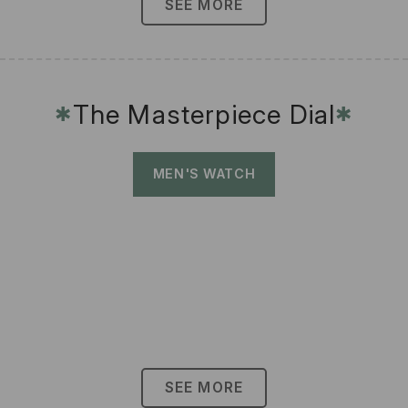
SEE MORE
The Masterpiece Dial
✱
✱
MEN'S WATCH
SEE MORE