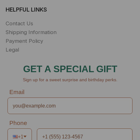
HELPFUL LINKS
Contact Us
Shipping Information
Payment Policy
Legal
GET A SPECIAL GIFT
Sign up for a sweet surprise and birthday perks.
Email
Phone
+1