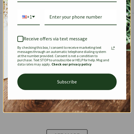
+1
The Prestige Edit: Summer
✱
✱
Receive offers via text message
By checking this box, I consent to receive marketing text
KEEPALL
SPEEDY
OPHIDIA
messages through an automatic telephone dialing system
at the number provided. Consent is not a condition to
purchase. Text STOP to unsubscribe or HELP for help. Msg and
data rates may apply.
Check our privacy policy
DIONYSUS
CHANEL 22
KELLY
Subscribe