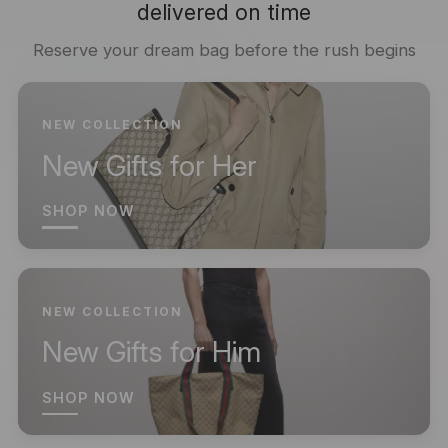
delivered on time
Reserve your dream bag before the rush begins
NEW COLLECTION
New Gifts for Her
SHOP NOW
NEW COLLECTION
New Gifts for Him
SHOP NOW