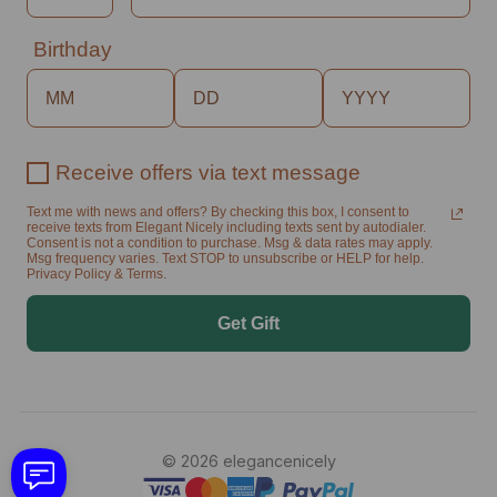
Birthday
Receive offers via text message
Text me with news and offers? By checking this box, I consent to
receive texts from Elegant Nicely including texts sent by autodialer.
Consent is not a condition to purchase. Msg & data rates may apply.
Msg frequency varies. Text STOP to unsubscribe or HELP for help.
Privacy Policy & Terms.
Get Gift
© 2026 elegancenicely