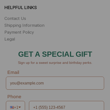
HELPFUL LINKS
Contact Us
Shipping Information
Payment Policy
Legal
GET A SPECIAL GIFT
Sign up for a sweet surprise and birthday perks.
Email
Phone
+1