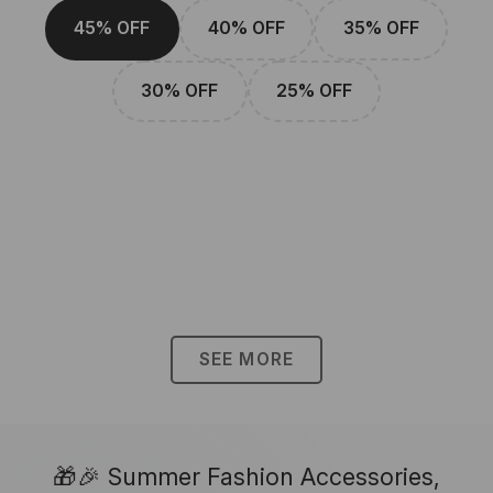
45% OFF
40% OFF
35% OFF
30% OFF
25% OFF
SEE MORE
🎁🎉 Summer Fashion Accessories,