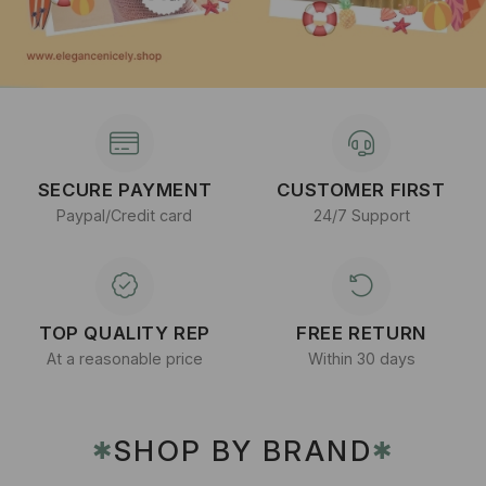
SECURE PAYMENT
CUSTOMER FIRST
Paypal/Credit card
24/7 Support
TOP QUALITY REP
FREE RETURN
At a reasonable price
Within 30 days
SHOP BY BRAND
✱
✱