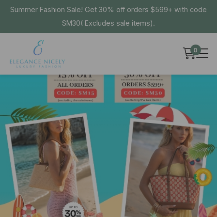
Summer Fashion Sale! Get 30% off orders $599+ with code
SM30( Excludes sale items).
0