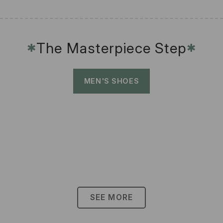
The Masterpiece Step
✱
✱
MEN'S SHOES
SEE MORE