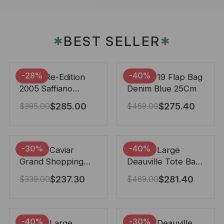
BEST SELLER
✱
✱
-28%
-40%
Prada Re-Edition
Chanel 19 Flap Bag
2005 Saffiano
Denim Blue 25Cm
Leather Bag Black
$
285.00
$
275.40
$
395.00
$
459.00
22cm
-30%
-40%
Chanel Caviar
Chanel Large
Grand Shopping
Deauville Tote Bag
Tote Black 33Cm
Bicolor Gray 40Cm
$
237.30
$
281.40
$
339.00
$
469.00
-40%
-30%
Chanel Large
Chanel Deauville