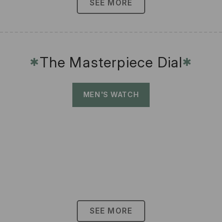
SEE MORE
The Masterpiece Dial
✱
✱
MEN'S WATCH
SEE MORE