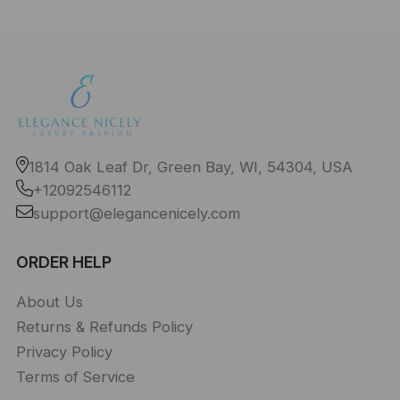
1814 Oak Leaf Dr, Green Bay, WI, 54304, USA
+12092546112
support@elegancenicely.com
ORDER HELP
About Us
Returns & Refunds Policy
Privacy Policy
Terms of Service