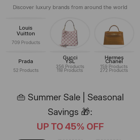
Discover luxury brands from around the world
Louis
Vuitton
709 Products
Gucci
Hermes
Prada
YSL
Chanel
356 Products
159 Products
52 Products
118 Products
272 Products
👜 Summer Sale | Seasonal
Savings 🎁:
UP TO 45% OFF