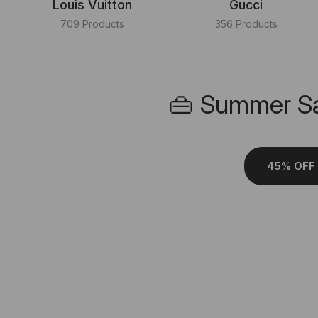
Louis Vuitton
Gucci
709 Products
356 Products
👜 Summer Sa
45% OFF