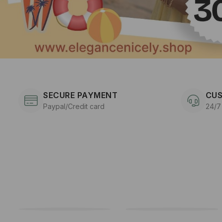
SECURE PAYMENT
CUS
Paypal/Credit card
24/7