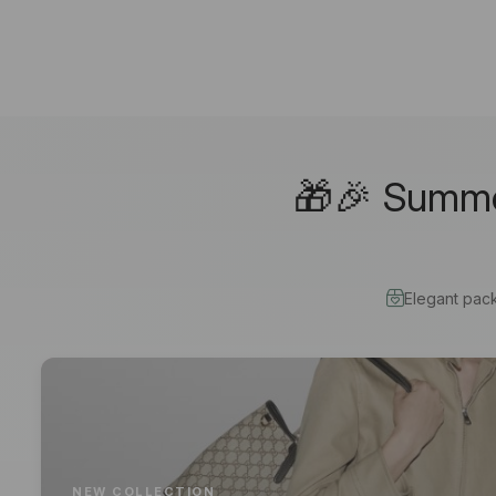
🎁🎉 Summer
Elegant pac
NEW COLLECTION