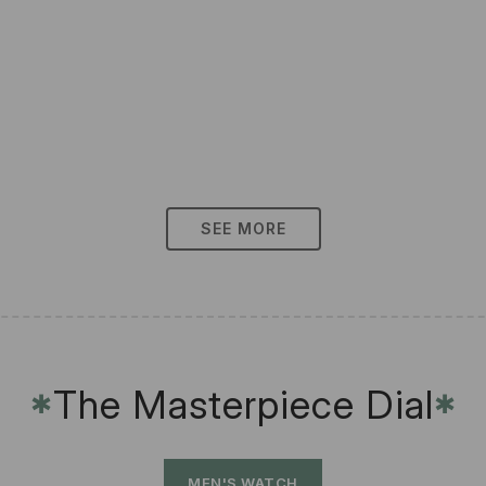
SEE MORE
The Masterpiece Dial
✱
✱
MEN'S WATCH