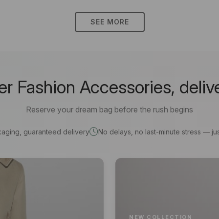
SEE MORE
 Fashion Accessories, deliv
Reserve your dream bag before the rush begins
kaging, guaranteed delivery
No delays, no last-minute stress — jus
NEW COLLECTION