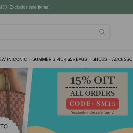
30( Excludes sale items).
EW IN
ICONIC
SUMMER’S PICK 🌊☀️
BAGS
SHOES
ACCESSO