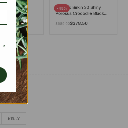
tton X Takashi
Hermes Birkin 30 Shiny
-45%
i Speedy
Porosus Crocodile Black
ere White 25Cm
30Cm
280.00
$
378.50
$
689.00
✱
KELLY