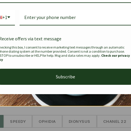
Bag Togo
Hermes Birkin 25 Handbag
Louis Vui
-35%
-16%
Gold Brown 25Cm
Murakam
+1
Bandouli
$
441.35
$
$
679.00
$
334.00
Receive offers via text message
hecking this box, I consent to receive marketing text messages through an automatic
phone dialing system at the number provided. Consent is not a condition to purchase.
SEE MORE
 STOP to unsubscribe or HELP for help. Msg and data rates may apply.
Check our privacy
cy
Subscribe
The Prestige Edit: Summer
✱
SPEEDY
OPHIDIA
DIONYSUS
CHANEL 22