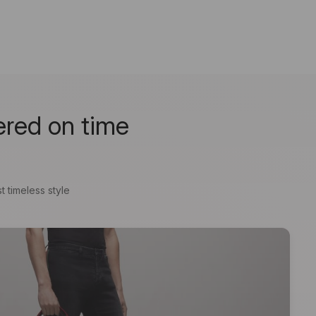
ered on time
t timeless style