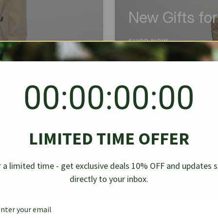
New Gifts fo
SHOP NOW
00:00:00:00
BEST SELLER
✱
✱
LIMITED TIME OFFER
g Denim
Chanel Caviar Grand
Chanel L
-30%
-40%
 a limited time - get exclusive deals 10% OFF and updates 
Shopping Tote Black 33Cm
Bag Bico
directly to your inbox.
$
237.30
$
$
339.00
$
469.00