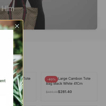
r Him
arge Deauville Tote
Chanel Large Cambon Tote
-40%
sent
lor Gray 40Cm
Bag Black White 41Cm
281.40
$
281.40
$
469.00