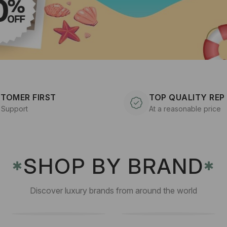
TOMER FIRST
TOP QUALITY REP
 Support
At a reasonable price
SHOP BY BRAND
✱
✱
Discover luxury brands from around the world