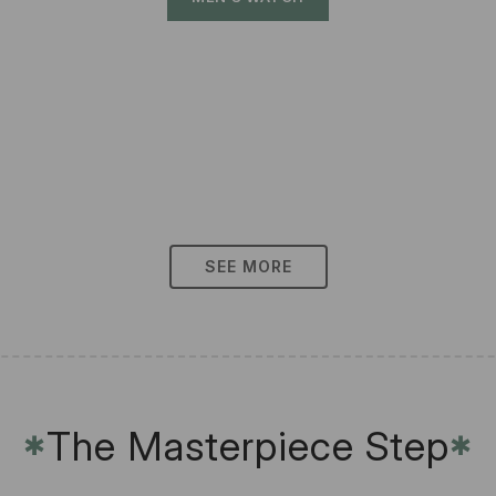
SEE MORE
The Masterpiece Step
✱
✱