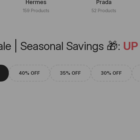
Hermes
Prada
159 Products
52 Products
le | Seasonal Savings 🎁:
UP
40% OFF
35% OFF
30% OFF