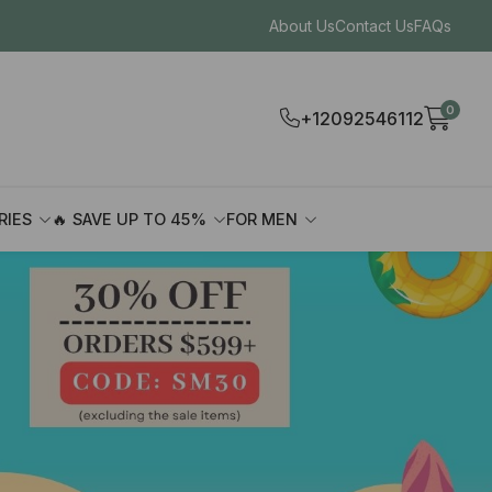
About Us
Contact Us
FAQs
0
+12092546112
RIES
🔥 SAVE UP TO 45%
FOR MEN