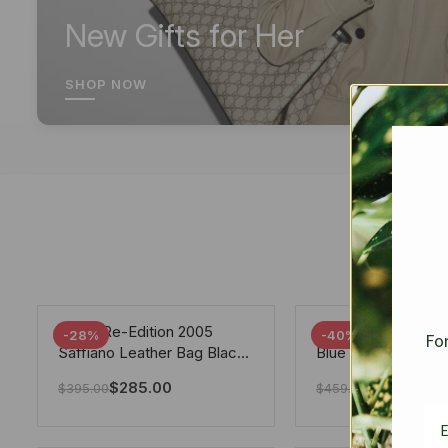
New Gifts for Her
SHOP NOW
Prada Re-Edition 2005
Chanel 19 Flap Ba
-28%
-40%
For
Saffiano Leather Bag Black
Blue 25Cm
22cm
$
285.00
$
275.40
$
395.00
$
459.00