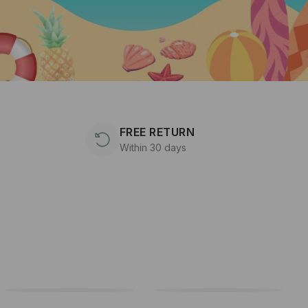
FREE RETURN
Within 30 days