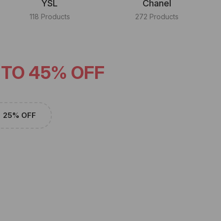
YSL
Chanel
118 Products
272 Products
 TO 45% OFF
25% OFF