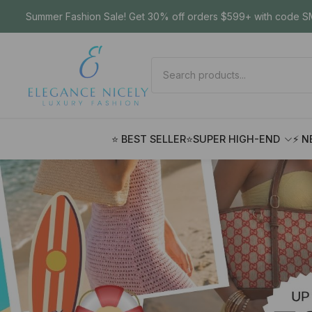
Summer Fashion Sale! Get 30% off orders $599+ with code SM
⭐ BEST SELLER
⭐SUPER HIGH-END
⚡ N