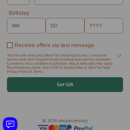
Birthday
Receive offers via text message
Text me with news and offers? By checking this box, I consent to
receive texts from Elegant Nicely including texts sent by autodialer.
Consent is not a condition to purchase. Msg & data rates may apply.
Msg frequency varies. Text STOP to unsubscribe or HELP for help.
Privacy Policy & Terms.
Get Gift
© 2026 elegancenicely