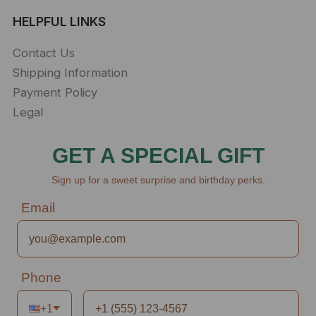
HELPFUL LINKS
Contact Us
Shipping Information
Payment Policy
Legal
GET A SPECIAL GIFT
Sign up for a sweet surprise and birthday perks.
Email
Phone
+1