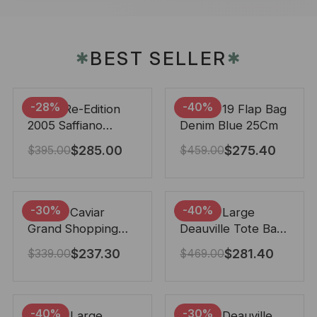
BEST SELLER
✱
✱
-28%
-40%
Prada Re-Edition
Chanel 19 Flap Bag
2005 Saffiano
Denim Blue 25Cm
Leather Bag Black
$
285.00
$
275.40
$
395.00
$
459.00
22cm
-30%
-40%
Chanel Caviar
Chanel Large
Grand Shopping
Deauville Tote Bag
Tote Black 33Cm
Bicolor Gray 40Cm
$
237.30
$
281.40
$
339.00
$
469.00
-40%
-30%
Chanel Large
Chanel Deauville