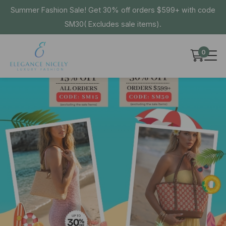
Summer Fashion Sale! Get 30% off orders $599+ with code
SM30( Excludes sale items).
0