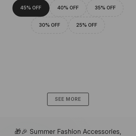
45% OFF
40% OFF
35% OFF
30% OFF
25% OFF
SEE MORE
🎁🎉 Summer Fashion Accessories,