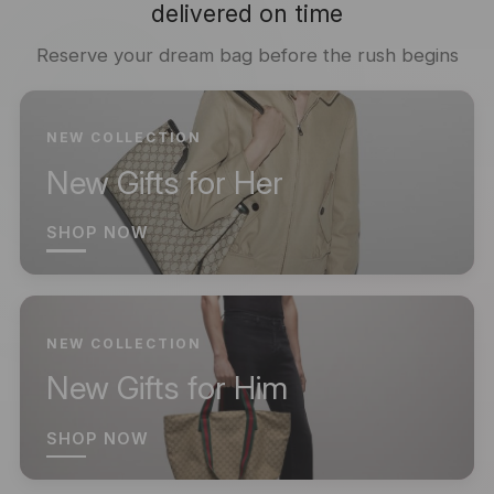
delivered on time
Reserve your dream bag before the rush begins
NEW COLLECTION
New Gifts for Her
SHOP NOW
NEW COLLECTION
New Gifts for Him
SHOP NOW