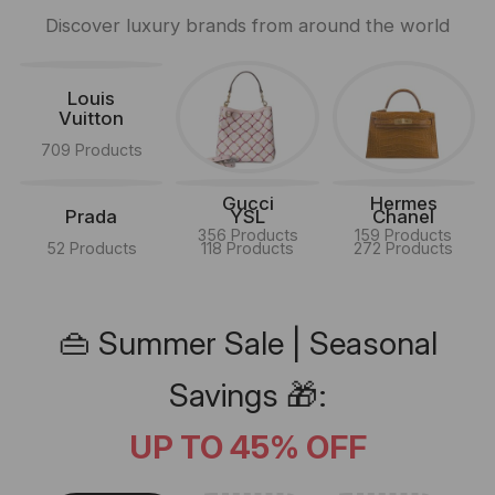
Discover luxury brands from around the world
Louis
Vuitton
709 Products
Gucci
Hermes
Prada
YSL
Chanel
356 Products
159 Products
52 Products
118 Products
272 Products
👜 Summer Sale | Seasonal
Savings 🎁:
UP TO 45% OFF