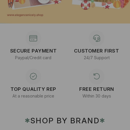
SECURE PAYMENT
CUSTOMER FIRST
Paypal/Credit card
24/7 Support
TOP QUALITY REP
FREE RETURN
At a reasonable price
Within 30 days
SHOP BY BRAND
✱
✱