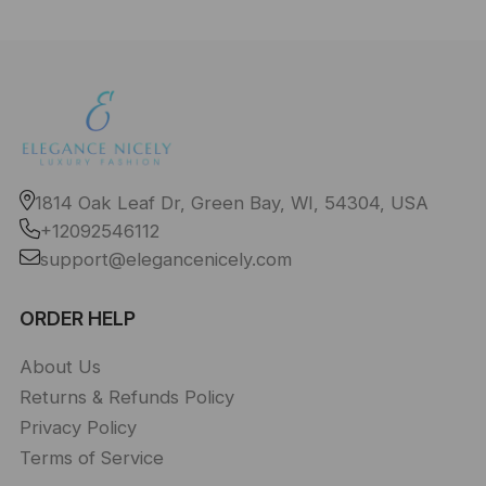
1814 Oak Leaf Dr, Green Bay, WI, 54304, USA
+12092546112
support@elegancenicely.com
ORDER HELP
About Us
Returns & Refunds Policy
Privacy Policy
Terms of Service