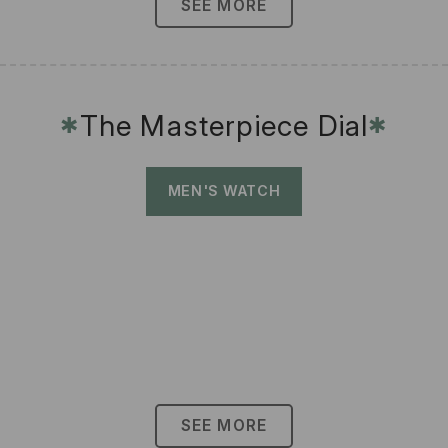
SEE MORE
The Masterpiece Dial
✱
✱
MEN'S WATCH
SEE MORE