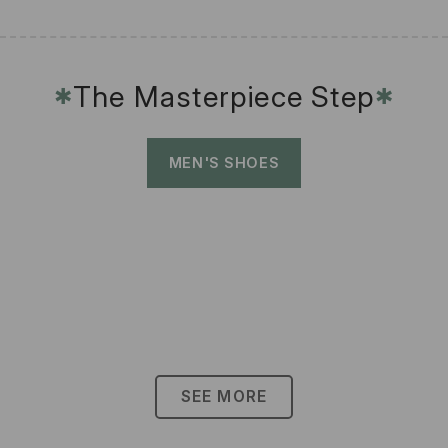
The Masterpiece Step
✱
✱
MEN'S SHOES
SEE MORE