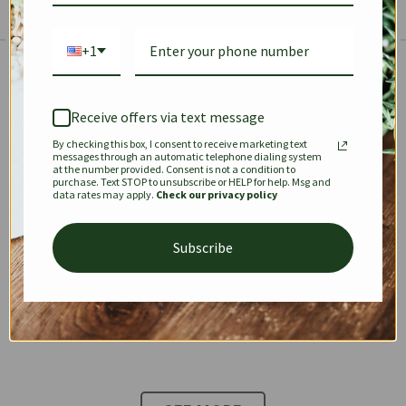
+1
The Prestige Edit: Summer
✱
✱
Receive offers via text message
By checking this box, I consent to receive marketing text
KEEPALL
SPEEDY
OPHIDIA
messages through an automatic telephone dialing system
at the number provided. Consent is not a condition to
purchase. Text STOP to unsubscribe or HELP for help. Msg and
data rates may apply.
Check our privacy policy
DIONYSUS
CHANEL 22
KELLY
Subscribe