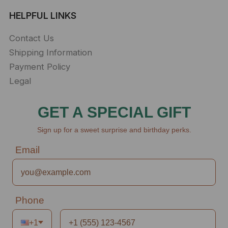
HELPFUL LINKS
Contact Us
Shipping Information
Payment Policy
Legal
GET A SPECIAL GIFT
Sign up for a sweet surprise and birthday perks.
Email
Phone
+1