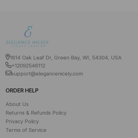
1814 Oak Leaf Dr, Green Bay, WI, 54304, USA
+12092546112
support@elegancenicely.com
ORDER HELP
About Us
Returns & Refunds Policy
Privacy Policy
Terms of Service