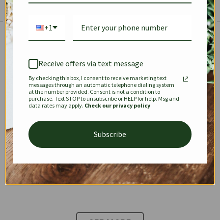
+1
The Prestige Edit: Summer
✱
✱
Receive offers via text message
By checking this box, I consent to receive marketing text
KEEPALL
SPEEDY
OPHIDIA
messages through an automatic telephone dialing system
at the number provided. Consent is not a condition to
purchase. Text STOP to unsubscribe or HELP for help. Msg and
data rates may apply.
Check our privacy policy
DIONYSUS
CHANEL 22
KELLY
Subscribe