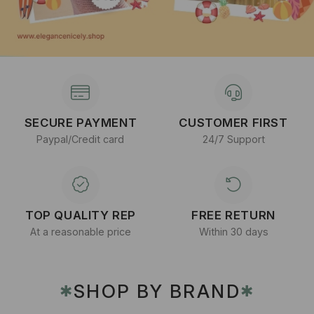
SECURE PAYMENT
CUSTOMER FIRST
Paypal/Credit card
24/7 Support
TOP QUALITY REP
FREE RETURN
At a reasonable price
Within 30 days
SHOP BY BRAND
✱
✱