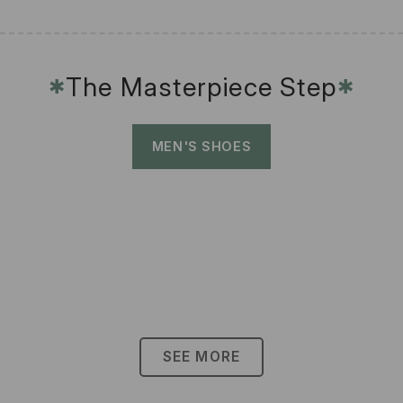
The Masterpiece Step
✱
✱
MEN'S SHOES
SEE MORE