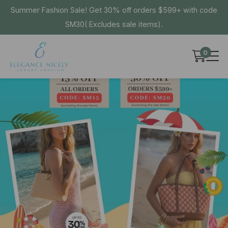
Summer Fashion Sale! Get 30% off orders $599+ with code
SM30( Excludes sale items).
0