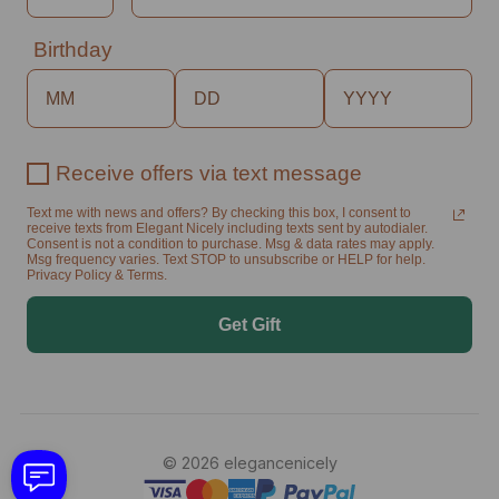
Birthday
Receive offers via text message
Text me with news and offers? By checking this box, I consent to
receive texts from Elegant Nicely including texts sent by autodialer.
Consent is not a condition to purchase. Msg & data rates may apply.
Msg frequency varies. Text STOP to unsubscribe or HELP for help.
Privacy Policy & Terms.
Get Gift
© 2026 elegancenicely