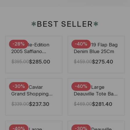
BEST SELLER
✱
✱
-28%
-40%
Prada Re-Edition
Chanel 19 Flap Bag
2005 Saffiano
Denim Blue 25Cm
Leather Bag Black
$
285.00
$
275.40
$
395.00
$
459.00
22cm
-30%
-40%
Chanel Caviar
Chanel Large
Grand Shopping
Deauville Tote Bag
Tote Black 33Cm
Bicolor Gray 40Cm
$
237.30
$
281.40
$
339.00
$
469.00
-40%
-30%
Chanel Large
Chanel Deauville