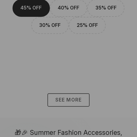
45% OFF
40% OFF
35% OFF
30% OFF
25% OFF
SEE MORE
🎁🎉 Summer Fashion Accessories,