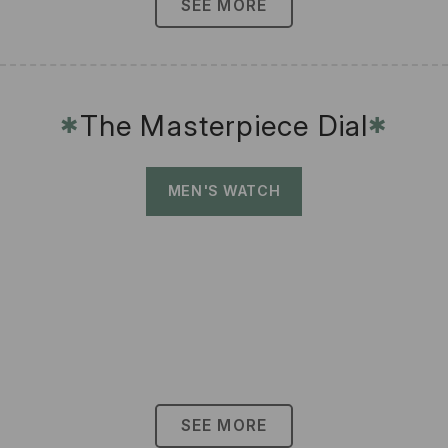
SEE MORE
The Masterpiece Dial
✱
✱
MEN'S WATCH
SEE MORE