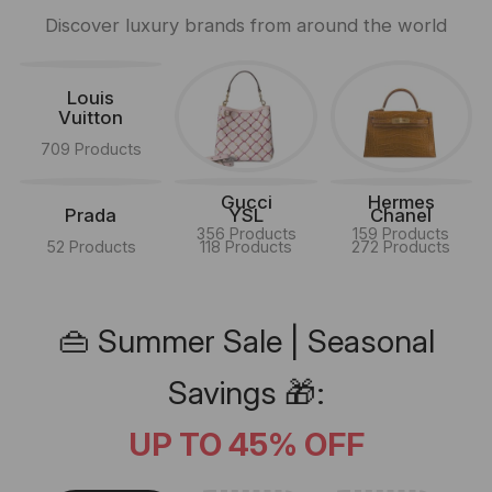
Discover luxury brands from around the world
Louis
Vuitton
709 Products
Gucci
Hermes
Prada
YSL
Chanel
356 Products
159 Products
52 Products
118 Products
272 Products
👜 Summer Sale | Seasonal
Savings 🎁:
UP TO 45% OFF