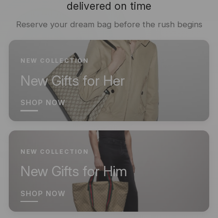
delivered on time
Reserve your dream bag before the rush begins
NEW COLLECTION
New Gifts for Her
SHOP NOW
NEW COLLECTION
New Gifts for Him
SHOP NOW