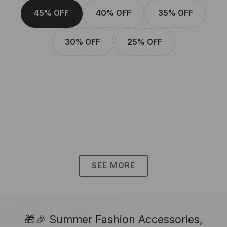
45% OFF
40% OFF
35% OFF
30% OFF
25% OFF
SEE MORE
🎁🎉 Summer Fashion Accessories,