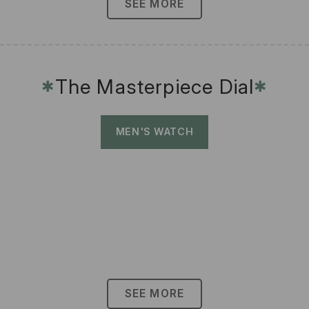
SEE MORE
The Masterpiece Dial
✱
✱
MEN'S WATCH
SEE MORE