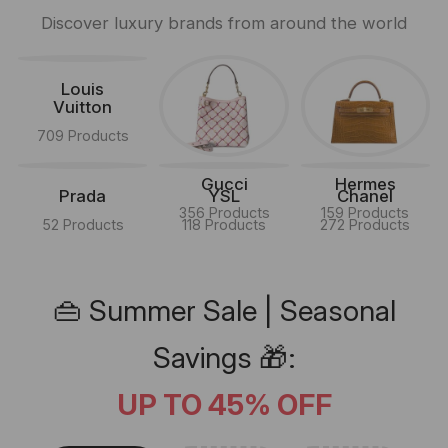
Discover luxury brands from around the world
Louis
Vuitton
709 Products
Gucci
Hermes
Prada
YSL
Chanel
356 Products
159 Products
52 Products
118 Products
272 Products
👜 Summer Sale | Seasonal
Savings 🎁:
UP TO 45% OFF