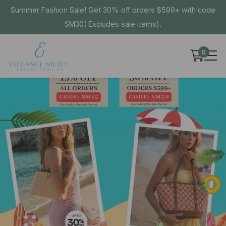
Summer Fashion Sale! Get 30% off orders $599+ with code
SM30( Excludes sale items).
0