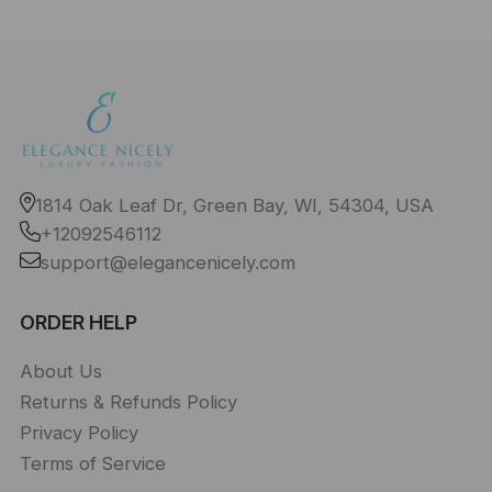
1814 Oak Leaf Dr, Green Bay, WI, 54304, USA
+12092546112
support@elegancenicely.com
ORDER HELP
About Us
Returns & Refunds Policy
Privacy Policy
Terms of Service