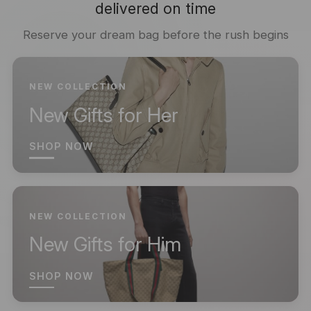
delivered on time
Reserve your dream bag before the rush begins
NEW COLLECTION
New Gifts for Her
SHOP NOW
NEW COLLECTION
New Gifts for Him
SHOP NOW