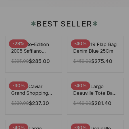
BEST SELLER
✱
✱
-28%
-40%
Prada Re-Edition
Chanel 19 Flap Bag
2005 Saffiano
Denim Blue 25Cm
Leather Bag Black
$
285.00
$
275.40
$
395.00
$
459.00
22cm
-30%
-40%
Chanel Caviar
Chanel Large
Grand Shopping
Deauville Tote Bag
Tote Black 33Cm
Bicolor Gray 40Cm
$
237.30
$
281.40
$
339.00
$
469.00
-40%
-30%
Chanel Large
Chanel Deauville