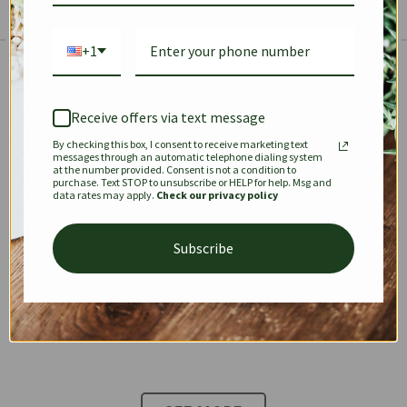
+1
The Prestige Edit: Summer
✱
✱
Receive offers via text message
By checking this box, I consent to receive marketing text
KEEPALL
SPEEDY
OPHIDIA
messages through an automatic telephone dialing system
at the number provided. Consent is not a condition to
purchase. Text STOP to unsubscribe or HELP for help. Msg and
data rates may apply.
Check our privacy policy
DIONYSUS
CHANEL 22
KELLY
Subscribe