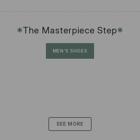
The Masterpiece Step
✱
✱
MEN'S SHOES
SEE MORE