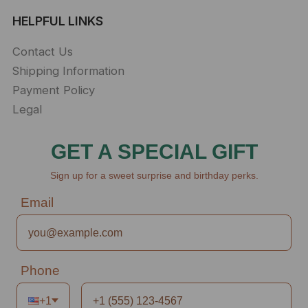
HELPFUL LINKS
Contact Us
Shipping Information
Payment Policy
Legal
GET A SPECIAL GIFT
Sign up for a sweet surprise and birthday perks.
Email
Phone
+1