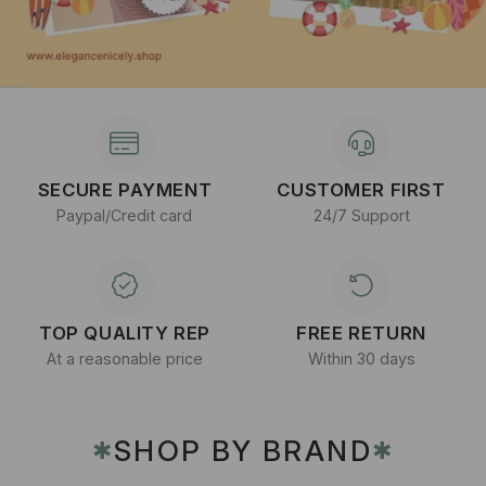
SECURE PAYMENT
CUSTOMER FIRST
Paypal/Credit card
24/7 Support
TOP QUALITY REP
FREE RETURN
At a reasonable price
Within 30 days
SHOP BY BRAND
✱
✱