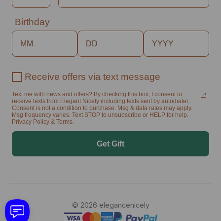
Birthday
Receive offers via text message
Text me with news and offers? By checking this box, I consent to
receive texts from Elegant Nicely including texts sent by autodialer.
Consent is not a condition to purchase. Msg & data rates may apply.
Msg frequency varies. Text STOP to unsubscribe or HELP for help.
Privacy Policy & Terms.
Get Gift
© 2026 elegancenicely