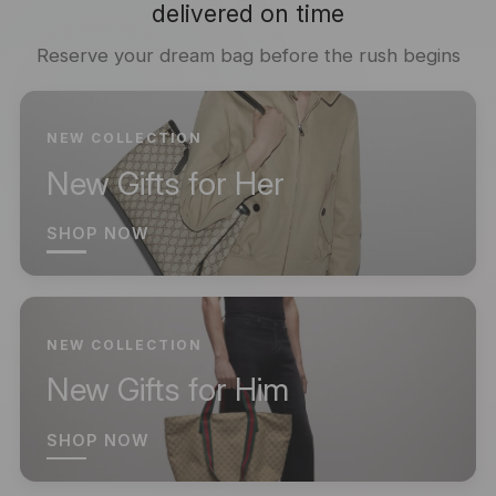
delivered on time
Reserve your dream bag before the rush begins
NEW COLLECTION
New Gifts for Her
SHOP NOW
NEW COLLECTION
New Gifts for Him
SHOP NOW