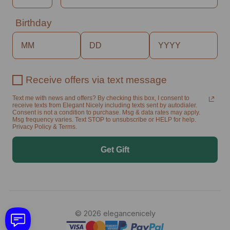
Birthday
Receive offers via text message
Text me with news and offers? By checking this box, I consent to
receive texts from Elegant Nicely including texts sent by autodialer.
Consent is not a condition to purchase. Msg & data rates may apply.
Msg frequency varies. Text STOP to unsubscribe or HELP for help.
Privacy Policy & Terms.
Get Gift
© 2026 elegancenicely