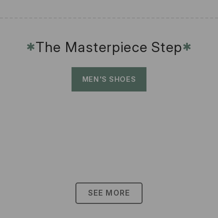
The Masterpiece Step
✱
✱
MEN'S SHOES
SEE MORE