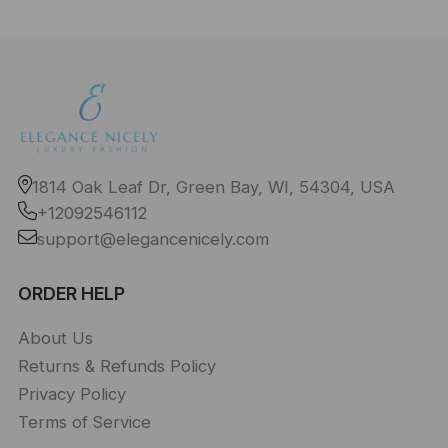
1814 Oak Leaf Dr, Green Bay, WI, 54304, USA
+12092546112
support@elegancenicely.com
ORDER HELP
About Us
Returns & Refunds Policy
Privacy Policy
Terms of Service