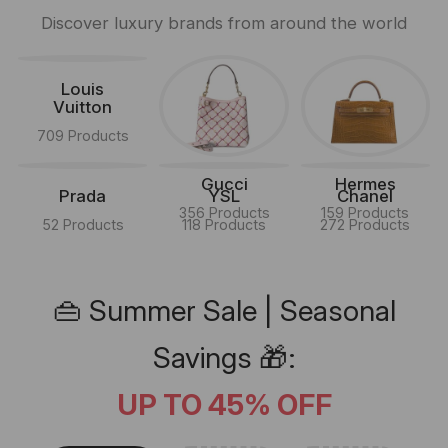
Discover luxury brands from around the world
Louis
Vuitton
709 Products
Gucci
Hermes
Prada
YSL
Chanel
356 Products
159 Products
52 Products
118 Products
272 Products
👜 Summer Sale | Seasonal
Savings 🎁:
UP TO 45% OFF