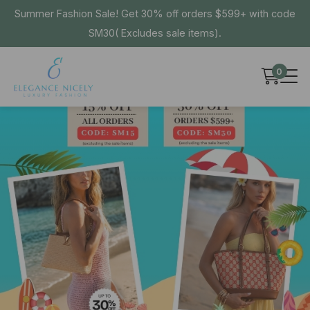
Summer Fashion Sale! Get 30% off orders $599+ with code
SM30( Excludes sale items).
0