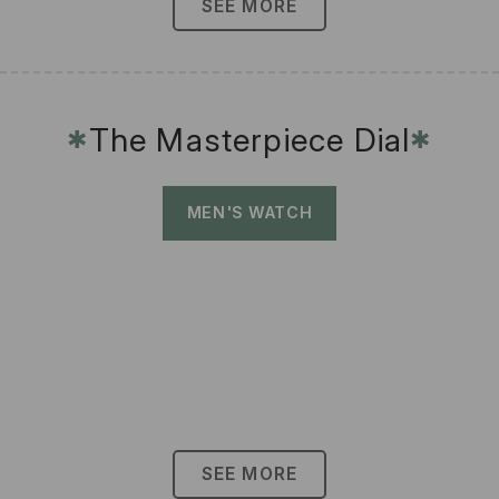
SEE MORE
The Masterpiece Dial
✱
✱
MEN'S WATCH
SEE MORE