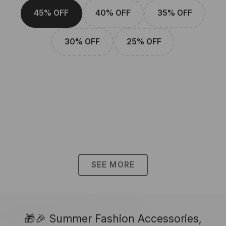
45% OFF
40% OFF
35% OFF
30% OFF
25% OFF
SEE MORE
🎁🎉 Summer Fashion Accessories,