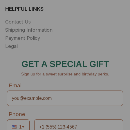
HELPFUL LINKS
Contact Us
Shipping Information
Payment Policy
Legal
GET A SPECIAL GIFT
Sign up for a sweet surprise and birthday perks.
Email
Phone
+1