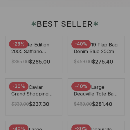
BEST SELLER
✱
✱
-28%
-40%
Prada Re-Edition
Chanel 19 Flap Bag
2005 Saffiano
Denim Blue 25Cm
Leather Bag Black
$
285.00
$
275.40
$
395.00
$
459.00
22cm
-30%
-40%
Chanel Caviar
Chanel Large
Grand Shopping
Deauville Tote Bag
Tote Black 33Cm
Bicolor Gray 40Cm
$
237.30
$
281.40
$
339.00
$
469.00
-40%
-30%
Chanel Large
Chanel Deauville