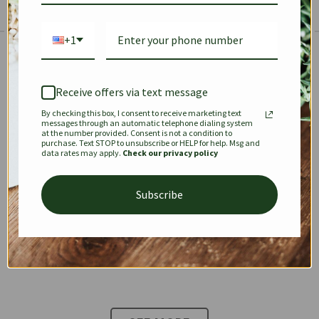
+1
The Prestige Edit: Summer
✱
✱
Receive offers via text message
By checking this box, I consent to receive marketing text
KEEPALL
SPEEDY
OPHIDIA
messages through an automatic telephone dialing system
at the number provided. Consent is not a condition to
purchase. Text STOP to unsubscribe or HELP for help. Msg and
data rates may apply.
Check our privacy policy
DIONYSUS
CHANEL 22
KELLY
Subscribe