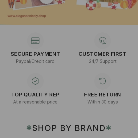
SECURE PAYMENT
CUSTOMER FIRST
Paypal/Credit card
24/7 Support
TOP QUALITY REP
FREE RETURN
At a reasonable price
Within 30 days
SHOP BY BRAND
✱
✱