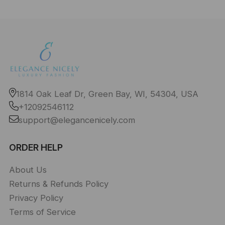
1814 Oak Leaf Dr, Green Bay, WI, 54304, USA
+12092546112
support@elegancenicely.com
ORDER HELP
About Us
Returns & Refunds Policy
Privacy Policy
Terms of Service