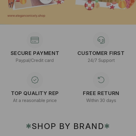
SECURE PAYMENT
CUSTOMER FIRST
Paypal/Credit card
24/7 Support
TOP QUALITY REP
FREE RETURN
At a reasonable price
Within 30 days
SHOP BY BRAND
✱
✱