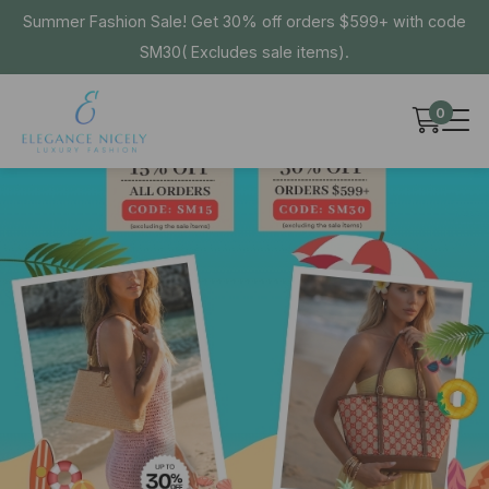
Summer Fashion Sale! Get 30% off orders $599+ with code
SM30( Excludes sale items).
0