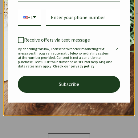
+1
The Prestige Edit: Summer
✱
✱
Receive offers via text message
By checking this box, I consent to receive marketing text
KEEPALL
SPEEDY
OPHIDIA
messages through an automatic telephone dialing system
at the number provided. Consent is not a condition to
purchase. Text STOP to unsubscribe or HELP for help. Msg and
data rates may apply.
Check our privacy policy
DIONYSUS
CHANEL 22
KELLY
Subscribe