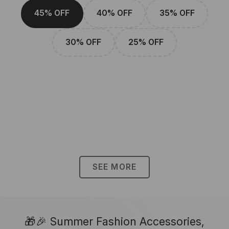
45% OFF
40% OFF
35% OFF
30% OFF
25% OFF
SEE MORE
🎁🎉 Summer Fashion Accessories,