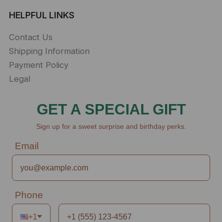
HELPFUL LINKS
Contact Us
Shipping Information
Payment Policy
Legal
GET A SPECIAL GIFT
Sign up for a sweet surprise and birthday perks.
Email
Phone
+1