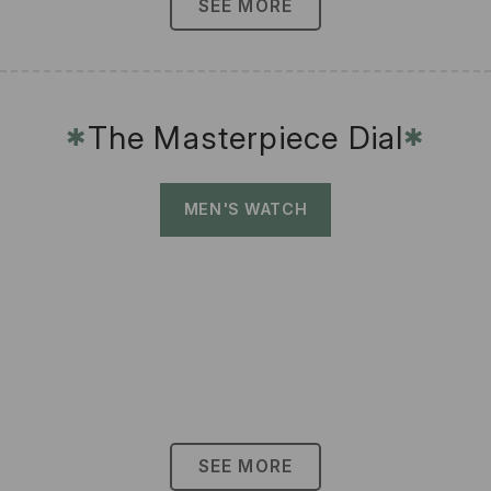
SEE MORE
The Masterpiece Dial
✱
✱
MEN'S WATCH
SEE MORE