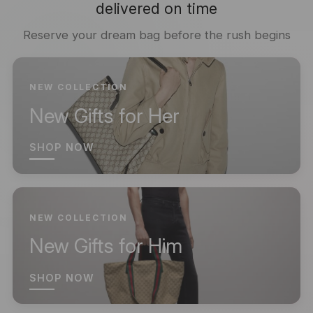
delivered on time
Reserve your dream bag before the rush begins
NEW COLLECTION
New Gifts for Her
SHOP NOW
NEW COLLECTION
New Gifts for Him
SHOP NOW