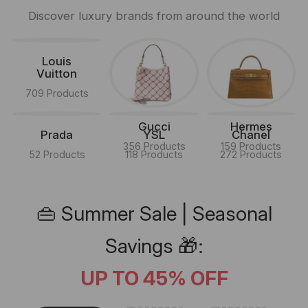
Discover luxury brands from around the world
Louis
Vuitton
709 Products
Gucci
Hermes
Prada
YSL
Chanel
356 Products
159 Products
52 Products
118 Products
272 Products
👜 Summer Sale | Seasonal
Savings 🎁:
UP TO 45% OFF