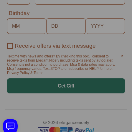
Birthday
Receive offers via text message
Text me with news and offers? By checking this box, I consent to
receive texts from Elegant Nicely including texts sent by autodialer.
Consent is not a condition to purchase. Msg & data rates may apply.
Msg frequency varies. Text STOP to unsubscribe or HELP for help.
Privacy Policy & Terms.
Get Gift
© 2026 elegancenicely