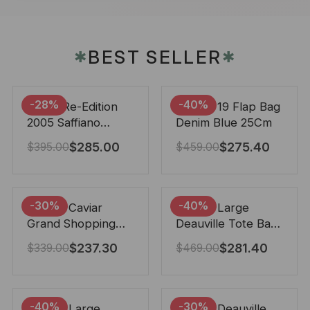
BEST SELLER
✱
✱
-28%
-40%
Prada Re-Edition
Chanel 19 Flap Bag
2005 Saffiano
Denim Blue 25Cm
Leather Bag Black
$
285.00
$
275.40
$
395.00
$
459.00
22cm
-30%
-40%
Chanel Caviar
Chanel Large
Grand Shopping
Deauville Tote Bag
Tote Black 33Cm
Bicolor Gray 40Cm
$
237.30
$
281.40
$
339.00
$
469.00
-40%
-30%
Chanel Large
Chanel Deauville