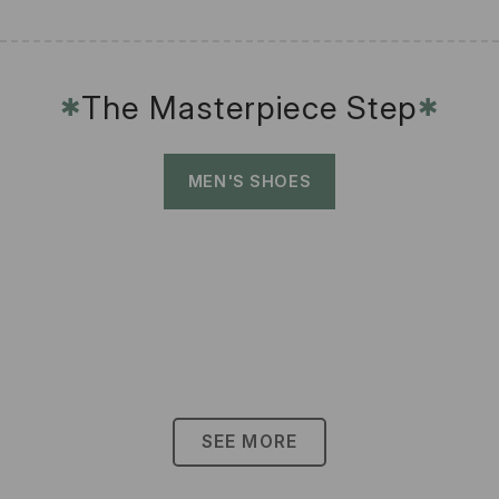
The Masterpiece Step
✱
✱
MEN'S SHOES
SEE MORE