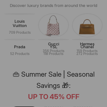
Discover luxury brands from around the world
Louis
Vuitton
709 Products
Gucci
Hermes
Prada
YSL
Chanel
356 Products
159 Products
52 Products
118 Products
272 Products
👜 Summer Sale | Seasonal
Savings 🎁:
UP TO 45% OFF