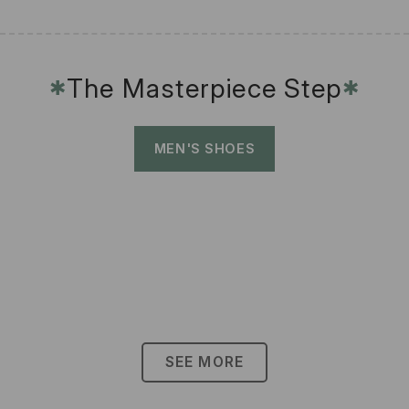
The Masterpiece Step
✱
✱
MEN'S SHOES
SEE MORE