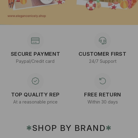
SECURE PAYMENT
CUSTOMER FIRST
Paypal/Credit card
24/7 Support
TOP QUALITY REP
FREE RETURN
At a reasonable price
Within 30 days
SHOP BY BRAND
✱
✱