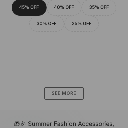
45% OFF
40% OFF
35% OFF
30% OFF
25% OFF
SEE MORE
🎁🎉 Summer Fashion Accessories,