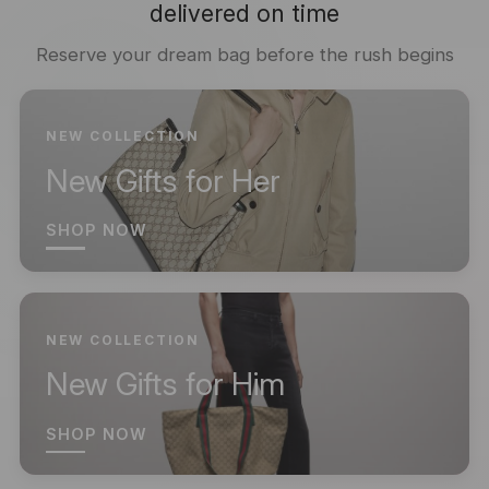
delivered on time
Reserve your dream bag before the rush begins
NEW COLLECTION
New Gifts for Her
SHOP NOW
NEW COLLECTION
New Gifts for Him
SHOP NOW