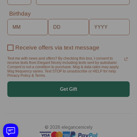
Birthday
Receive offers via text message
Text me with news and offers? By checking this box, I consent to
receive texts from Elegant Nicely including texts sent by autodialer.
Consent is not a condition to purchase. Msg & data rates may apply.
Msg frequency varies. Text STOP to unsubscribe or HELP for help.
Privacy Policy & Terms.
Get Gift
© 2026 elegancenicely