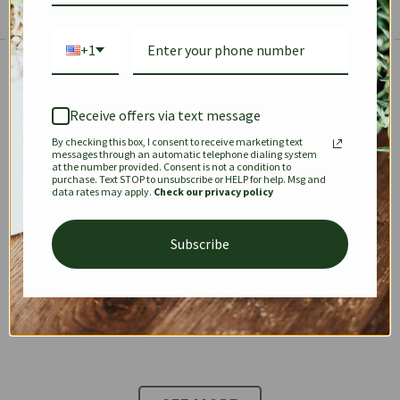
+1
The Prestige Edit: Summer
✱
✱
Receive offers via text message
By checking this box, I consent to receive marketing text
KEEPALL
SPEEDY
OPHIDIA
messages through an automatic telephone dialing system
at the number provided. Consent is not a condition to
purchase. Text STOP to unsubscribe or HELP for help. Msg and
data rates may apply.
Check our privacy policy
DIONYSUS
CHANEL 22
KELLY
Subscribe