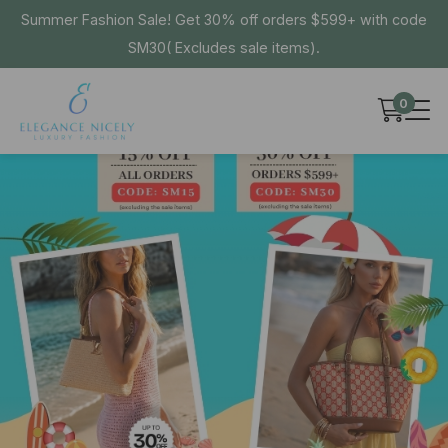
Summer Fashion Sale! Get 30% off orders $599+ with code
SM30( Excludes sale items).
0