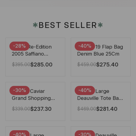
BEST SELLER
✱
✱
-28%
-40%
Prada Re-Edition
Chanel 19 Flap Bag
2005 Saffiano
Denim Blue 25Cm
Leather Bag Black
$
285.00
$
275.40
$
395.00
$
459.00
22cm
-30%
-40%
Chanel Caviar
Chanel Large
Grand Shopping
Deauville Tote Bag
Tote Black 33Cm
Bicolor Gray 40Cm
$
237.30
$
281.40
$
339.00
$
469.00
-40%
-30%
Chanel Large
Chanel Deauville