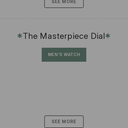
SEE MORE
The Masterpiece Dial
✱
✱
MEN'S WATCH
SEE MORE