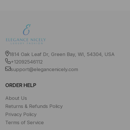
1814 Oak Leaf Dr, Green Bay, WI, 54304, USA
+12092546112
support@elegancenicely.com
ORDER HELP
About Us
Returns & Refunds Policy
Privacy Policy
Terms of Service