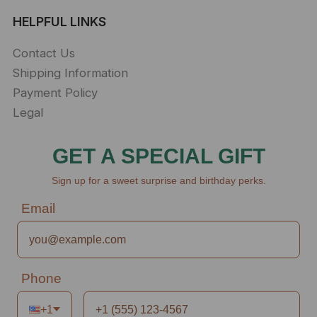
HELPFUL LINKS
Contact Us
Shipping Information
Payment Policy
Legal
GET A SPECIAL GIFT
Sign up for a sweet surprise and birthday perks.
Email
Phone
+1