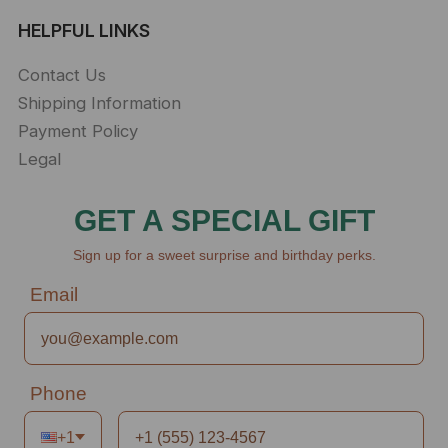
HELPFUL LINKS
Contact Us
Shipping Information
Payment Policy
Legal
GET A SPECIAL GIFT
Sign up for a sweet surprise and birthday perks.
Email
Phone
+1