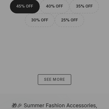
45% OFF
40% OFF
35% OFF
30% OFF
25% OFF
SEE MORE
🎁🎉 Summer Fashion Accessories,