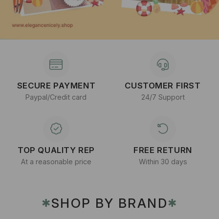
SECURE PAYMENT
CUSTOMER FIRST
Paypal/Credit card
24/7 Support
TOP QUALITY REP
FREE RETURN
At a reasonable price
Within 30 days
SHOP BY BRAND
✱
✱