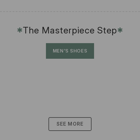
The Masterpiece Step
✱
✱
MEN'S SHOES
SEE MORE