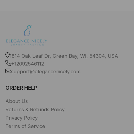
1814 Oak Leaf Dr, Green Bay, WI, 54304, USA
+12092546112
support@elegancenicely.com
ORDER HELP
About Us
Returns & Refunds Policy
Privacy Policy
Terms of Service