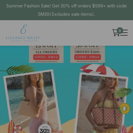
Summer Fashion Sale! Get 30% off orders $599+ with code
SM30( Excludes sale items).
0