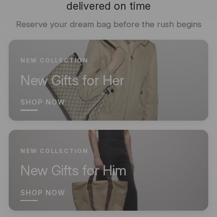
delivered on time
Reserve your dream bag before the rush begins
NEW COLLECTION
New Gifts for Her
SHOP NOW
NEW COLLECTION
New Gifts for Him
SHOP NOW