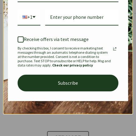
+1
The Prestige Edit: Summer
✱
✱
Receive offers via text message
By checking this box, I consent to receive marketing text
KEEPALL
SPEEDY
OPHIDIA
messages through an automatic telephone dialing system
at the number provided. Consent is not a condition to
purchase. Text STOP to unsubscribe or HELP for help. Msg and
data rates may apply.
Check our privacy policy
DIONYSUS
CHANEL 22
KELLY
Subscribe