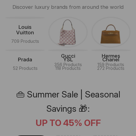
Discover luxury brands from around the world
Louis
Vuitton
709 Products
Gucci
Hermes
Prada
YSL
Chanel
356 Products
159 Products
52 Products
118 Products
272 Products
👜 Summer Sale | Seasonal
Savings 🎁:
UP TO 45% OFF