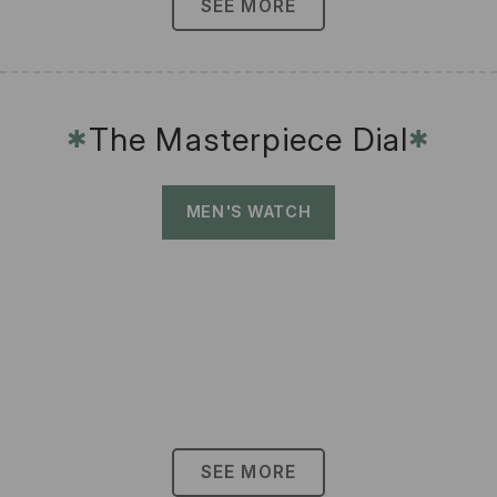
SEE MORE
The Masterpiece Dial
✱
✱
MEN'S WATCH
SEE MORE