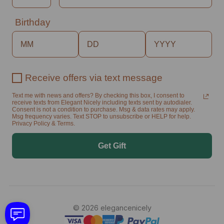
Birthday
Receive offers via text message
Text me with news and offers? By checking this box, I consent to
receive texts from Elegant Nicely including texts sent by autodialer.
Consent is not a condition to purchase. Msg & data rates may apply.
Msg frequency varies. Text STOP to unsubscribe or HELP for help.
Privacy Policy & Terms.
Get Gift
© 2026 elegancenicely