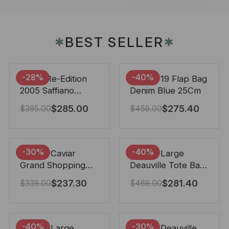
BEST SELLER
✱
✱
-28%
-40%
Prada Re-Edition
Chanel 19 Flap Bag
2005 Saffiano
Denim Blue 25Cm
Leather Bag Black
$
285.00
$
275.40
$
395.00
$
459.00
22cm
-30%
-40%
Chanel Caviar
Chanel Large
Grand Shopping
Deauville Tote Bag
Tote Black 33Cm
Bicolor Gray 40Cm
$
237.30
$
281.40
$
339.00
$
469.00
-40%
-30%
Chanel Large
Chanel Deauville