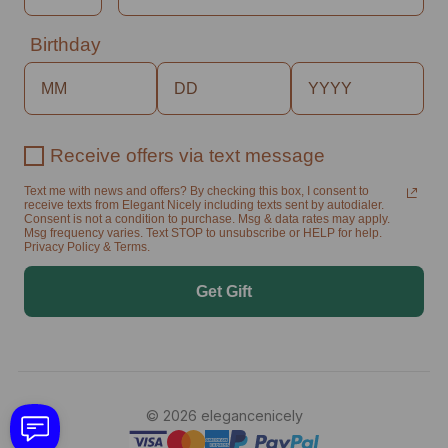
Birthday
Receive offers via text message
Text me with news and offers? By checking this box, I consent to
receive texts from Elegant Nicely including texts sent by autodialer.
Consent is not a condition to purchase. Msg & data rates may apply.
Msg frequency varies. Text STOP to unsubscribe or HELP for help.
Privacy Policy & Terms.
Get Gift
© 2026 elegancenicely