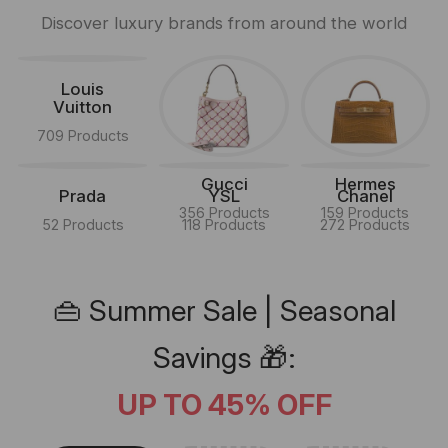
Discover luxury brands from around the world
Louis
Vuitton
709 Products
Gucci
Hermes
Prada
YSL
Chanel
356 Products
159 Products
52 Products
118 Products
272 Products
👜 Summer Sale | Seasonal
Savings 🎁:
UP TO 45% OFF