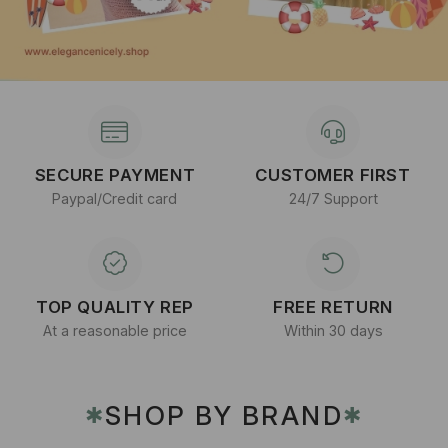
SECURE PAYMENT
CUSTOMER FIRST
Paypal/Credit card
24/7 Support
TOP QUALITY REP
FREE RETURN
At a reasonable price
Within 30 days
SHOP BY BRAND
✱
✱