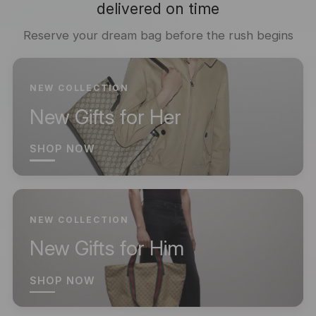
delivered on time
Reserve your dream bag before the rush begins
NEW COLLECTION
New Gifts for Her
SHOP NOW
NEW COLLECTION
New Gifts for Him
SHOP NOW