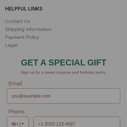
HELPFUL LINKS
Contact Us
Shipping Information
Payment Policy
Legal
GET A SPECIAL GIFT
Sign up for a sweet surprise and birthday perks.
Email
Phone
+1