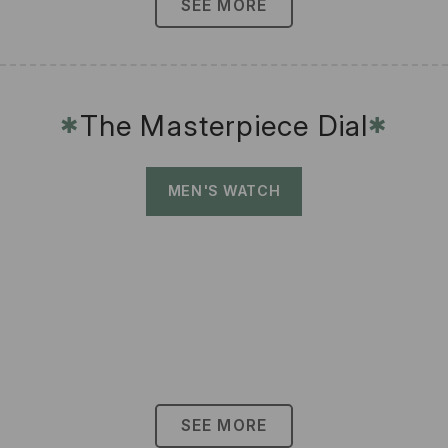
SEE MORE
The Masterpiece Dial
✱
✱
MEN'S WATCH
SEE MORE