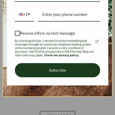
+1
The Prestige Edit: Summer
✱
✱
Receive offers via text message
By checking this box, I consent to receive marketing text
KEEPALL
SPEEDY
OPHIDIA
messages through an automatic telephone dialing system
at the number provided. Consent is not a condition to
purchase. Text STOP to unsubscribe or HELP for help. Msg and
data rates may apply.
Check our privacy policy
DIONYSUS
CHANEL 22
KELLY
Subscribe