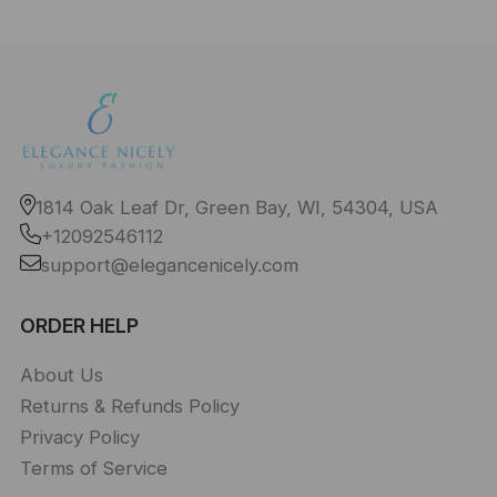
1814 Oak Leaf Dr, Green Bay, WI, 54304, USA
+12092546112
support@elegancenicely.com
ORDER HELP
About Us
Returns & Refunds Policy
Privacy Policy
Terms of Service