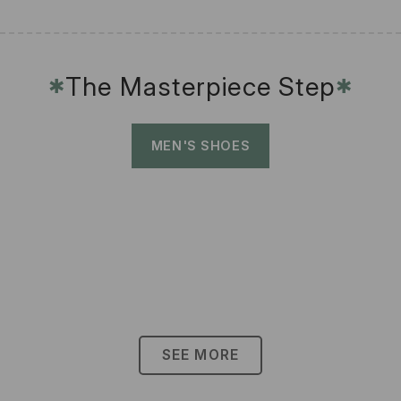
The Masterpiece Step
✱
✱
MEN'S SHOES
SEE MORE