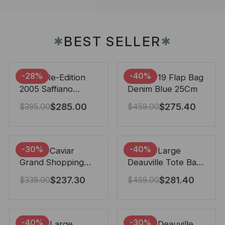
BEST SELLER
✱
✱
-28%
-40%
Prada Re-Edition
Chanel 19 Flap Bag
2005 Saffiano
Denim Blue 25Cm
Leather Bag Black
$
285.00
$
275.40
$
395.00
$
459.00
22cm
-30%
-40%
Chanel Caviar
Chanel Large
Grand Shopping
Deauville Tote Bag
Tote Black 33Cm
Bicolor Gray 40Cm
$
237.30
$
281.40
$
339.00
$
469.00
-40%
-30%
Chanel Large
Chanel Deauville