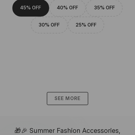
45% OFF
40% OFF
35% OFF
30% OFF
25% OFF
SEE MORE
🎁🎉 Summer Fashion Accessories,