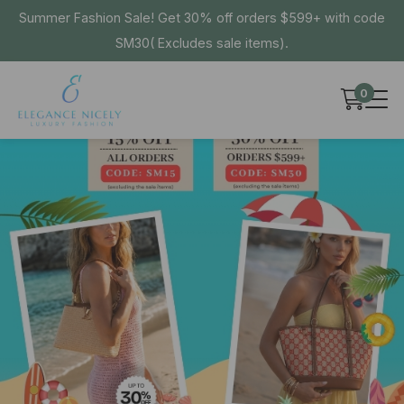
Summer Fashion Sale! Get 30% off orders $599+ with code
SM30( Excludes sale items).
0