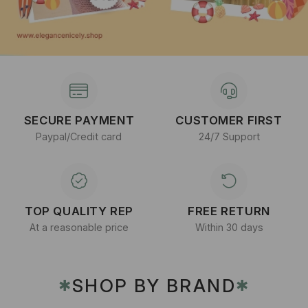
SECURE PAYMENT
CUSTOMER FIRST
Paypal/Credit card
24/7 Support
TOP QUALITY REP
FREE RETURN
At a reasonable price
Within 30 days
SHOP BY BRAND
✱
✱