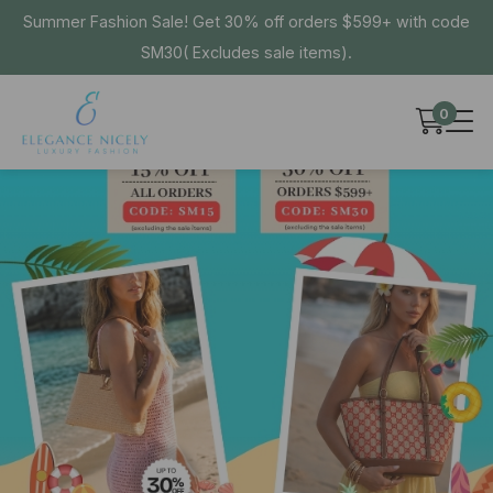
Summer Fashion Sale! Get 30% off orders $599+ with code
SM30( Excludes sale items).
0