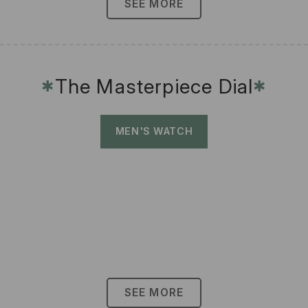
SEE MORE
The Masterpiece Dial
✱
✱
MEN'S WATCH
SEE MORE