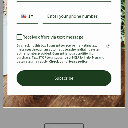
+1
The Prestige Edit: Summer
✱
✱
Receive offers via text message
By checking this box, I consent to receive marketing text
KEEPALL
SPEEDY
OPHIDIA
messages through an automatic telephone dialing system
at the number provided. Consent is not a condition to
purchase. Text STOP to unsubscribe or HELP for help. Msg and
data rates may apply.
Check our privacy policy
DIONYSUS
CHANEL 22
KELLY
Subscribe