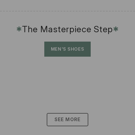
The Masterpiece Step
✱
✱
MEN'S SHOES
SEE MORE