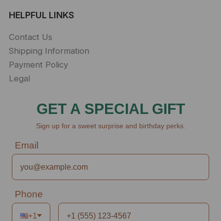
HELPFUL LINKS
Contact Us
Shipping Information
Payment Policy
Legal
GET A SPECIAL GIFT
Sign up for a sweet surprise and birthday perks.
Email
Phone
+1