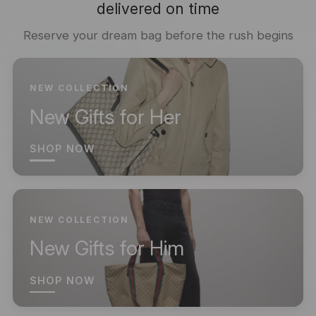
delivered on time
Reserve your dream bag before the rush begins
NEW COLLECTION
New Gifts for Her
SHOP NOW
NEW COLLECTION
New Gifts for Him
SHOP NOW