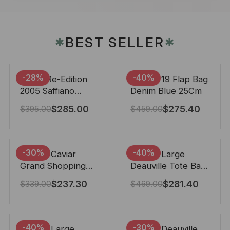
BEST SELLER
✱
✱
-28%
-40%
Prada Re-Edition
Chanel 19 Flap Bag
2005 Saffiano
Denim Blue 25Cm
Leather Bag Black
$
285.00
$
275.40
$
395.00
$
459.00
22cm
-30%
-40%
Chanel Caviar
Chanel Large
Grand Shopping
Deauville Tote Bag
Tote Black 33Cm
Bicolor Gray 40Cm
$
237.30
$
281.40
$
339.00
$
469.00
-40%
-30%
Chanel Large
Chanel Deauville