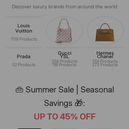
Discover luxury brands from around the world
Louis
Vuitton
709 Products
Gucci
Hermes
Prada
YSL
Chanel
356 Products
159 Products
52 Products
118 Products
272 Products
👜 Summer Sale | Seasonal
Savings 🎁:
UP TO 45% OFF