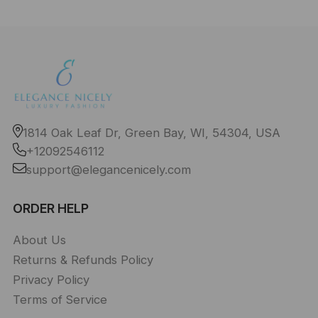
1814 Oak Leaf Dr, Green Bay, WI, 54304, USA
+12092546112
support@elegancenicely.com
ORDER HELP
About Us
Returns & Refunds Policy
Privacy Policy
Terms of Service