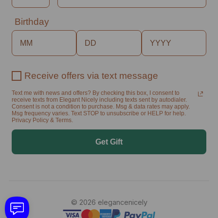
Birthday
Receive offers via text message
Text me with news and offers? By checking this box, I consent to
receive texts from Elegant Nicely including texts sent by autodialer.
Consent is not a condition to purchase. Msg & data rates may apply.
Msg frequency varies. Text STOP to unsubscribe or HELP for help.
Privacy Policy & Terms.
Get Gift
© 2026 elegancenicely