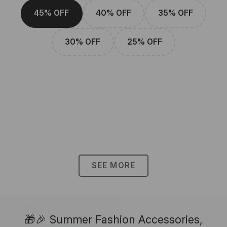
45% OFF
40% OFF
35% OFF
30% OFF
25% OFF
SEE MORE
🎁🎉 Summer Fashion Accessories,