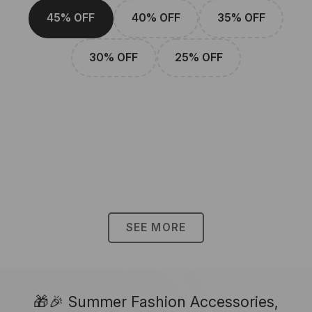
45% OFF
40% OFF
35% OFF
30% OFF
25% OFF
SEE MORE
🎁🎉 Summer Fashion Accessories,