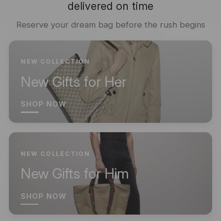
delivered on time
Reserve your dream bag before the rush begins
NEW COLLECTION
New Gifts for Her
SHOP NOW
NEW COLLECTION
New Gifts for Him
SHOP NOW