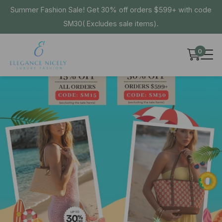
Summer Fashion Sale! Get 30% off orders $599+ with code
SM30( Excludes sale items).
0