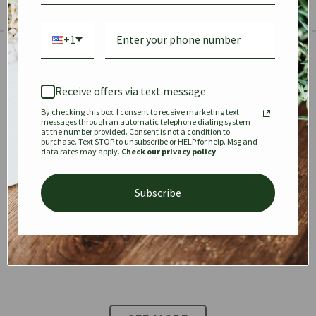
+1
The Prestige Edit: Summer
✱
✱
Receive offers via text message
By checking this box, I consent to receive marketing text
KEEPALL
SPEEDY
OPHIDIA
messages through an automatic telephone dialing system
at the number provided. Consent is not a condition to
purchase. Text STOP to unsubscribe or HELP for help. Msg and
data rates may apply.
Check our privacy policy
DIONYSUS
CHANEL 22
KELLY
Subscribe