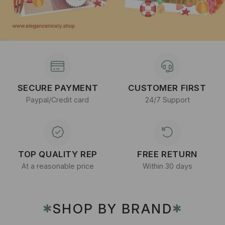
SECURE PAYMENT
CUSTOMER FIRST
Paypal/Credit card
24/7 Support
TOP QUALITY REP
FREE RETURN
At a reasonable price
Within 30 days
SHOP BY BRAND
✱
✱