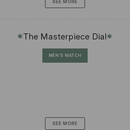
SEE MORE
The Masterpiece Dial
✱
✱
MEN'S WATCH
SEE MORE