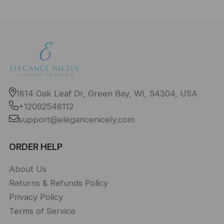
1814 Oak Leaf Dr, Green Bay, WI, 54304, USA
+12092546112
support@elegancenicely.com
ORDER HELP
About Us
Returns & Refunds Policy
Privacy Policy
Terms of Service