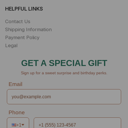
HELPFUL LINKS
Contact Us
Shipping Information
Payment Policy
Legal
GET A SPECIAL GIFT
Sign up for a sweet surprise and birthday perks.
Email
Phone
+1