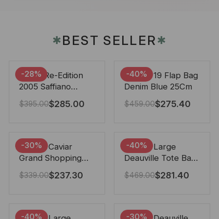
BEST SELLER
✱
✱
-28%
-40%
Prada Re-Edition
Chanel 19 Flap Bag
2005 Saffiano
Denim Blue 25Cm
Leather Bag Black
$
285.00
$
275.40
$
395.00
$
459.00
22cm
-30%
-40%
Chanel Caviar
Chanel Large
Grand Shopping
Deauville Tote Bag
Tote Black 33Cm
Bicolor Gray 40Cm
$
237.30
$
281.40
$
339.00
$
469.00
-40%
-30%
Chanel Large
Chanel Deauville