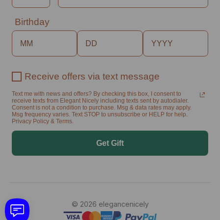
Birthday
Receive offers via text message
Text me with news and offers? By checking this box, I consent to
receive texts from Elegant Nicely including texts sent by autodialer.
Consent is not a condition to purchase. Msg & data rates may apply.
Msg frequency varies. Text STOP to unsubscribe or HELP for help.
Privacy Policy & Terms.
Get Gift
© 2026 elegancenicely