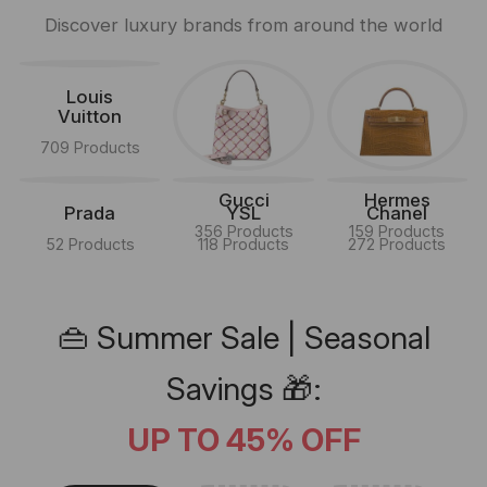
Discover luxury brands from around the world
Louis
Vuitton
709 Products
Gucci
Hermes
Prada
YSL
Chanel
356 Products
159 Products
52 Products
118 Products
272 Products
👜 Summer Sale | Seasonal
Savings 🎁:
UP TO 45% OFF