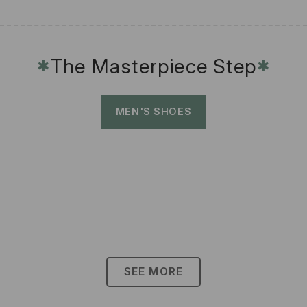
The Masterpiece Step
✱
✱
MEN'S SHOES
SEE MORE