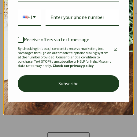
+1
The Prestige Edit: Summer
✱
✱
Receive offers via text message
By checking this box, I consent to receive marketing text
KEEPALL
SPEEDY
OPHIDIA
messages through an automatic telephone dialing system
at the number provided. Consent is not a condition to
purchase. Text STOP to unsubscribe or HELP for help. Msg and
data rates may apply.
Check our privacy policy
DIONYSUS
CHANEL 22
KELLY
Subscribe