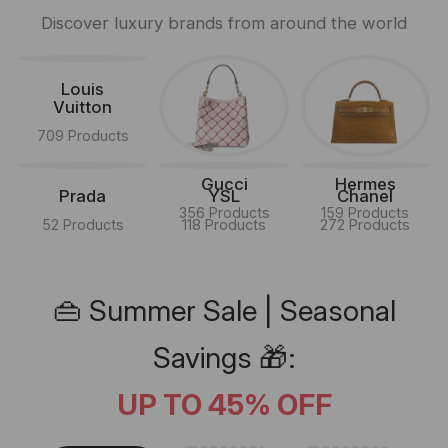
Discover luxury brands from around the world
Louis
Vuitton
709 Products
Gucci
Hermes
Prada
YSL
Chanel
356 Products
159 Products
52 Products
118 Products
272 Products
👜 Summer Sale | Seasonal
Savings 🎁:
UP TO 45% OFF