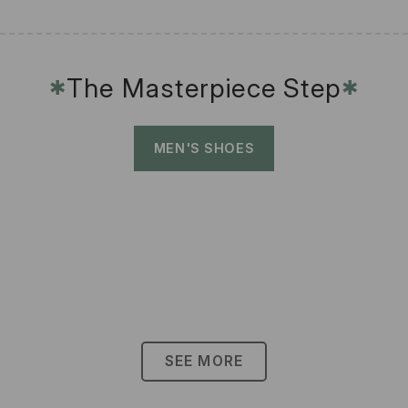
The Masterpiece Step
✱
✱
MEN'S SHOES
SEE MORE