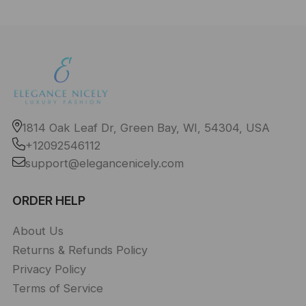
1814 Oak Leaf Dr, Green Bay, WI, 54304, USA
+12092546112
support@elegancenicely.com
ORDER HELP
About Us
Returns & Refunds Policy
Privacy Policy
Terms of Service