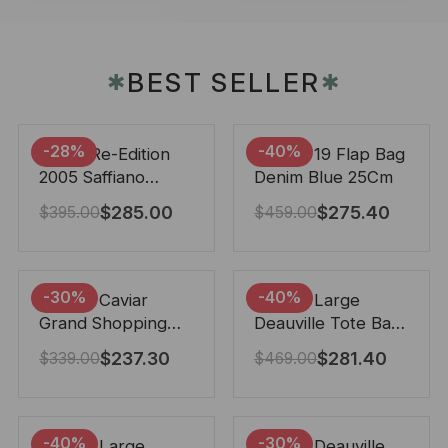
BEST SELLER
✱
✱
-28%
-40%
Prada Re-Edition
Chanel 19 Flap Bag
2005 Saffiano
Denim Blue 25Cm
Leather Bag Black
$
285.00
$
275.40
$
395.00
$
459.00
22cm
-30%
-40%
Chanel Caviar
Chanel Large
Grand Shopping
Deauville Tote Bag
Tote Black 33Cm
Bicolor Gray 40Cm
$
237.30
$
281.40
$
339.00
$
469.00
-40%
-30%
Chanel Large
Chanel Deauville