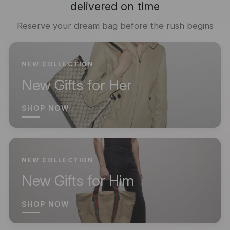
delivered on time
Reserve your dream bag before the rush begins
NEW COLLECTION
New Gifts for Her
SHOP NOW
NEW COLLECTION
New Gifts for Him
SHOP NOW