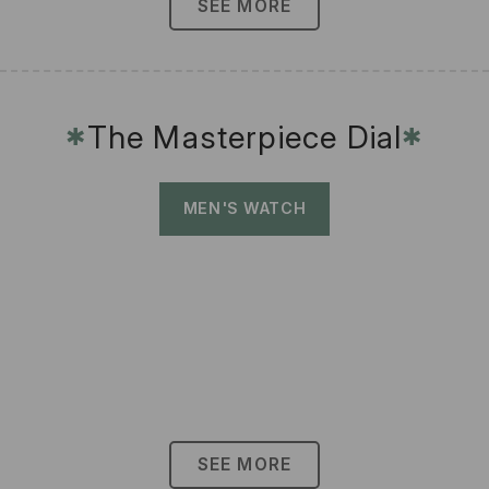
SEE MORE
The Masterpiece Dial
✱
✱
MEN'S WATCH
SEE MORE