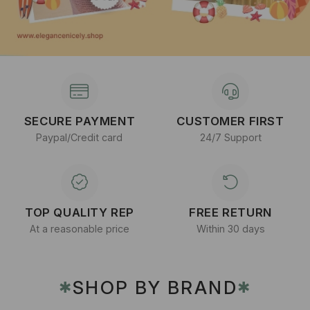
SECURE PAYMENT
CUSTOMER FIRST
Paypal/Credit card
24/7 Support
TOP QUALITY REP
FREE RETURN
At a reasonable price
Within 30 days
SHOP BY BRAND
✱
✱