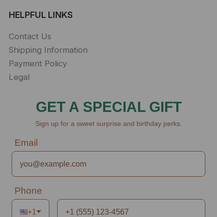
HELPFUL LINKS
Contact Us
Shipping Information
Payment Policy
Legal
GET A SPECIAL GIFT
Sign up for a sweet surprise and birthday perks.
Email
Phone
+1