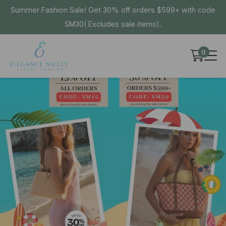
Summer Fashion Sale! Get 30% off orders $599+ with code
SM30( Excludes sale items).
0