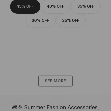
45% OFF
40% OFF
35% OFF
30% OFF
25% OFF
SEE MORE
🎁🎉 Summer Fashion Accessories,