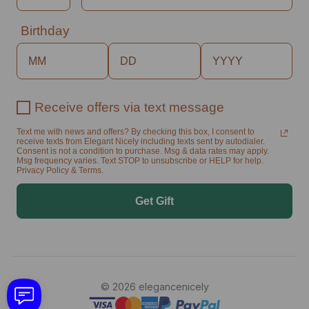
Birthday
Receive offers via text message
Text me with news and offers? By checking this box, I consent to
receive texts from Elegant Nicely including texts sent by autodialer.
Consent is not a condition to purchase. Msg & data rates may apply.
Msg frequency varies. Text STOP to unsubscribe or HELP for help.
Privacy Policy & Terms.
Get Gift
© 2026 elegancenicely