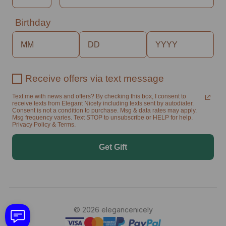
Birthday
Receive offers via text message
Text me with news and offers? By checking this box, I consent to
receive texts from Elegant Nicely including texts sent by autodialer.
Consent is not a condition to purchase. Msg & data rates may apply.
Msg frequency varies. Text STOP to unsubscribe or HELP for help.
Privacy Policy & Terms.
Get Gift
© 2026 elegancenicely