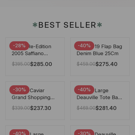
BEST SELLER
✱
✱
-28%
-40%
Prada Re-Edition
Chanel 19 Flap Bag
2005 Saffiano
Denim Blue 25Cm
Leather Bag Black
$
285.00
$
275.40
$
395.00
$
459.00
22cm
-30%
-40%
Chanel Caviar
Chanel Large
Grand Shopping
Deauville Tote Bag
Tote Black 33Cm
Bicolor Gray 40Cm
$
237.30
$
281.40
$
339.00
$
469.00
-40%
-30%
Chanel Large
Chanel Deauville