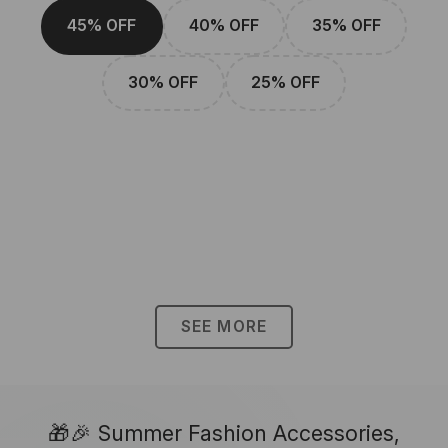
45% OFF
40% OFF
35% OFF
30% OFF
25% OFF
SEE MORE
🎁🎉 Summer Fashion Accessories,