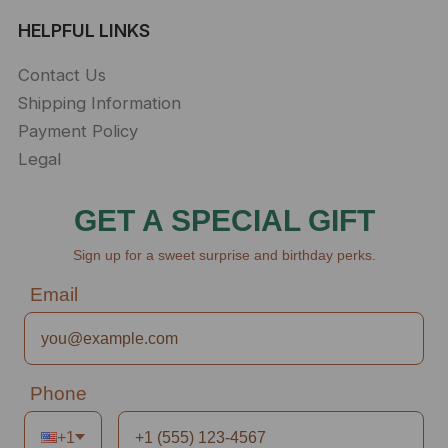
HELPFUL LINKS
Contact Us
Shipping Information
Payment Policy
Legal
GET A SPECIAL GIFT
Sign up for a sweet surprise and birthday perks.
Email
Phone
+1