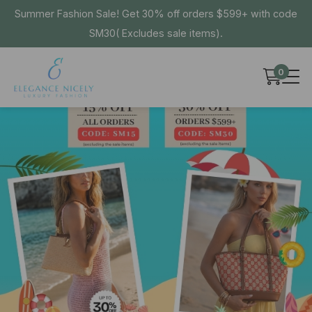
Summer Fashion Sale! Get 30% off orders $599+ with code
SM30( Excludes sale items).
0