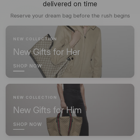
delivered on time
Reserve your dream bag before the rush begins
NEW COLLECTION
New Gifts for Her
SHOP NOW
NEW COLLECTION
New Gifts for Him
SHOP NOW