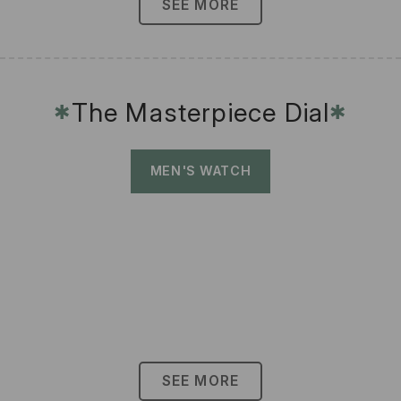
SEE MORE
The Masterpiece Dial
✱
✱
MEN'S WATCH
SEE MORE