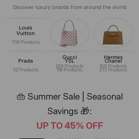
Discover luxury brands from around the world
Louis
Vuitton
709 Products
Gucci
Hermes
Prada
YSL
Chanel
356 Products
159 Products
52 Products
118 Products
272 Products
👜 Summer Sale | Seasonal
Savings 🎁:
UP TO 45% OFF