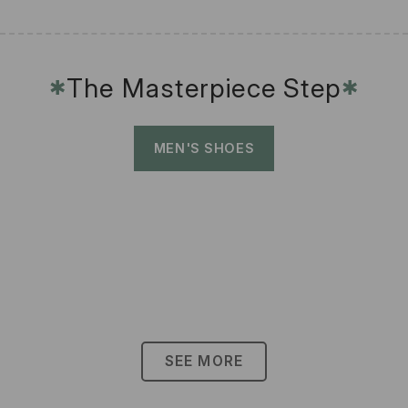
The Masterpiece Step
✱
✱
MEN'S SHOES
SEE MORE