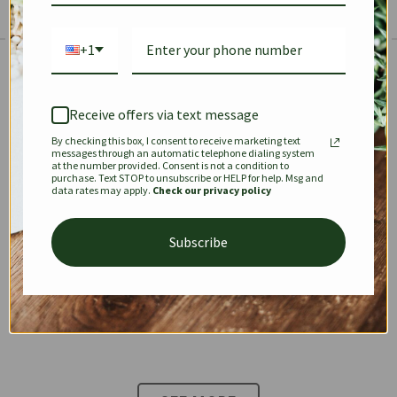
+1
The Prestige Edit: Summer
✱
✱
Receive offers via text message
By checking this box, I consent to receive marketing text
KEEPALL
SPEEDY
OPHIDIA
messages through an automatic telephone dialing system
at the number provided. Consent is not a condition to
purchase. Text STOP to unsubscribe or HELP for help. Msg and
data rates may apply.
Check our privacy policy
DIONYSUS
CHANEL 22
KELLY
Subscribe