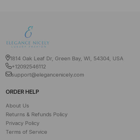
1814 Oak Leaf Dr, Green Bay, WI, 54304, USA
+12092546112
support@elegancenicely.com
ORDER HELP
About Us
Returns & Refunds Policy
Privacy Policy
Terms of Service