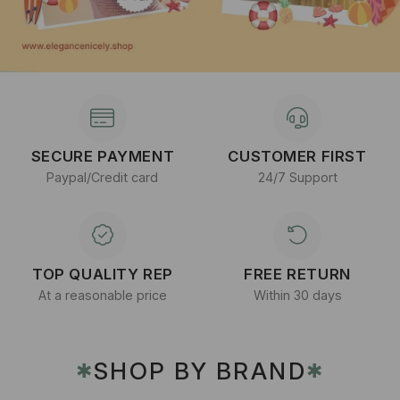
SECURE PAYMENT
CUSTOMER FIRST
Paypal/Credit card
24/7 Support
TOP QUALITY REP
FREE RETURN
At a reasonable price
Within 30 days
SHOP BY BRAND
✱
✱