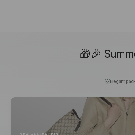
🎁🎉 Summer
Elegant pac
NEW COLLECTION