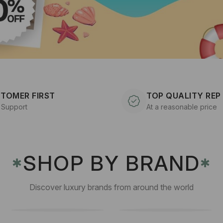
TOMER FIRST
TOP QUALITY REP
 Support
At a reasonable price
SHOP BY BRAND
✱
✱
Discover luxury brands from around the world