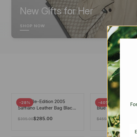
New Gifts for Her
SHOP NOW
Prada Re-Edition 2005
Chanel 19 Flap Ba
-28%
-40%
For
Saffiano Leather Bag Black
Blue 25Cm
22cm
$
285.00
$
275.40
$
395.00
$
459.00