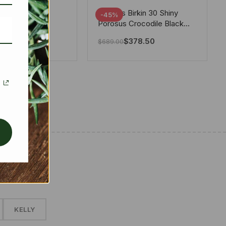
tton X Takashi
Hermes Birkin 30 Shiny
-45%
i Speedy
Porosus Crocodile Black
ere White 25Cm
30Cm
280.00
$
378.50
$
689.00
✱
KELLY