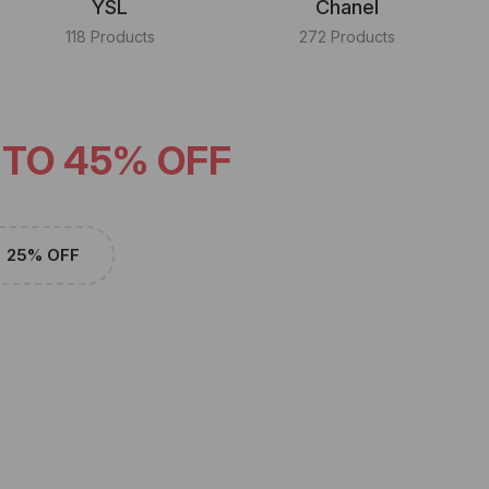
YSL
Chanel
118 Products
272 Products
 TO 45% OFF
25% OFF