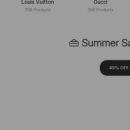
Louis Vuitton
Gucci
709 Products
356 Products
👜 Summer Sa
45% OFF