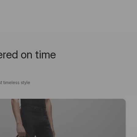
ered on time
t timeless style