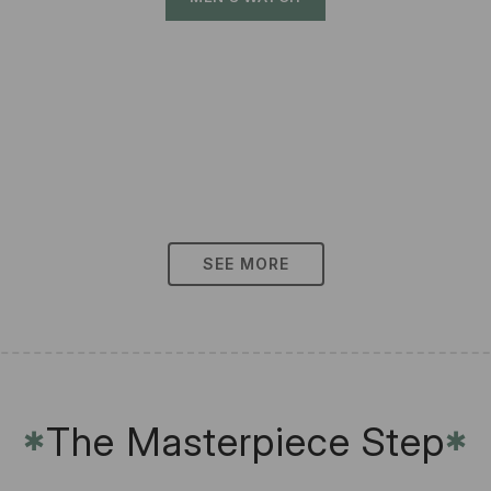
SEE MORE
The Masterpiece Step
✱
✱