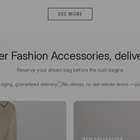
SEE MORE
 Fashion Accessories, deliv
Reserve your dream bag before the rush begins
kaging, guaranteed delivery
No delays, no last-minute stress — jus
NEW COLLECTION