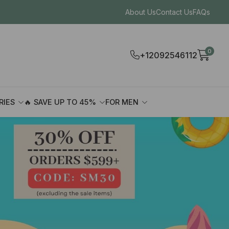
About Us
Contact Us
FAQs
0
+12092546112
RIES
🔥 SAVE UP TO 45%
FOR MEN