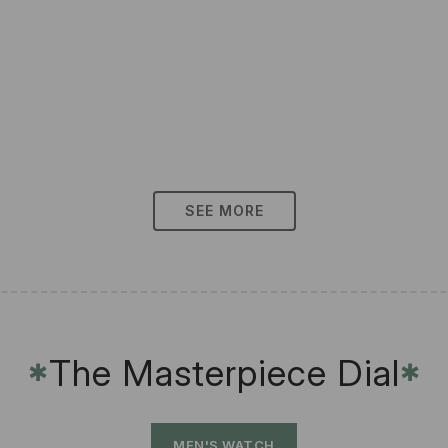
SEE MORE
The Masterpiece Dial
✱
✱
MEN'S WATCH