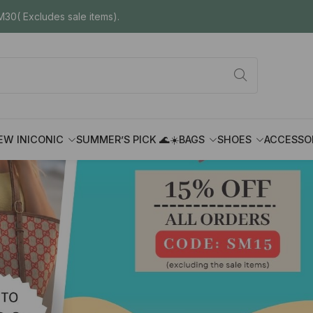
30( Excludes sale items).
EW IN
ICONIC
SUMMER’S PICK 🌊☀️
BAGS
SHOES
ACCESSO