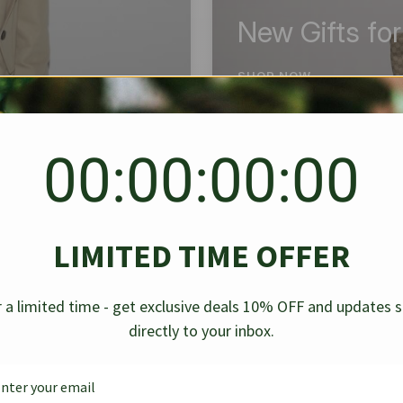
New Gifts fo
SHOP NOW
00:00:00:00
BEST SELLER
✱
✱
LIMITED TIME OFFER
g Denim
Chanel Caviar Grand
Chanel L
-30%
-40%
 a limited time - get exclusive deals 10% OFF and updates 
Shopping Tote Black 33Cm
Bag Bico
directly to your inbox.
$
237.30
$
$
339.00
$
469.00