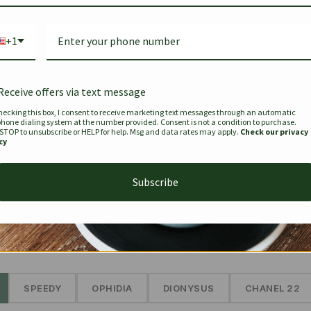
Bag Togo
Hermes Birkin 25 Handbag
Louis Vui
-35%
-16%
Gold Brown 25Cm
Murakam
+1
Bandouli
$
441.35
$
$
679.00
$
334.00
Receive offers via text message
hecking this box, I consent to receive marketing text messages through an automatic
phone dialing system at the number provided. Consent is not a condition to purchase.
SEE MORE
 STOP to unsubscribe or HELP for help. Msg and data rates may apply.
Check our privacy
cy
Subscribe
The Prestige Edit: Summer
✱
SPEEDY
OPHIDIA
DIONYSUS
CHANEL 22