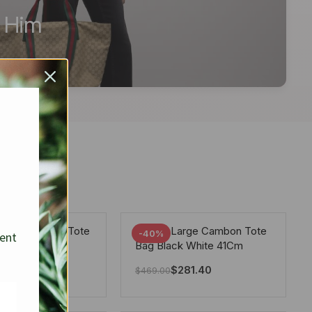
r Him
arge Deauville Tote
Chanel Large Cambon Tote
-40%
sent
lor Gray 40Cm
Bag Black White 41Cm
281.40
$
281.40
$
469.00