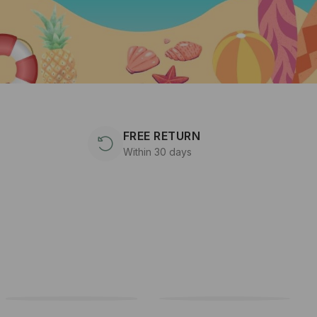
FREE RETURN
Within 30 days