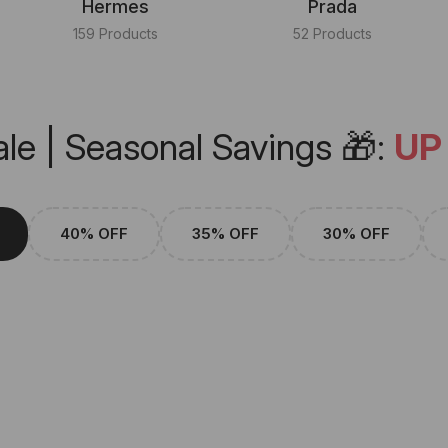
Hermes
Prada
159 Products
52 Products
le | Seasonal Savings 🎁:
UP
40% OFF
35% OFF
30% OFF