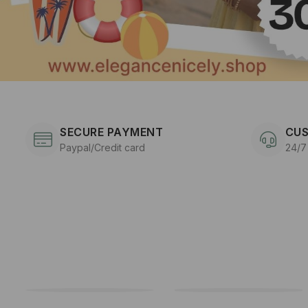
SECURE PAYMENT
CUS
Paypal/Credit card
24/7