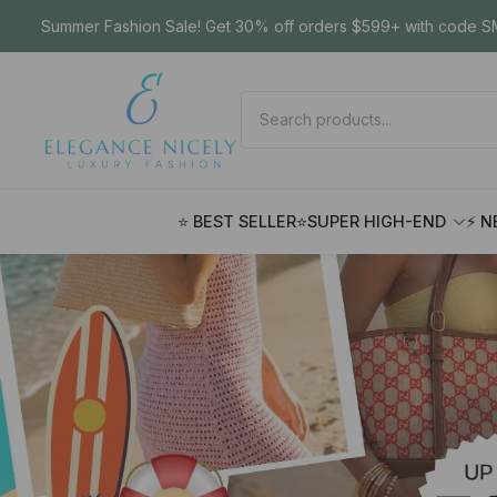
Summer Fashion Sale! Get 30% off orders $599+ with code SM
⭐ BEST SELLER
⭐SUPER HIGH-END
⚡ N