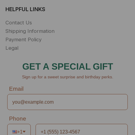
HELPFUL LINKS
Contact Us
Shipping Information
Payment Policy
Legal
GET A SPECIAL GIFT
Sign up for a sweet surprise and birthday perks.
Email
Phone
+1