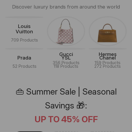
Discover luxury brands from around the world
Louis
Vuitton
709 Products
Gucci
Hermes
Prada
YSL
Chanel
356 Products
159 Products
52 Products
118 Products
272 Products
👜 Summer Sale | Seasonal
Savings 🎁:
UP TO 45% OFF