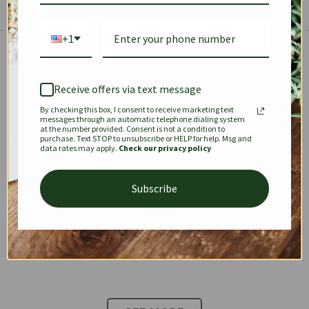
+1
The Prestige Edit: Summer
✱
✱
Receive offers via text message
By checking this box, I consent to receive marketing text
KEEPALL
SPEEDY
OPHIDIA
messages through an automatic telephone dialing system
at the number provided. Consent is not a condition to
purchase. Text STOP to unsubscribe or HELP for help. Msg and
data rates may apply.
Check our privacy policy
DIONYSUS
CHANEL 22
KELLY
Subscribe