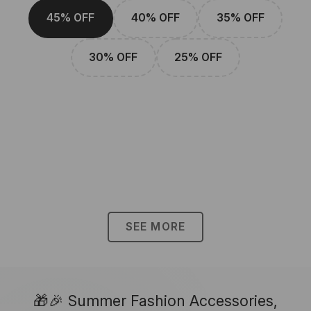
45% OFF
40% OFF
35% OFF
30% OFF
25% OFF
SEE MORE
🎁🎉 Summer Fashion Accessories,