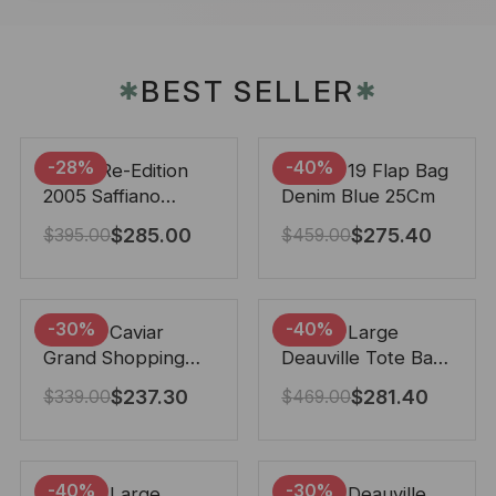
BEST SELLER
✱
✱
-28%
-40%
Prada Re-Edition
Chanel 19 Flap Bag
2005 Saffiano
Denim Blue 25Cm
Leather Bag Black
$
285.00
$
275.40
$
395.00
$
459.00
22cm
-30%
-40%
Chanel Caviar
Chanel Large
Grand Shopping
Deauville Tote Bag
Tote Black 33Cm
Bicolor Gray 40Cm
$
237.30
$
281.40
$
339.00
$
469.00
-40%
-30%
Chanel Large
Chanel Deauville