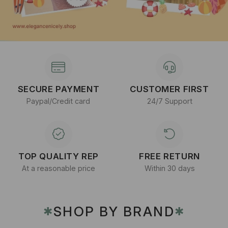
SECURE PAYMENT
CUSTOMER FIRST
Paypal/Credit card
24/7 Support
TOP QUALITY REP
FREE RETURN
At a reasonable price
Within 30 days
SHOP BY BRAND
✱
✱