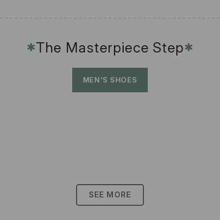
The Masterpiece Step
✱
✱
MEN'S SHOES
SEE MORE