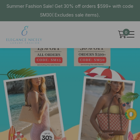
Summer Fashion Sale! Get 30% off orders $599+ with code
SM30( Excludes sale items).
0