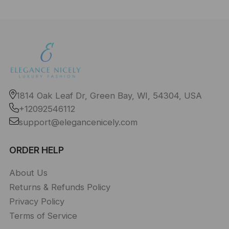
1814 Oak Leaf Dr, Green Bay, WI, 54304, USA
+12092546112
support@elegancenicely.com
ORDER HELP
About Us
Returns & Refunds Policy
Privacy Policy
Terms of Service