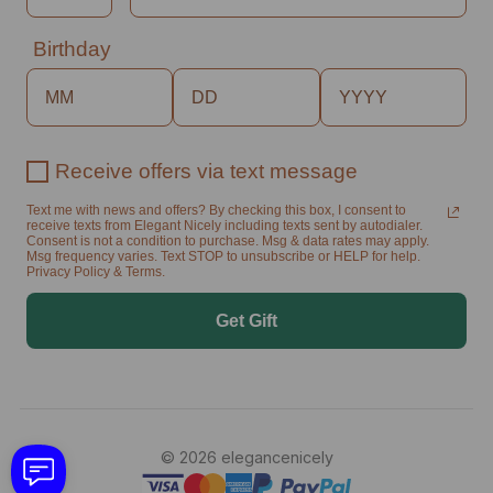
Birthday
Receive offers via text message
Text me with news and offers? By checking this box, I consent to
receive texts from Elegant Nicely including texts sent by autodialer.
Consent is not a condition to purchase. Msg & data rates may apply.
Msg frequency varies. Text STOP to unsubscribe or HELP for help.
Privacy Policy & Terms.
Get Gift
© 2026 elegancenicely