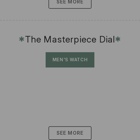
SEE MORE
The Masterpiece Dial
✱
✱
MEN'S WATCH
SEE MORE