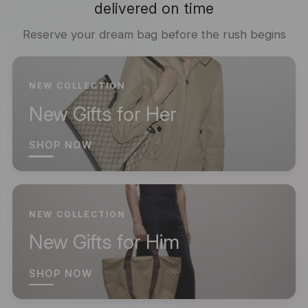
delivered on time
Reserve your dream bag before the rush begins
NEW COLLECTION
New Gifts for Her
SHOP NOW
NEW COLLECTION
New Gifts for Him
SHOP NOW