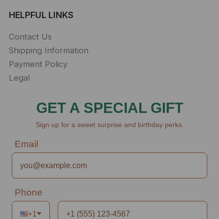
HELPFUL LINKS
Contact Us
Shipping Information
Payment Policy
Legal
GET A SPECIAL GIFT
Sign up for a sweet surprise and birthday perks.
Email
Phone
+1