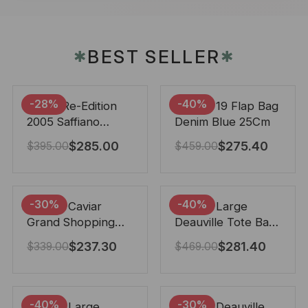
BEST SELLER
✱
✱
-28%
-40%
Prada Re-Edition
Chanel 19 Flap Bag
2005 Saffiano
Denim Blue 25Cm
Leather Bag Black
$
285.00
$
275.40
$
395.00
$
459.00
22cm
-30%
-40%
Chanel Caviar
Chanel Large
Grand Shopping
Deauville Tote Bag
Tote Black 33Cm
Bicolor Gray 40Cm
$
237.30
$
281.40
$
339.00
$
469.00
-40%
-30%
Chanel Large
Chanel Deauville