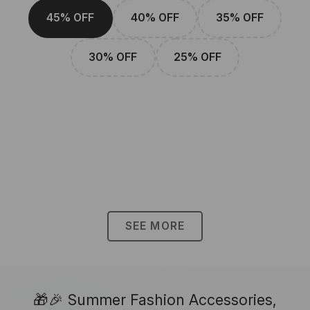
45% OFF
40% OFF
35% OFF
30% OFF
25% OFF
SEE MORE
🎁🎉 Summer Fashion Accessories,