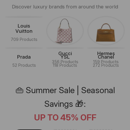
Discover luxury brands from around the world
Louis
Vuitton
709 Products
Gucci
Hermes
Prada
YSL
Chanel
356 Products
159 Products
52 Products
118 Products
272 Products
👜 Summer Sale | Seasonal
Savings 🎁:
UP TO 45% OFF