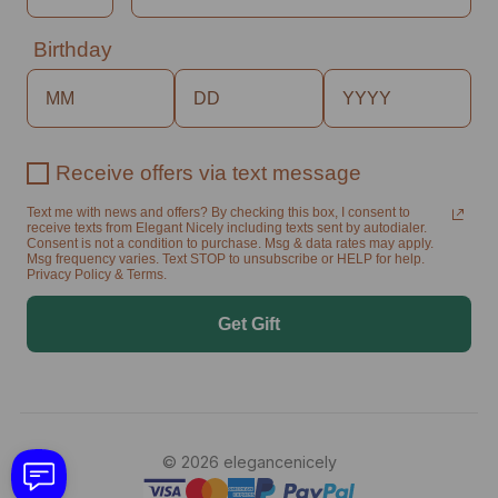
Birthday
Receive offers via text message
Text me with news and offers? By checking this box, I consent to
receive texts from Elegant Nicely including texts sent by autodialer.
Consent is not a condition to purchase. Msg & data rates may apply.
Msg frequency varies. Text STOP to unsubscribe or HELP for help.
Privacy Policy & Terms.
Get Gift
© 2026 elegancenicely