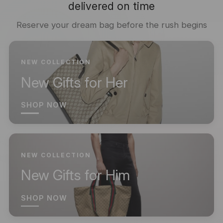
delivered on time
Reserve your dream bag before the rush begins
NEW COLLECTION
New Gifts for Her
SHOP NOW
NEW COLLECTION
New Gifts for Him
SHOP NOW