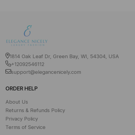
1814 Oak Leaf Dr, Green Bay, WI, 54304, USA
+12092546112
support@elegancenicely.com
ORDER HELP
About Us
Returns & Refunds Policy
Privacy Policy
Terms of Service