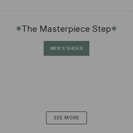
The Masterpiece Step
✱
✱
MEN'S SHOES
SEE MORE