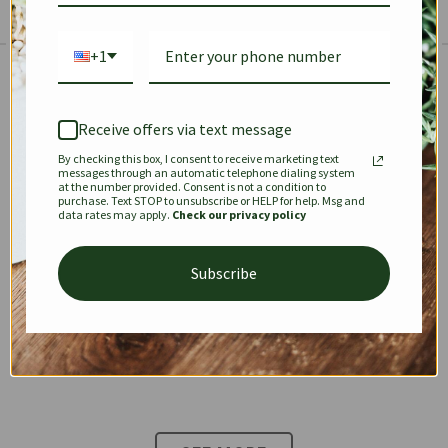
+1
The Prestige Edit: Summer
✱
✱
Receive offers via text message
By checking this box, I consent to receive marketing text
KEEPALL
SPEEDY
OPHIDIA
messages through an automatic telephone dialing system
at the number provided. Consent is not a condition to
purchase. Text STOP to unsubscribe or HELP for help. Msg and
data rates may apply.
Check our privacy policy
DIONYSUS
CHANEL 22
KELLY
Subscribe