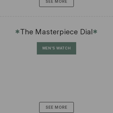
SEE MORE
The Masterpiece Dial
✱
✱
MEN'S WATCH
SEE MORE