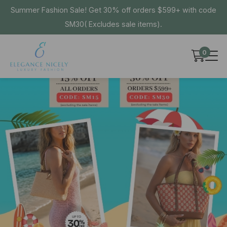
Summer Fashion Sale! Get 30% off orders $599+ with code
SM30( Excludes sale items).
0