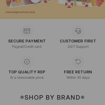
SECURE PAYMENT
CUSTOMER FIRST
Paypal/Credit card
24/7 Support
TOP QUALITY REP
FREE RETURN
At a reasonable price
Within 30 days
SHOP BY BRAND
✱
✱