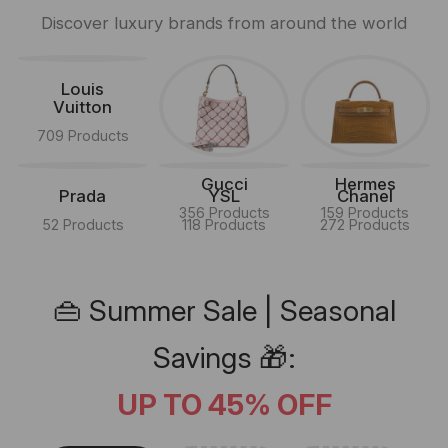
Discover luxury brands from around the world
Louis
Vuitton
709 Products
Gucci
Hermes
Prada
YSL
Chanel
356 Products
159 Products
52 Products
118 Products
272 Products
👜 Summer Sale | Seasonal
Savings 🎁:
UP TO 45% OFF