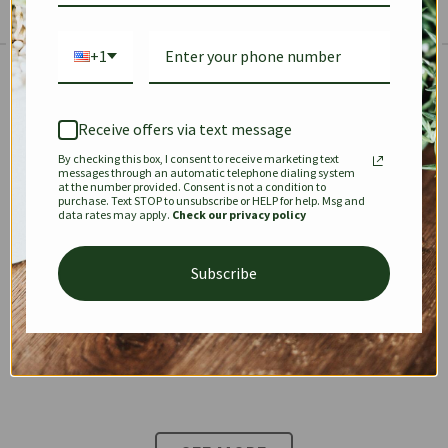
+1
The Prestige Edit: Summer
✱
✱
Receive offers via text message
By checking this box, I consent to receive marketing text
KEEPALL
SPEEDY
OPHIDIA
messages through an automatic telephone dialing system
at the number provided. Consent is not a condition to
purchase. Text STOP to unsubscribe or HELP for help. Msg and
data rates may apply.
Check our privacy policy
DIONYSUS
CHANEL 22
KELLY
Subscribe