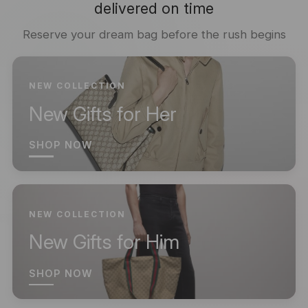
delivered on time
Reserve your dream bag before the rush begins
NEW COLLECTION
New Gifts for Her
SHOP NOW
NEW COLLECTION
New Gifts for Him
SHOP NOW