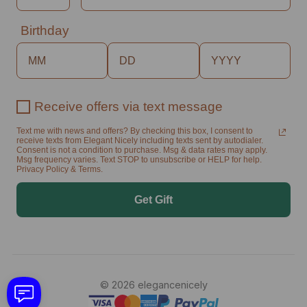
Birthday
Receive offers via text message
Text me with news and offers? By checking this box, I consent to
receive texts from Elegant Nicely including texts sent by autodialer.
Consent is not a condition to purchase. Msg & data rates may apply.
Msg frequency varies. Text STOP to unsubscribe or HELP for help.
Privacy Policy & Terms.
Get Gift
© 2026 elegancenicely