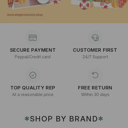
SECURE PAYMENT
CUSTOMER FIRST
Paypal/Credit card
24/7 Support
TOP QUALITY REP
FREE RETURN
At a reasonable price
Within 30 days
SHOP BY BRAND
✱
✱