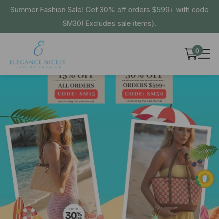
Summer Fashion Sale! Get 30% off orders $599+ with code
SM30( Excludes sale items).
0