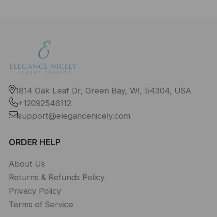
1814 Oak Leaf Dr, Green Bay, WI, 54304, USA
+12092546112
support@elegancenicely.com
ORDER HELP
About Us
Returns & Refunds Policy
Privacy Policy
Terms of Service