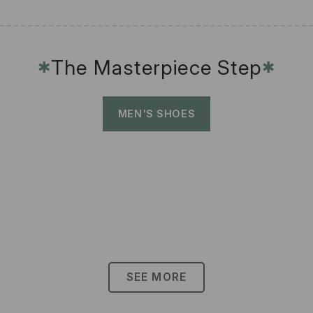
The Masterpiece Step
✱
✱
MEN'S SHOES
SEE MORE