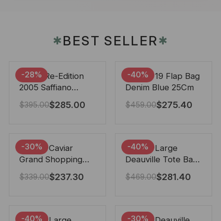
BEST SELLER
✱
✱
-28%
-40%
Prada Re-Edition
Chanel 19 Flap Bag
2005 Saffiano
Denim Blue 25Cm
Leather Bag Black
$
285.00
$
275.40
$
395.00
$
459.00
22cm
-30%
-40%
Chanel Caviar
Chanel Large
Grand Shopping
Deauville Tote Bag
Tote Black 33Cm
Bicolor Gray 40Cm
$
237.30
$
281.40
$
339.00
$
469.00
-40%
-30%
Chanel Large
Chanel Deauville