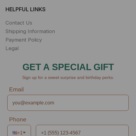
HELPFUL LINKS
Contact Us
Shipping Information
Payment Policy
Legal
GET A SPECIAL GIFT
Sign up for a sweet surprise and birthday perks.
Email
Phone
+1