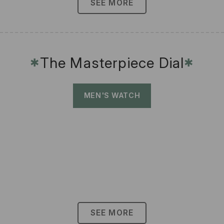
SEE MORE
The Masterpiece Dial
✱
✱
MEN'S WATCH
SEE MORE