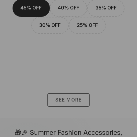
45% OFF
40% OFF
35% OFF
30% OFF
25% OFF
SEE MORE
🎁🎉 Summer Fashion Accessories,