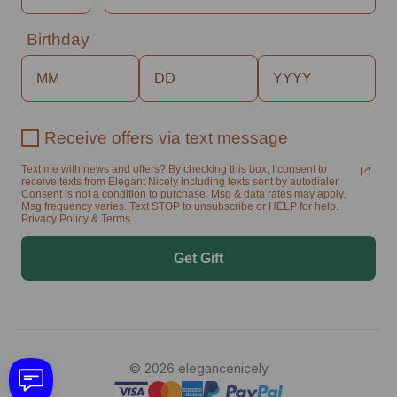
Birthday
Receive offers via text message
Text me with news and offers? By checking this box, I consent to
receive texts from Elegant Nicely including texts sent by autodialer.
Consent is not a condition to purchase. Msg & data rates may apply.
Msg frequency varies. Text STOP to unsubscribe or HELP for help.
Privacy Policy & Terms.
Get Gift
© 2026 elegancenicely