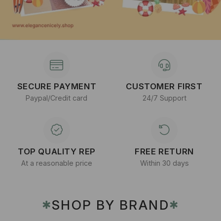
SECURE PAYMENT
CUSTOMER FIRST
Paypal/Credit card
24/7 Support
TOP QUALITY REP
FREE RETURN
At a reasonable price
Within 30 days
SHOP BY BRAND
✱
✱