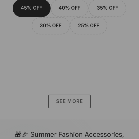
45% OFF
40% OFF
35% OFF
30% OFF
25% OFF
SEE MORE
🎁🎉 Summer Fashion Accessories,