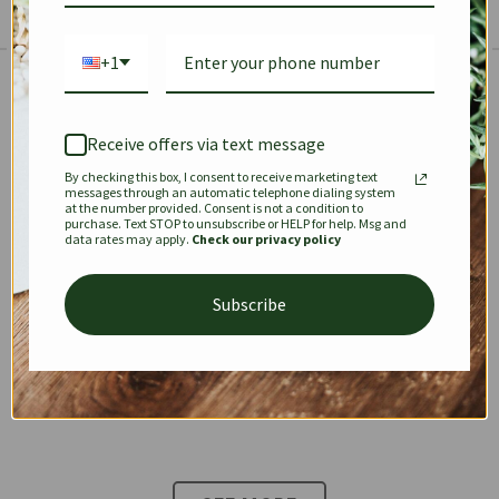
+1
The Prestige Edit: Summer
✱
✱
Receive offers via text message
By checking this box, I consent to receive marketing text
KEEPALL
SPEEDY
OPHIDIA
messages through an automatic telephone dialing system
at the number provided. Consent is not a condition to
purchase. Text STOP to unsubscribe or HELP for help. Msg and
data rates may apply.
Check our privacy policy
DIONYSUS
CHANEL 22
KELLY
Subscribe