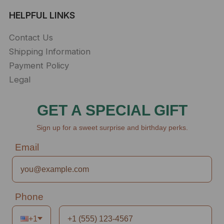
HELPFUL LINKS
Contact Us
Shipping Information
Payment Policy
Legal
GET A SPECIAL GIFT
Sign up for a sweet surprise and birthday perks.
Email
Phone
+1