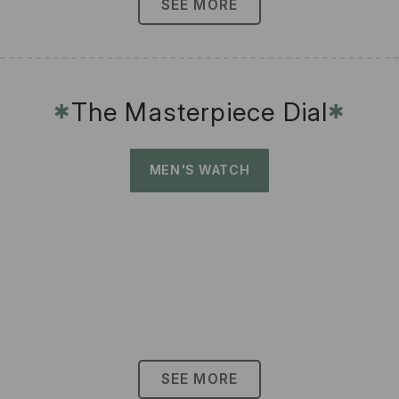
SEE MORE
The Masterpiece Dial
✱
✱
MEN'S WATCH
SEE MORE