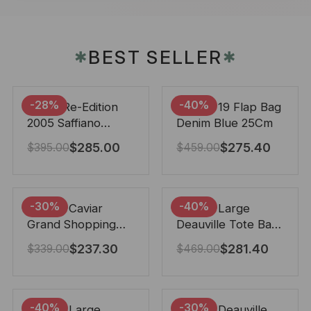
BEST SELLER
✱
✱
-28%
-40%
Prada Re-Edition
Chanel 19 Flap Bag
2005 Saffiano
Denim Blue 25Cm
Leather Bag Black
$
285.00
$
275.40
$
395.00
$
459.00
22cm
-30%
-40%
Chanel Caviar
Chanel Large
Grand Shopping
Deauville Tote Bag
Tote Black 33Cm
Bicolor Gray 40Cm
$
237.30
$
281.40
$
339.00
$
469.00
-40%
-30%
Chanel Large
Chanel Deauville