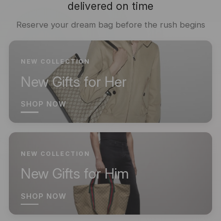
delivered on time
Reserve your dream bag before the rush begins
NEW COLLECTION
New Gifts for Her
SHOP NOW
NEW COLLECTION
New Gifts for Him
SHOP NOW