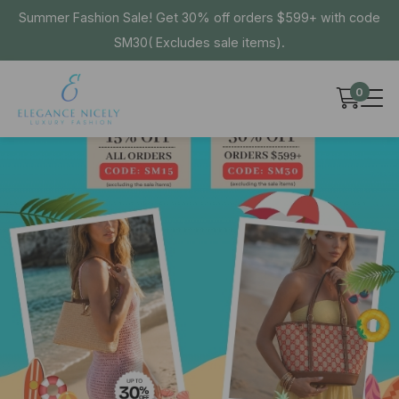
Summer Fashion Sale! Get 30% off orders $599+ with code
SM30( Excludes sale items).
0