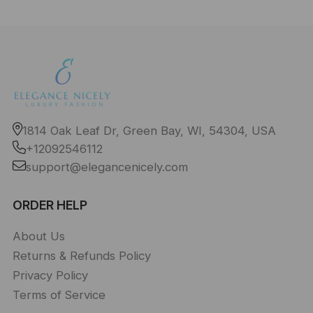
1814 Oak Leaf Dr, Green Bay, WI, 54304, USA
+12092546112
support@elegancenicely.com
ORDER HELP
About Us
Returns & Refunds Policy
Privacy Policy
Terms of Service