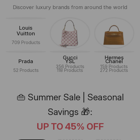
Discover luxury brands from around the world
Louis
Vuitton
709 Products
Gucci
Hermes
Prada
YSL
Chanel
356 Products
159 Products
52 Products
118 Products
272 Products
👜 Summer Sale | Seasonal
Savings 🎁:
UP TO 45% OFF