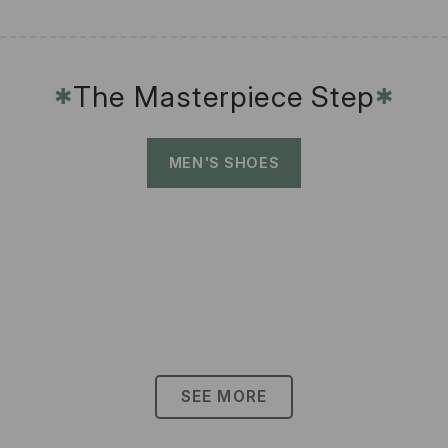
The Masterpiece Step
✱
✱
MEN'S SHOES
SEE MORE