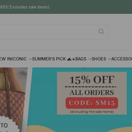
30( Excludes sale items).
EW IN
ICONIC
SUMMER’S PICK 🌊☀️
BAGS
SHOES
ACCESSO