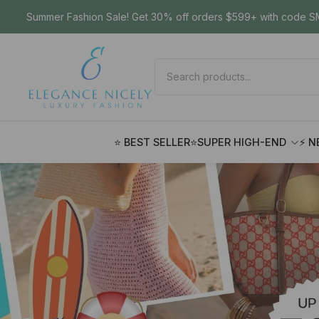
Summer Fashion Sale! Get 30% off orders $599+ with code SM
⭐ BEST SELLER
⭐SUPER HIGH-END
⚡ N