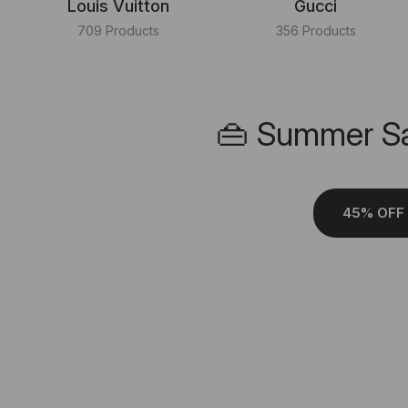
Louis Vuitton
Gucci
709 Products
356 Products
👜 Summer Sa
45% OFF