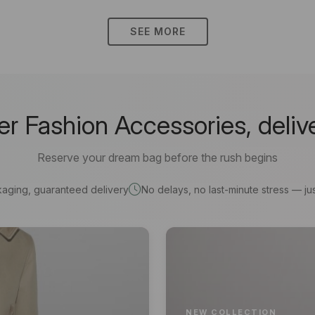
SEE MORE
 Fashion Accessories, deliv
Reserve your dream bag before the rush begins
kaging, guaranteed delivery
No delays, no last-minute stress — jus
NEW COLLECTION