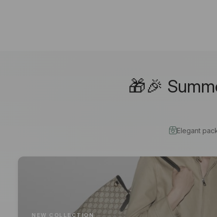
🎁🎉 Summer
Elegant pac
NEW COLLECTION