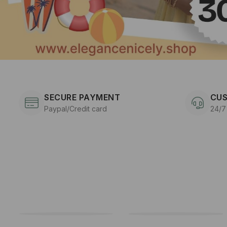
SECURE PAYMENT
CUS
Paypal/Credit card
24/7