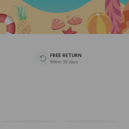
FREE RETURN
Within 30 days