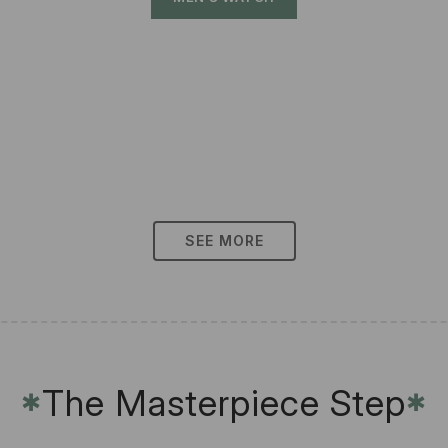
SEE MORE
The Masterpiece Step
✱
✱