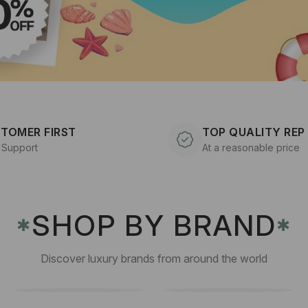
TOMER FIRST
TOP QUALITY REP
 Support
At a reasonable price
SHOP BY BRAND
✱
✱
Discover luxury brands from around the world