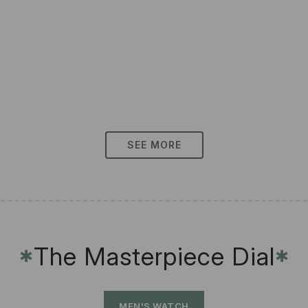
SEE MORE
The Masterpiece Dial
✱
✱
MEN'S WATCH