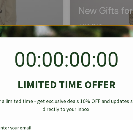
New Gifts fo
SHOP NOW
00:00:00:00
BEST SELLER
✱
✱
LIMITED TIME OFFER
g Denim
Chanel Caviar Grand
Chanel L
-30%
-40%
 a limited time - get exclusive deals 10% OFF and updates 
Shopping Tote Black 33Cm
Bag Bico
directly to your inbox.
$
237.30
$
$
339.00
$
469.00