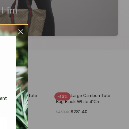
r Him
arge Deauville Tote
Chanel Large Cambon Tote
-40%
sent
lor Gray 40Cm
Bag Black White 41Cm
281.40
$
281.40
$
469.00