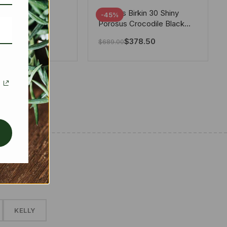
tton X Takashi
Hermes Birkin 30 Shiny
-45%
i Speedy
Porosus Crocodile Black
ere White 25Cm
30Cm
280.00
$
378.50
$
689.00
✱
KELLY