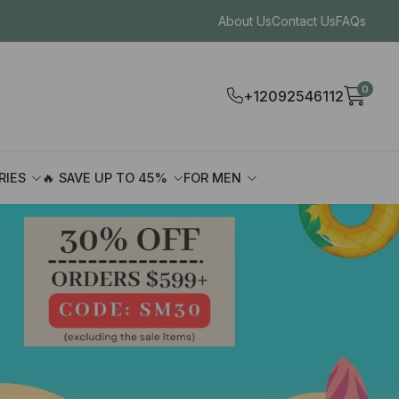
About Us
Contact Us
FAQs
0
+12092546112
RIES
🔥 SAVE UP TO 45%
FOR MEN