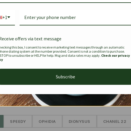
Bag Togo
Hermes Birkin 25 Handbag
Louis Vui
-35%
-16%
Gold Brown 25Cm
Murakam
+1
Bandouli
$
441.35
$
$
679.00
$
334.00
Receive offers via text message
hecking this box, I consent to receive marketing text messages through an automatic
phone dialing system at the number provided. Consent is not a condition to purchase.
SEE MORE
 STOP to unsubscribe or HELP for help. Msg and data rates may apply.
Check our privacy
cy
Subscribe
The Prestige Edit: Summer
✱
SPEEDY
OPHIDIA
DIONYSUS
CHANEL 22