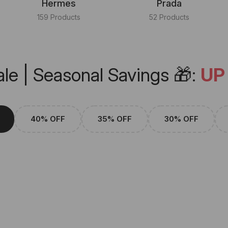
Hermes
Prada
159 Products
52 Products
le | Seasonal Savings 🎁:
UP
40% OFF
35% OFF
30% OFF