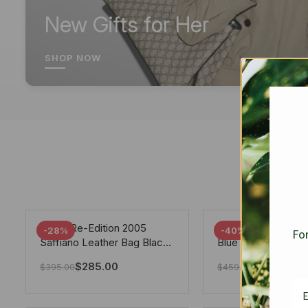
New Gifts for Her
SHOP NOW
Prada Re-Edition 2005
Chanel 19 Flap Ba
-28%
-40%
For
Saffiano Leather Bag Black
Blue 25Cm
22cm
$
285.00
$
275.40
$
395.00
$
459.00