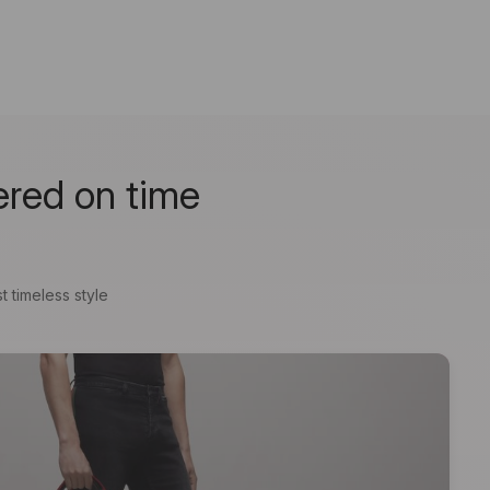
ered on time
t timeless style