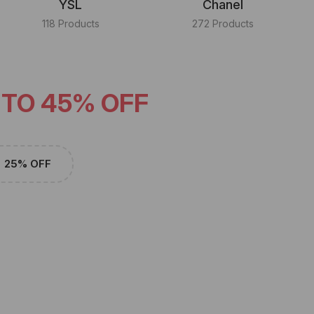
YSL
Chanel
118 Products
272 Products
 TO 45% OFF
25% OFF