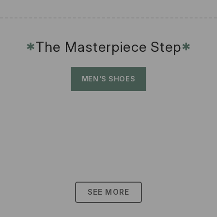
The Masterpiece Step
✱
✱
MEN'S SHOES
SEE MORE