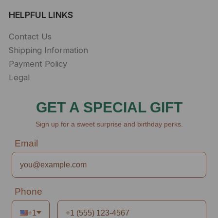
HELPFUL LINKS
Contact Us
Shipping Information
Payment Policy
Legal
GET A SPECIAL GIFT
Sign up for a sweet surprise and birthday perks.
Email
Phone
+1