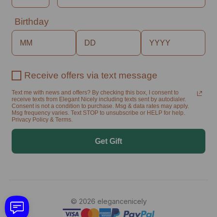
Birthday
Receive offers via text message
Text me with news and offers? By checking this box, I consent to
receive texts from Elegant Nicely including texts sent by autodialer.
Consent is not a condition to purchase. Msg & data rates may apply.
Msg frequency varies. Text STOP to unsubscribe or HELP for help.
Privacy Policy & Terms.
Get Gift
© 2026 elegancenicely