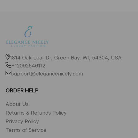
1814 Oak Leaf Dr, Green Bay, WI, 54304, USA
+12092546112
support@elegancenicely.com
ORDER HELP
About Us
Returns & Refunds Policy
Privacy Policy
Terms of Service