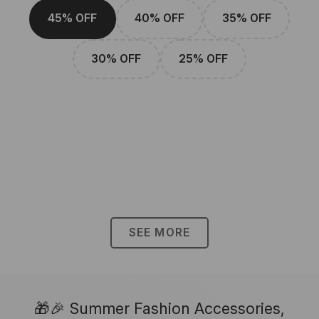
45% OFF
40% OFF
35% OFF
30% OFF
25% OFF
SEE MORE
🎁🎉 Summer Fashion Accessories,