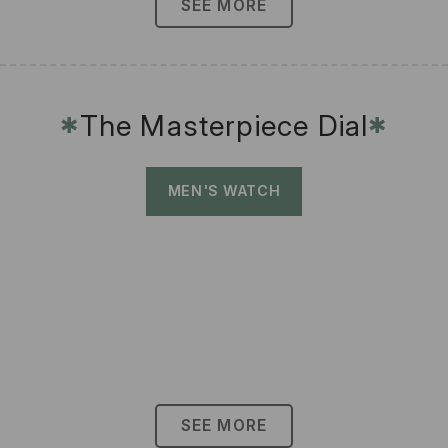
SEE MORE
The Masterpiece Dial
✱
✱
MEN'S WATCH
SEE MORE