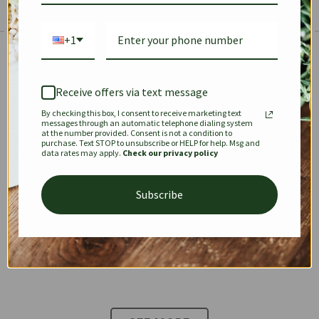
+1
The Prestige Edit: Summer
✱
✱
Receive offers via text message
By checking this box, I consent to receive marketing text
KEEPALL
SPEEDY
OPHIDIA
messages through an automatic telephone dialing system
at the number provided. Consent is not a condition to
purchase. Text STOP to unsubscribe or HELP for help. Msg and
data rates may apply.
Check our privacy policy
DIONYSUS
CHANEL 22
KELLY
Subscribe