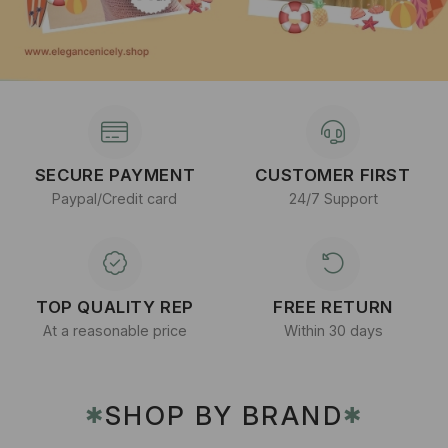
SECURE PAYMENT
CUSTOMER FIRST
Paypal/Credit card
24/7 Support
TOP QUALITY REP
FREE RETURN
At a reasonable price
Within 30 days
SHOP BY BRAND
✱
✱