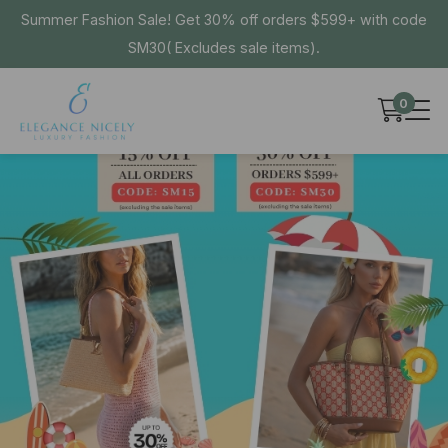
Summer Fashion Sale! Get 30% off orders $599+ with code
SM30( Excludes sale items).
0