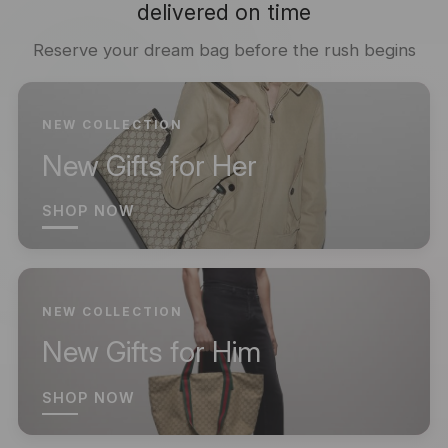
delivered on time
Reserve your dream bag before the rush begins
NEW COLLECTION
New Gifts for Her
SHOP NOW
NEW COLLECTION
New Gifts for Him
SHOP NOW