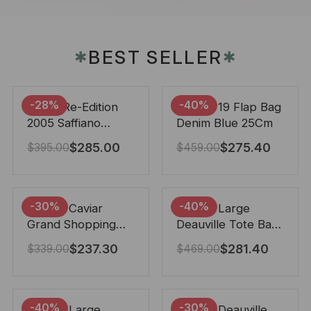
BEST SELLER
✱
✱
-28%
-40%
Prada Re-Edition
Chanel 19 Flap Bag
2005 Saffiano
Denim Blue 25Cm
Leather Bag Black
$
285.00
$
275.40
$
395.00
$
459.00
22cm
-30%
-40%
Chanel Caviar
Chanel Large
Grand Shopping
Deauville Tote Bag
Tote Black 33Cm
Bicolor Gray 40Cm
$
237.30
$
281.40
$
339.00
$
469.00
-40%
-30%
Chanel Large
Chanel Deauville