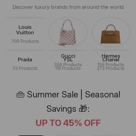
Discover luxury brands from around the world
Louis
Vuitton
709 Products
Gucci
Hermes
Prada
YSL
Chanel
356 Products
159 Products
52 Products
118 Products
272 Products
👜 Summer Sale | Seasonal
Savings 🎁:
UP TO 45% OFF