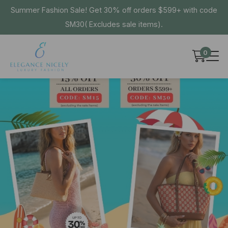
Summer Fashion Sale! Get 30% off orders $599+ with code
SM30( Excludes sale items).
0