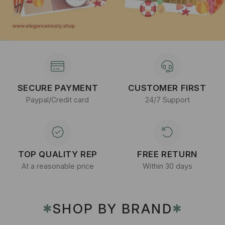
SECURE PAYMENT
CUSTOMER FIRST
Paypal/Credit card
24/7 Support
TOP QUALITY REP
FREE RETURN
At a reasonable price
Within 30 days
SHOP BY BRAND
✱
✱