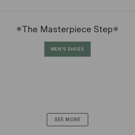
The Masterpiece Step
✱
✱
MEN'S SHOES
SEE MORE