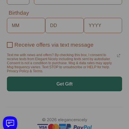
Birthday
Receive offers via text message
Text me with news and offers? By checking this box, I consent to
receive texts from Elegant Nicely including texts sent by autodialer.
Consent is not a condition to purchase. Msg & data rates may apply.
Msg frequency varies. Text STOP to unsubscribe or HELP for help.
Privacy Policy & Terms.
Get Gift
© 2026 elegancenicely