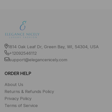
1814 Oak Leaf Dr, Green Bay, WI, 54304, USA
+12092546112
support@elegancenicely.com
ORDER HELP
About Us
Returns & Refunds Policy
Privacy Policy
Terms of Service