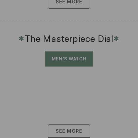
SEE MORE
The Masterpiece Dial
✱
✱
MEN'S WATCH
SEE MORE