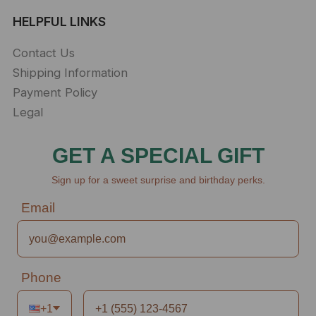
HELPFUL LINKS
Contact Us
Shipping Information
Payment Policy
Legal
GET A SPECIAL GIFT
Sign up for a sweet surprise and birthday perks.
Email
Phone
+1