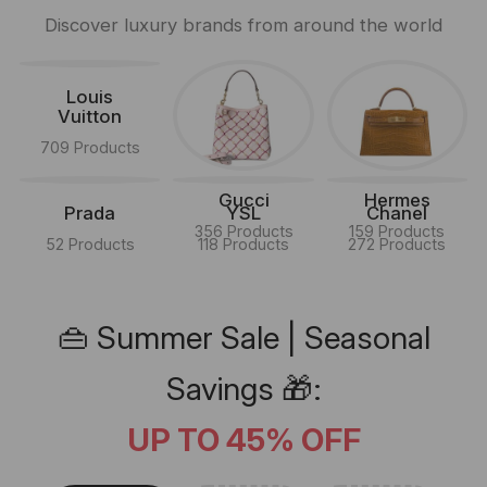
Discover luxury brands from around the world
Louis
Vuitton
709 Products
Gucci
Hermes
Prada
YSL
Chanel
356 Products
159 Products
52 Products
118 Products
272 Products
👜 Summer Sale | Seasonal
Savings 🎁:
UP TO 45% OFF