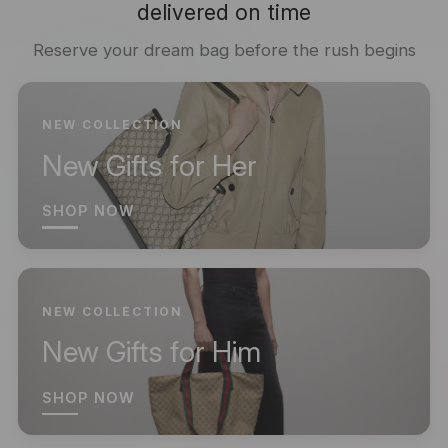
delivered on time
Reserve your dream bag before the rush begins
NEW COLLECTION
New Gifts for Her
SHOP NOW
NEW COLLECTION
New Gifts for Him
SHOP NOW