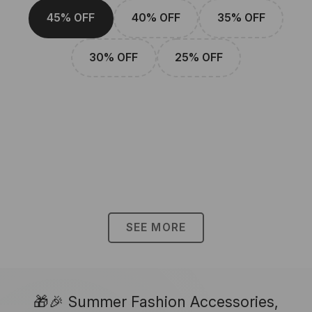
45% OFF
40% OFF
35% OFF
30% OFF
25% OFF
SEE MORE
🎁🎉 Summer Fashion Accessories,