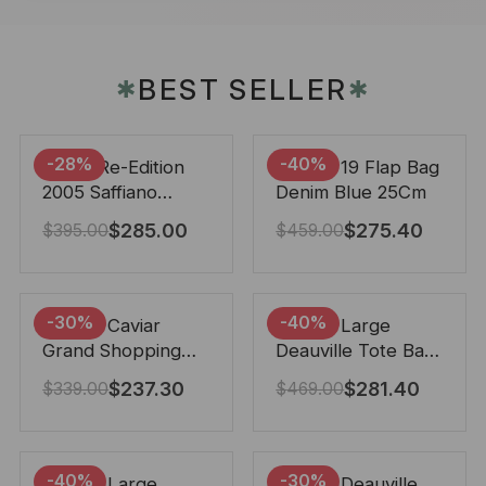
BEST SELLER
✱
✱
-28%
-40%
Prada Re-Edition
Chanel 19 Flap Bag
2005 Saffiano
Denim Blue 25Cm
Leather Bag Black
$
285.00
$
275.40
$
395.00
$
459.00
22cm
-30%
-40%
Chanel Caviar
Chanel Large
Grand Shopping
Deauville Tote Bag
Tote Black 33Cm
Bicolor Gray 40Cm
$
237.30
$
281.40
$
339.00
$
469.00
-40%
-30%
Chanel Large
Chanel Deauville