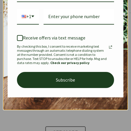
+1
The Prestige Edit: Summer
✱
✱
Receive offers via text message
By checking this box, I consent to receive marketing text
KEEPALL
SPEEDY
OPHIDIA
messages through an automatic telephone dialing system
at the number provided. Consent is not a condition to
purchase. Text STOP to unsubscribe or HELP for help. Msg and
data rates may apply.
Check our privacy policy
DIONYSUS
CHANEL 22
KELLY
Subscribe