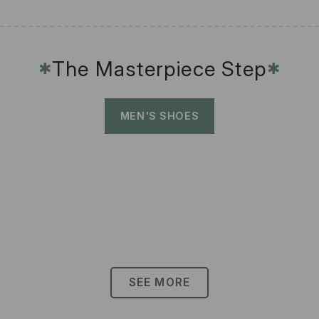
The Masterpiece Step
✱
✱
MEN'S SHOES
SEE MORE