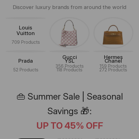
Discover luxury brands from around the world
Louis
Vuitton
709 Products
Gucci
Hermes
Prada
YSL
Chanel
356 Products
159 Products
52 Products
118 Products
272 Products
👜 Summer Sale | Seasonal
Savings 🎁:
UP TO 45% OFF