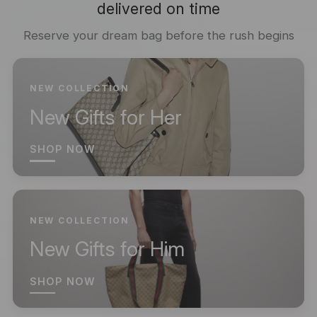
delivered on time
Reserve your dream bag before the rush begins
NEW COLLECTION
New Gifts for Her
SHOP NOW
NEW COLLECTION
New Gifts for Him
SHOP NOW