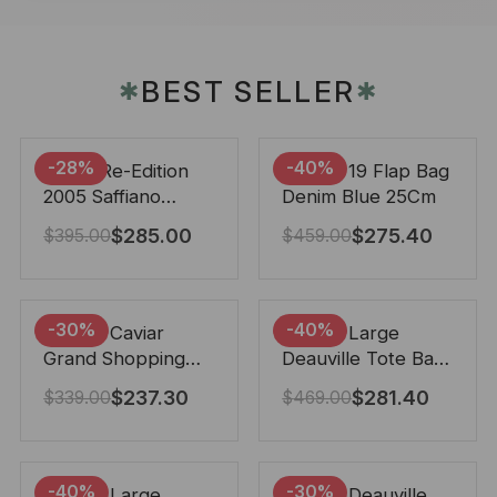
BEST SELLER
✱
✱
-28%
-40%
Prada Re-Edition
Chanel 19 Flap Bag
2005 Saffiano
Denim Blue 25Cm
Leather Bag Black
$
285.00
$
275.40
$
395.00
$
459.00
22cm
-30%
-40%
Chanel Caviar
Chanel Large
Grand Shopping
Deauville Tote Bag
Tote Black 33Cm
Bicolor Gray 40Cm
$
237.30
$
281.40
$
339.00
$
469.00
-40%
-30%
Chanel Large
Chanel Deauville