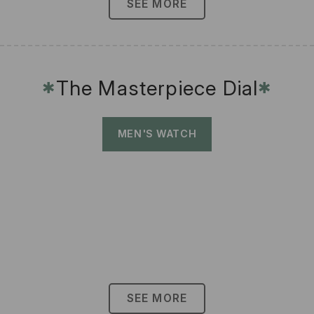
SEE MORE
The Masterpiece Dial
✱
✱
MEN'S WATCH
SEE MORE