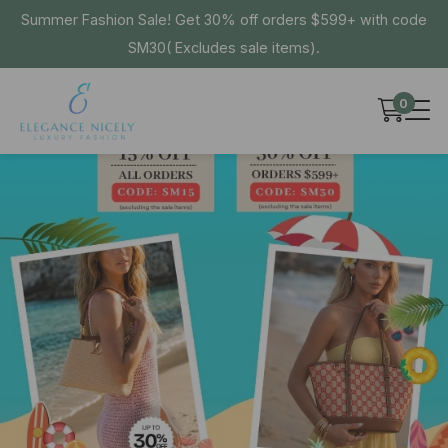
Summer Fashion Sale! Get 30% off orders $599+ with code
SM30( Excludes sale items).
0