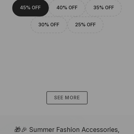
45% OFF
40% OFF
35% OFF
30% OFF
25% OFF
SEE MORE
🎁🎉 Summer Fashion Accessories,