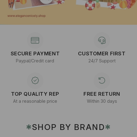
SECURE PAYMENT
CUSTOMER FIRST
Paypal/Credit card
24/7 Support
TOP QUALITY REP
FREE RETURN
At a reasonable price
Within 30 days
SHOP BY BRAND
✱
✱