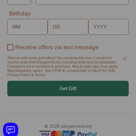
Birthday
Receive offers via text message
Text me with news and offers? By checking this box, I consent to
receive texts from Elegant Nicely including texts sent by autodialer.
Consent is not a condition to purchase. Msg & data rates may apply.
Msg frequency varies. Text STOP to unsubscribe or HELP for help.
Privacy Policy & Terms.
Get Gift
© 2026 elegancenicely