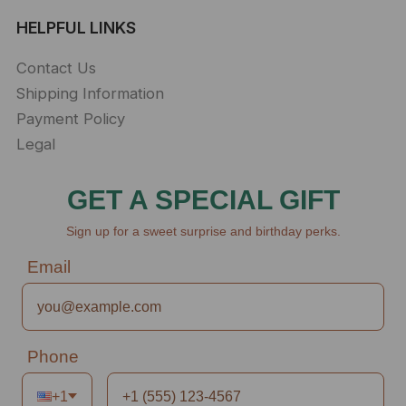
HELPFUL LINKS
Contact Us
Shipping Information
Payment Policy
Legal
GET A SPECIAL GIFT
Sign up for a sweet surprise and birthday perks.
Email
Phone
+1