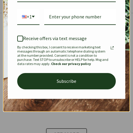
+1
The Prestige Edit: Summer
✱
✱
Receive offers via text message
By checking this box, I consent to receive marketing text
KEEPALL
SPEEDY
OPHIDIA
messages through an automatic telephone dialing system
at the number provided. Consent is not a condition to
purchase. Text STOP to unsubscribe or HELP for help. Msg and
data rates may apply.
Check our privacy policy
DIONYSUS
CHANEL 22
KELLY
Subscribe