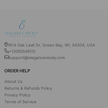
1814 Oak Leaf Dr, Green Bay, WI, 54304, USA
+12092546112
support@elegancenicely.com
ORDER HELP
About Us
Returns & Refunds Policy
Privacy Policy
Terms of Service