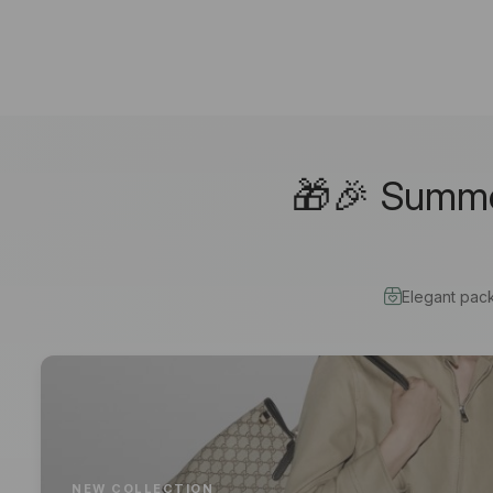
🎁🎉 Summer
Elegant pac
NEW COLLECTION