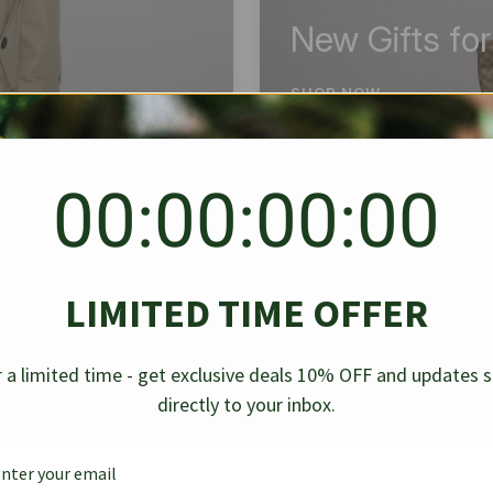
New Gifts fo
SHOP NOW
00:00:00:00
BEST SELLER
✱
✱
LIMITED TIME OFFER
g Denim
Chanel Caviar Grand
Chanel L
-30%
-40%
 a limited time - get exclusive deals 10% OFF and updates 
Shopping Tote Black 33Cm
Bag Bico
directly to your inbox.
$
237.30
$
$
339.00
$
469.00