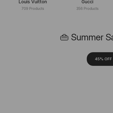
Louis Vuitton
Gucci
709 Products
356 Products
👜 Summer Sa
45% OFF