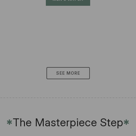
SEE MORE
The Masterpiece Step
✱
✱