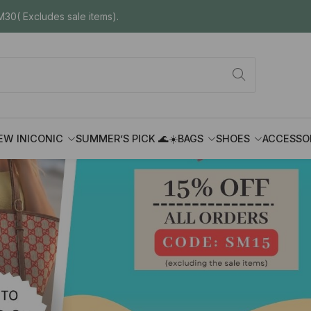
30( Excludes sale items).
EW IN
ICONIC
SUMMER’S PICK 🌊☀️
BAGS
SHOES
ACCESSO