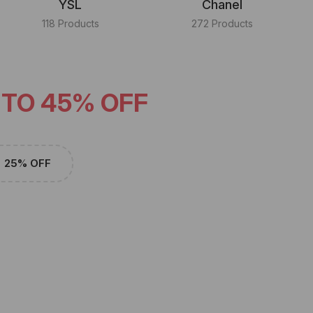
YSL
Chanel
118 Products
272 Products
 TO 45% OFF
25% OFF