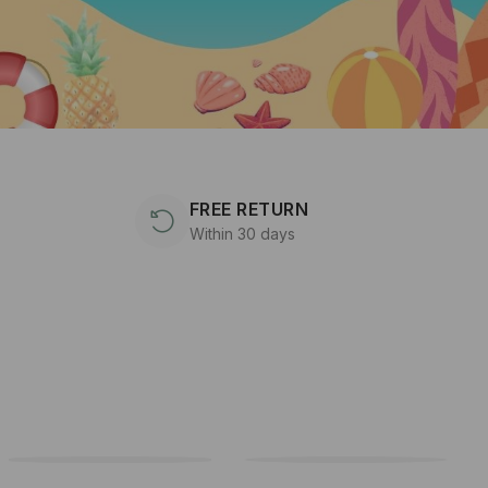
FREE RETURN
Within 30 days