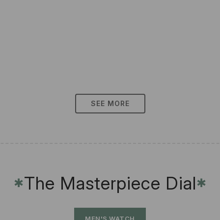
SEE MORE
The Masterpiece Dial
✱
✱
MEN'S WATCH