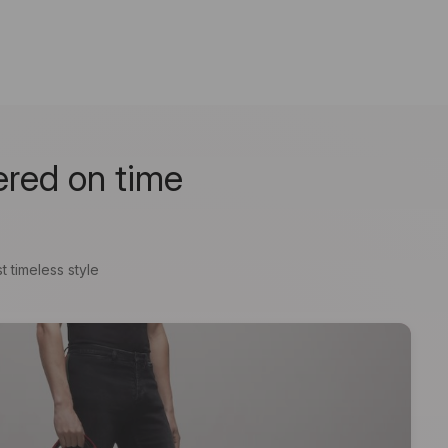
ered on time
t timeless style