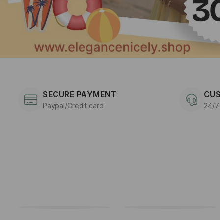
SECURE PAYMENT
CUS
Paypal/Credit card
24/7