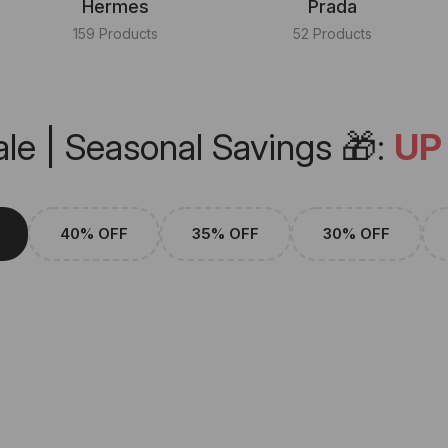
Hermes
Prada
159 Products
52 Products
le | Seasonal Savings 🎁:
UP
40% OFF
35% OFF
30% OFF