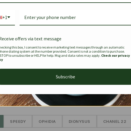
Bag Togo
Hermes Birkin 25 Handbag
Louis Vui
-35%
-16%
Gold Brown 25Cm
Murakam
+1
Bandouli
$
441.35
$
$
679.00
$
334.00
Receive offers via text message
hecking this box, I consent to receive marketing text messages through an automatic
phone dialing system at the number provided. Consent is not a condition to purchase.
SEE MORE
 STOP to unsubscribe or HELP for help. Msg and data rates may apply.
Check our privacy
cy
Subscribe
The Prestige Edit: Summer
✱
SPEEDY
OPHIDIA
DIONYSUS
CHANEL 22