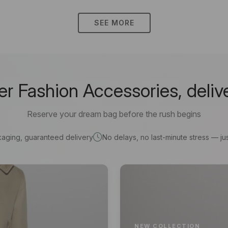
SEE MORE
 Fashion Accessories, deliv
Reserve your dream bag before the rush begins
kaging, guaranteed delivery
No delays, no last-minute stress — jus
NEW COLLECTION