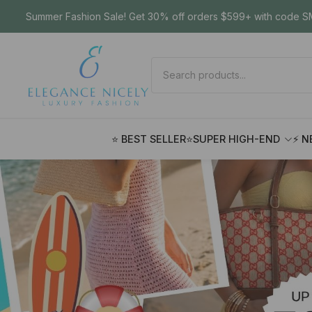
Summer Fashion Sale! Get 30% off orders $599+ with code SM
⭐ BEST SELLER
⭐SUPER HIGH-END
⚡ N