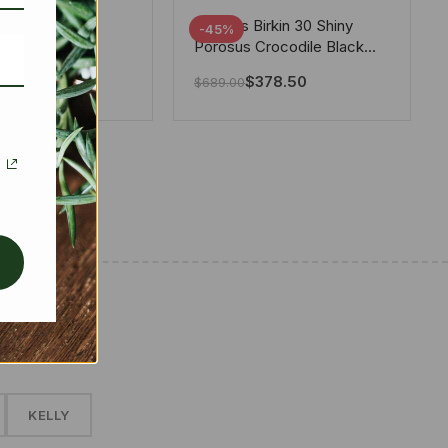
tton X Takashi
Hermes Birkin 30 Shiny
-45%
i Speedy
Porosus Crocodile Black
ere White 25Cm
30Cm
280.00
$
378.50
$
689.00
✱
KELLY