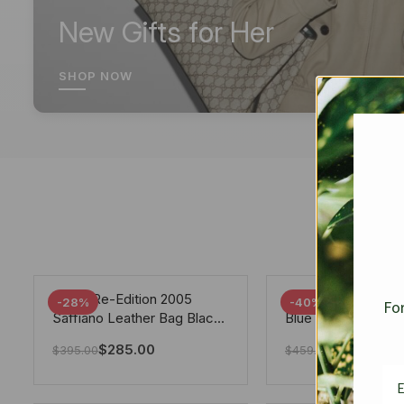
New Gifts for Her
SHOP NOW
Prada Re-Edition 2005
Chanel 19 Flap Ba
-28%
-40%
For
Saffiano Leather Bag Black
Blue 25Cm
22cm
$
285.00
$
275.40
$
395.00
$
459.00