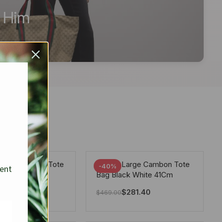
r Him
arge Deauville Tote
Chanel Large Cambon Tote
-40%
sent
lor Gray 40Cm
Bag Black White 41Cm
281.40
$
281.40
$
469.00