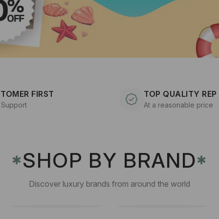
TOMER FIRST
TOP QUALITY REP
 Support
At a reasonable price
SHOP BY BRAND
✱
✱
Discover luxury brands from around the world