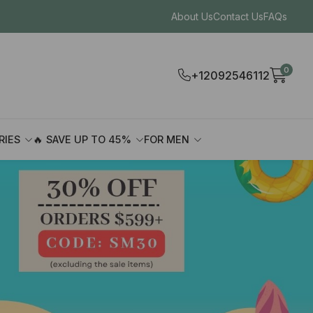
About Us
Contact Us
FAQs
0
+12092546112
RIES
🔥 SAVE UP TO 45%
FOR MEN