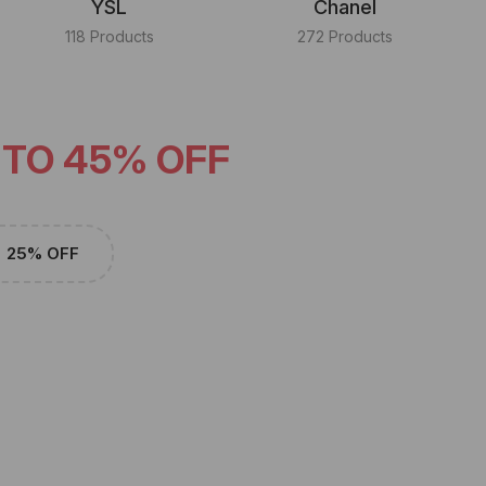
YSL
Chanel
118 Products
272 Products
 TO 45% OFF
25% OFF