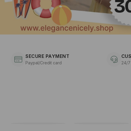
SECURE PAYMENT
CUS
Paypal/Credit card
24/7