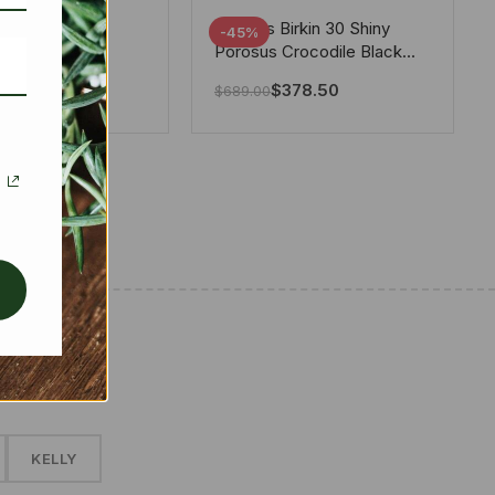
tton X Takashi
Hermes Birkin 30 Shiny
-45%
i Speedy
Porosus Crocodile Black
ere White 25Cm
30Cm
280.00
$
378.50
$
689.00
✱
KELLY