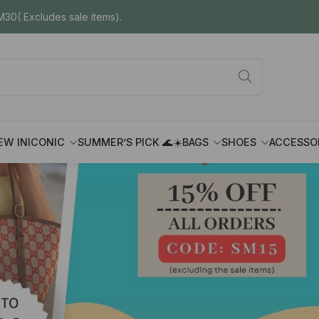
30( Excludes sale items).
EW IN
ICONIC
SUMMER’S PICK 🌊☀️
BAGS
SHOES
ACCESSO