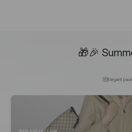
🎁🎉 Summer
Elegant pac
NEW COLLECTION