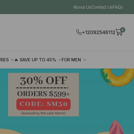
About Us
Contact Us
FAQs
0
+12092546112
RIES
🔥 SAVE UP TO 45%
FOR MEN