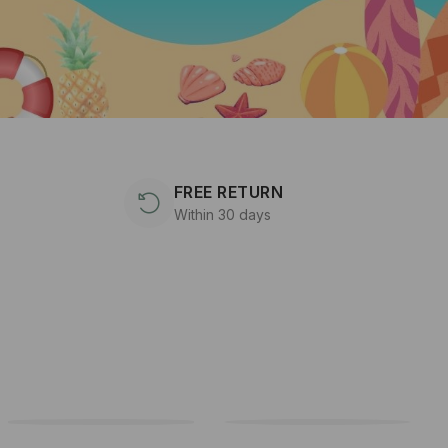
FREE RETURN
Within 30 days