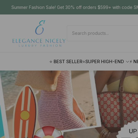
Summer Fashion Sale! Get 30% off orders $599+ with code SM
⭐ BEST SELLER
⭐SUPER HIGH-END
⚡ N