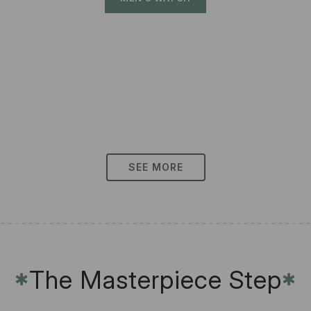
SEE MORE
The Masterpiece Step
✱
✱