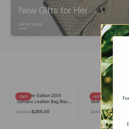
New Gifts for Her
SHOP NOW
Prada Re-Edition 2005
Chanel 19 Flap Ba
-28%
-40%
For
Saffiano Leather Bag Black
Blue 25Cm
22cm
$
285.00
$
275.40
$
395.00
$
459.00