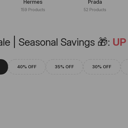
Hermes
Prada
159 Products
52 Products
le | Seasonal Savings 🎁:
UP
40% OFF
35% OFF
30% OFF