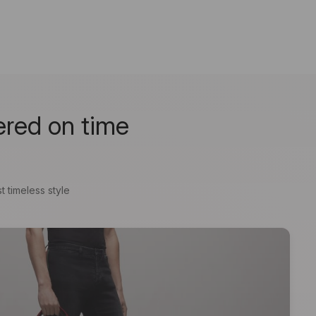
ered on time
t timeless style