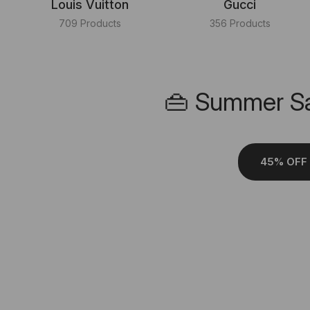
Louis Vuitton
Gucci
709 Products
356 Products
👜 Summer Sa
45% OFF