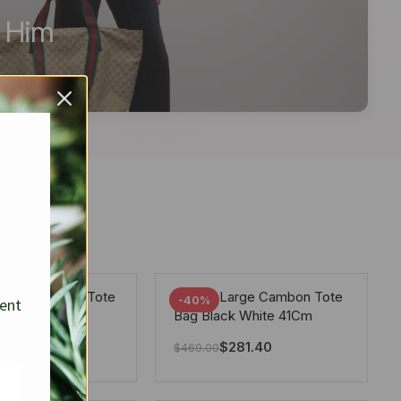
r Him
arge Deauville Tote
Chanel Large Cambon Tote
-40%
sent
lor Gray 40Cm
Bag Black White 41Cm
281.40
$
281.40
$
469.00