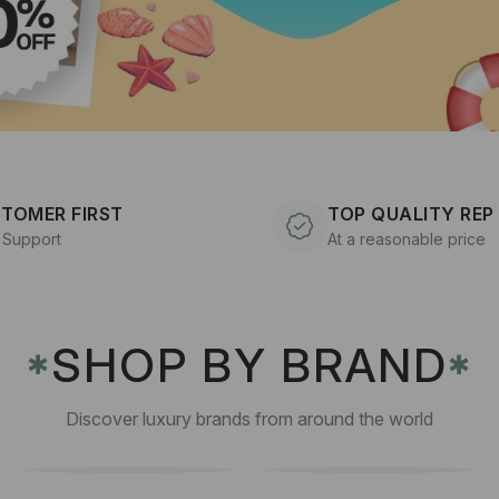
TOMER FIRST
TOP QUALITY REP
 Support
At a reasonable price
SHOP BY BRAND
✱
✱
Discover luxury brands from around the world