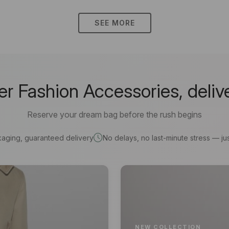
SEE MORE
 Fashion Accessories, deliv
Reserve your dream bag before the rush begins
kaging, guaranteed delivery
No delays, no last-minute stress — jus
NEW COLLECTION