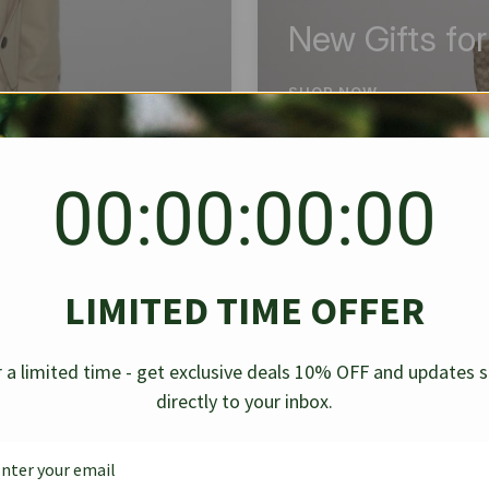
New Gifts fo
SHOP NOW
00:00:00:00
BEST SELLER
✱
✱
LIMITED TIME OFFER
g Denim
Chanel Caviar Grand
Chanel L
-30%
-40%
 a limited time - get exclusive deals 10% OFF and updates 
Shopping Tote Black 33Cm
Bag Bico
directly to your inbox.
$
237.30
$
$
339.00
$
469.00