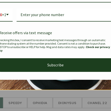
Bag Togo
Hermes Birkin 25 Handbag
Louis Vui
-35%
-16%
Gold Brown 25Cm
Murakam
+1
Bandouli
$
441.35
$
$
679.00
$
334.00
Receive offers via text message
hecking this box, I consent to receive marketing text messages through an automatic
phone dialing system at the number provided. Consent is not a condition to purchase.
SEE MORE
 STOP to unsubscribe or HELP for help. Msg and data rates may apply.
Check our privacy
cy
Subscribe
The Prestige Edit: Summer
✱
SPEEDY
OPHIDIA
DIONYSUS
CHANEL 22