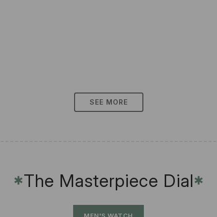
SEE MORE
The Masterpiece Dial
✱
✱
MEN'S WATCH