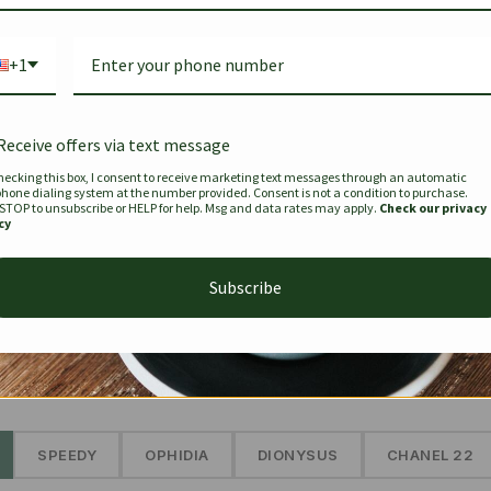
Bag Togo
Hermes Birkin 25 Handbag
Louis Vui
-35%
-16%
Gold Brown 25Cm
Murakam
+1
Bandouli
$
441.35
$
$
679.00
$
334.00
Receive offers via text message
hecking this box, I consent to receive marketing text messages through an automatic
phone dialing system at the number provided. Consent is not a condition to purchase.
SEE MORE
 STOP to unsubscribe or HELP for help. Msg and data rates may apply.
Check our privacy
cy
Subscribe
The Prestige Edit: Summer
✱
SPEEDY
OPHIDIA
DIONYSUS
CHANEL 22