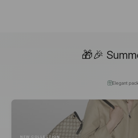
🎁🎉 Summer
Elegant pac
NEW COLLECTION