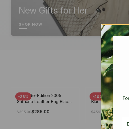
New Gifts for Her
SHOP NOW
Prada Re-Edition 2005
Chanel 19 Flap Ba
-28%
-40%
For
Saffiano Leather Bag Black
Blue 25Cm
22cm
$
285.00
$
275.40
$
395.00
$
459.00