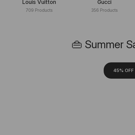
Louis Vuitton
Gucci
709 Products
356 Products
👜 Summer Sa
45% OFF