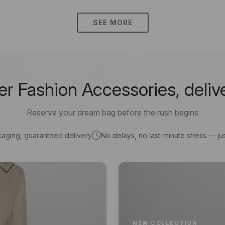
SEE MORE
 Fashion Accessories, deliv
Reserve your dream bag before the rush begins
kaging, guaranteed delivery
No delays, no last-minute stress — jus
NEW COLLECTION