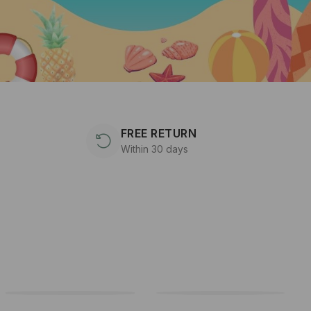
FREE RETURN
Within 30 days