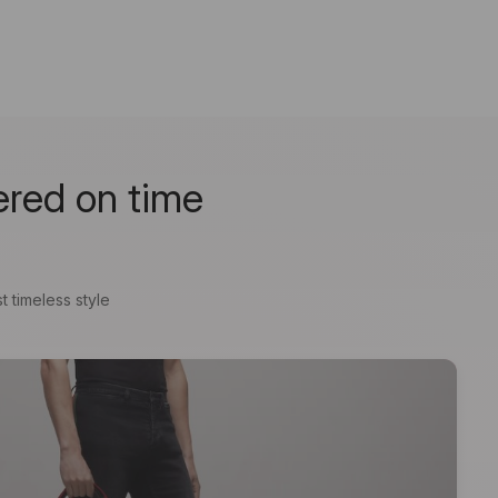
ered on time
t timeless style