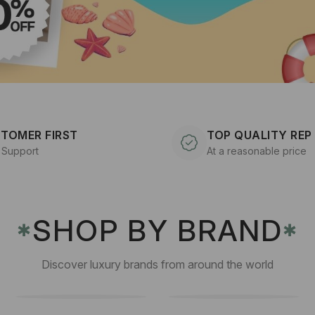
TOMER FIRST
TOP QUALITY REP
 Support
At a reasonable price
SHOP BY BRAND
✱
✱
Discover luxury brands from around the world