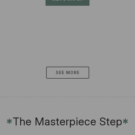
SEE MORE
The Masterpiece Step
✱
✱