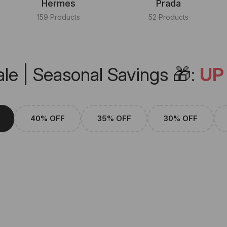
Hermes
Prada
159 Products
52 Products
le | Seasonal Savings 🎁:
UP
40% OFF
35% OFF
30% OFF