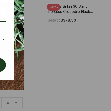
tton X Takashi
Hermes Birkin 30 Shiny
-45%
i Speedy
Porosus Crocodile Black
ere White 25Cm
30Cm
280.00
$
378.50
$
689.00
✱
KELLY