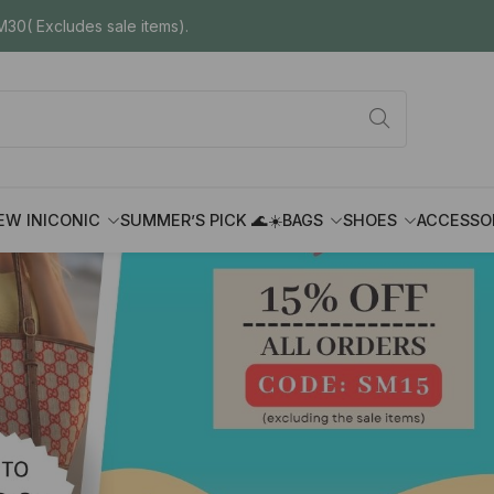
30( Excludes sale items).
EW IN
ICONIC
SUMMER’S PICK 🌊☀️
BAGS
SHOES
ACCESSO