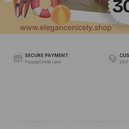
SECURE PAYMENT
CUS
Paypal/Credit card
24/7