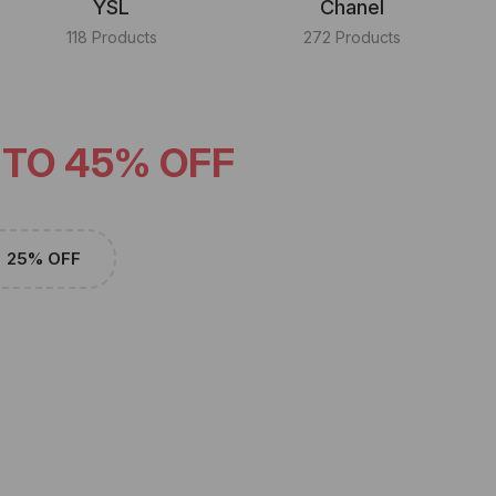
YSL
Chanel
118 Products
272 Products
 TO 45% OFF
25% OFF