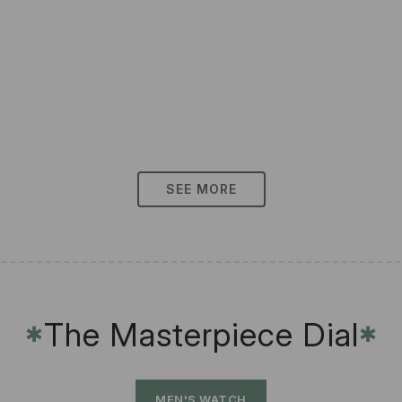
SEE MORE
The Masterpiece Dial
✱
✱
MEN'S WATCH