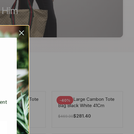
r Him
arge Deauville Tote
Chanel Large Cambon Tote
-40%
sent
lor Gray 40Cm
Bag Black White 41Cm
281.40
$
281.40
$
469.00