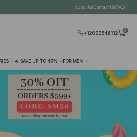
About Us
Contact Us
FAQs
0
+12092546112
RIES
🔥 SAVE UP TO 45%
FOR MEN