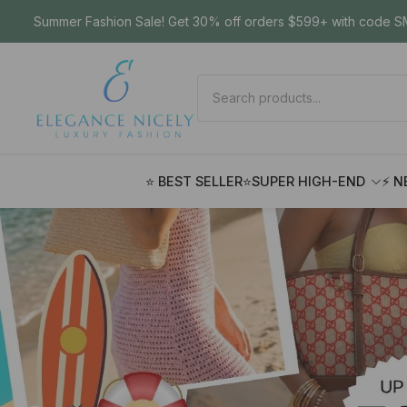
Summer Fashion Sale! Get 30% off orders $599+ with code SM
⭐ BEST SELLER
⭐SUPER HIGH-END
⚡ N