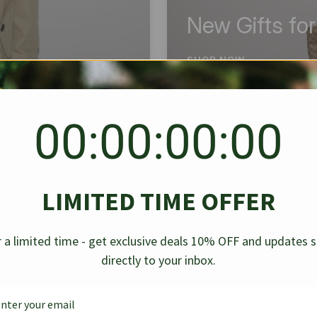
New Gifts fo
SHOP NOW
00:00:00:00
BEST SELLER
✱
✱
LIMITED TIME OFFER
g Denim
Chanel Caviar Grand
Chanel L
-30%
-40%
 a limited time - get exclusive deals 10% OFF and updates 
Shopping Tote Black 33Cm
Bag Bico
directly to your inbox.
$
237.30
$
$
339.00
$
469.00