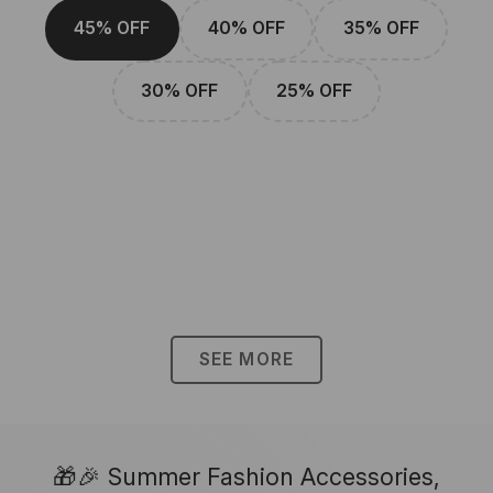
45% OFF
40% OFF
35% OFF
30% OFF
25% OFF
SEE MORE
🎁🎉 Summer Fashion Accessories,