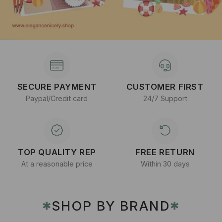
SECURE PAYMENT
CUSTOMER FIRST
Paypal/Credit card
24/7 Support
TOP QUALITY REP
FREE RETURN
At a reasonable price
Within 30 days
SHOP BY BRAND
✱
✱