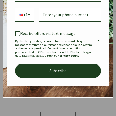
+1
The Prestige Edit: Summer
✱
✱
Receive offers via text message
By checking this box, I consent to receive marketing text
KEEPALL
SPEEDY
OPHIDIA
messages through an automatic telephone dialing system
at the number provided. Consent is not a condition to
purchase. Text STOP to unsubscribe or HELP for help. Msg and
data rates may apply.
Check our privacy policy
DIONYSUS
CHANEL 22
KELLY
Subscribe