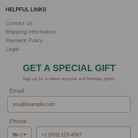
HELPFUL LINKS
Contact Us
Shipping Information
Payment Policy
Legal
GET A SPECIAL GIFT
Sign up for a sweet surprise and birthday perks.
Email
Phone
+1