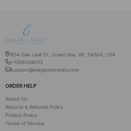
1814 Oak Leaf Dr, Green Bay, WI, 54304, USA
+12092546112
support@elegancenicely.com
ORDER HELP
About Us
Returns & Refunds Policy
Privacy Policy
Terms of Service