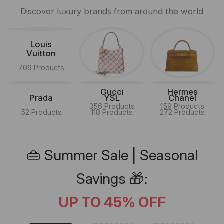
Discover luxury brands from around the world
Louis
Vuitton
709 Products
Gucci
Hermes
Prada
YSL
Chanel
356 Products
159 Products
52 Products
118 Products
272 Products
👜 Summer Sale | Seasonal
Savings 🎁:
UP TO 45% OFF