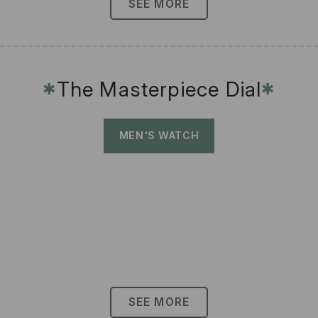
SEE MORE
The Masterpiece Dial
✱
✱
MEN'S WATCH
SEE MORE