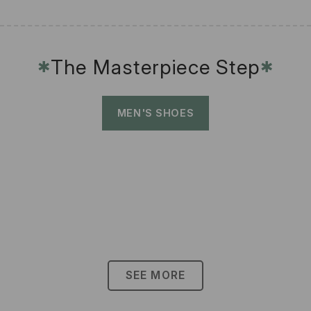
The Masterpiece Step
✱
✱
MEN'S SHOES
SEE MORE