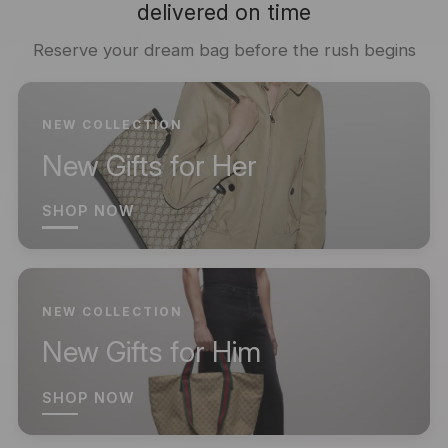
delivered on time
Reserve your dream bag before the rush begins
NEW COLLECTION
New Gifts for Her
SHOP NOW
NEW COLLECTION
New Gifts for Him
SHOP NOW