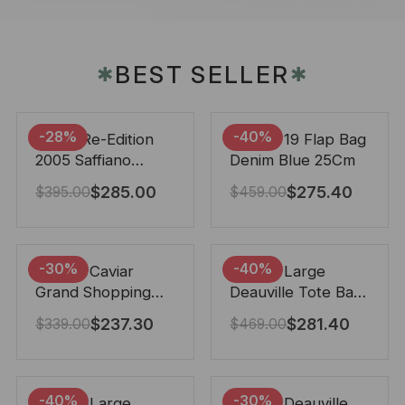
BEST SELLER
✱
✱
-28%
-40%
Prada Re-Edition
Chanel 19 Flap Bag
2005 Saffiano
Denim Blue 25Cm
Leather Bag Black
$
285.00
$
275.40
$
395.00
$
459.00
22cm
-30%
-40%
Chanel Caviar
Chanel Large
Grand Shopping
Deauville Tote Bag
Tote Black 33Cm
Bicolor Gray 40Cm
$
237.30
$
281.40
$
339.00
$
469.00
-40%
-30%
Chanel Large
Chanel Deauville