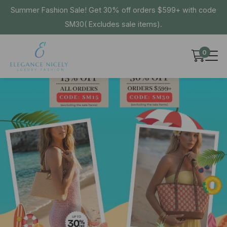
Summer Fashion Sale! Get 30% off orders $599+ with code
SM30( Excludes sale items).
0