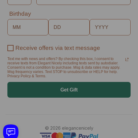
Birthday
Receive offers via text message
Text me with news and offers? By checking this box, I consent to
receive texts from Elegant Nicely including texts sent by autodialer.
Consent is not a condition to purchase. Msg & data rates may apply.
Msg frequency varies. Text STOP to unsubscribe or HELP for help.
Privacy Policy & Terms.
Get Gift
© 2026 elegancenicely