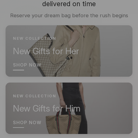
delivered on time
Reserve your dream bag before the rush begins
NEW COLLECTION
New Gifts for Her
SHOP NOW
NEW COLLECTION
New Gifts for Him
SHOP NOW