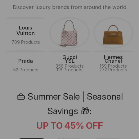
Discover luxury brands from around the world
Louis
Vuitton
709 Products
Gucci
Hermes
Prada
YSL
Chanel
356 Products
159 Products
52 Products
118 Products
272 Products
👜 Summer Sale | Seasonal
Savings 🎁:
UP TO 45% OFF