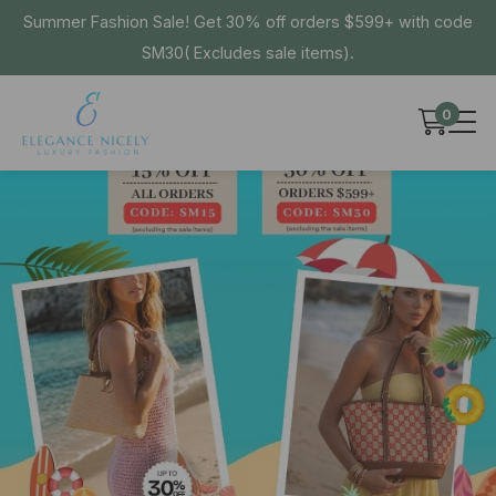
Summer Fashion Sale! Get 30% off orders $599+ with code
SM30( Excludes sale items).
0