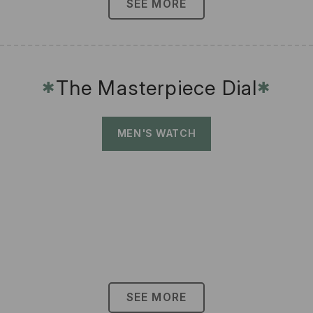
SEE MORE
The Masterpiece Dial
✱
✱
MEN'S WATCH
SEE MORE