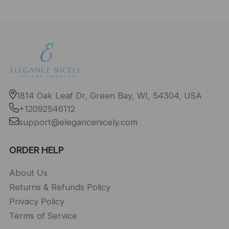
1814 Oak Leaf Dr, Green Bay, WI, 54304, USA
+12092546112
support@elegancenicely.com
ORDER HELP
About Us
Returns & Refunds Policy
Privacy Policy
Terms of Service