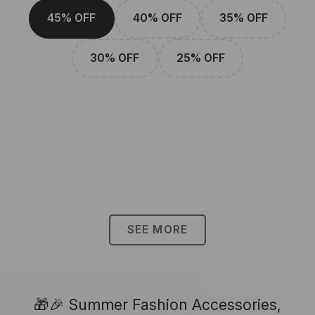
45% OFF
40% OFF
35% OFF
30% OFF
25% OFF
SEE MORE
🎁🎉 Summer Fashion Accessories,