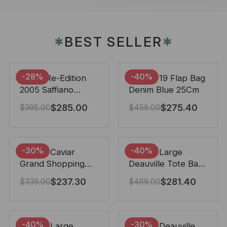
BEST SELLER
✱
✱
-28%
-40%
Prada Re-Edition
Chanel 19 Flap Bag
2005 Saffiano
Denim Blue 25Cm
Leather Bag Black
$
285.00
$
275.40
$
395.00
$
459.00
22cm
-30%
-40%
Chanel Caviar
Chanel Large
Grand Shopping
Deauville Tote Bag
Tote Black 33Cm
Bicolor Gray 40Cm
$
237.30
$
281.40
$
339.00
$
469.00
-40%
-30%
Chanel Large
Chanel Deauville