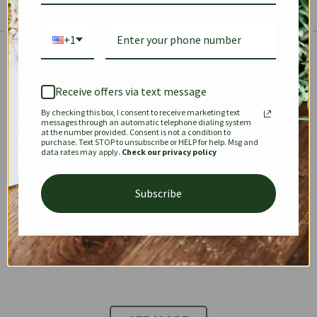
+1
The Prestige Edit: Summer
✱
✱
Receive offers via text message
By checking this box, I consent to receive marketing text
KEEPALL
SPEEDY
OPHIDIA
messages through an automatic telephone dialing system
at the number provided. Consent is not a condition to
purchase. Text STOP to unsubscribe or HELP for help. Msg and
data rates may apply.
Check our privacy policy
DIONYSUS
CHANEL 22
KELLY
Subscribe