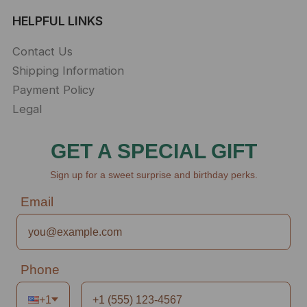
HELPFUL LINKS
Contact Us
Shipping Information
Payment Policy
Legal
GET A SPECIAL GIFT
Sign up for a sweet surprise and birthday perks.
Email
Phone
+1