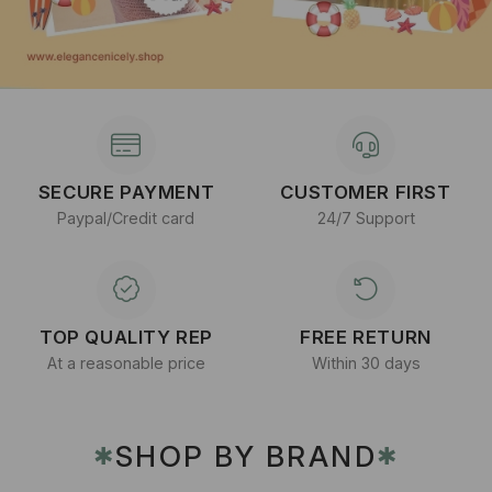
SECURE PAYMENT
CUSTOMER FIRST
Paypal/Credit card
24/7 Support
TOP QUALITY REP
FREE RETURN
At a reasonable price
Within 30 days
SHOP BY BRAND
✱
✱