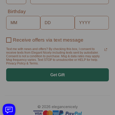
Birthday
Receive offers via text message
Text me with news and offers? By checking this box, I consent to
receive texts from Elegant Nicely including texts sent by autodialer.
Consent is not a condition to purchase. Msg & data rates may apply.
Msg frequency varies. Text STOP to unsubscribe or HELP for help.
Privacy Policy & Terms.
Get Gift
© 2026 elegancenicely