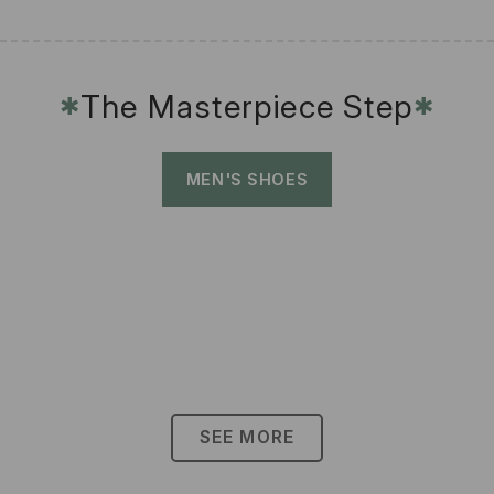
The Masterpiece Step
✱
✱
MEN'S SHOES
SEE MORE