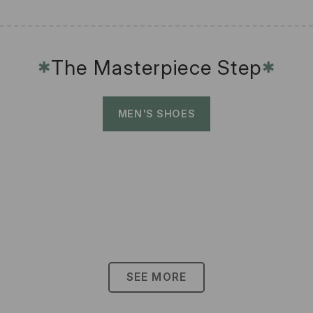
The Masterpiece Step
✱
✱
MEN'S SHOES
SEE MORE