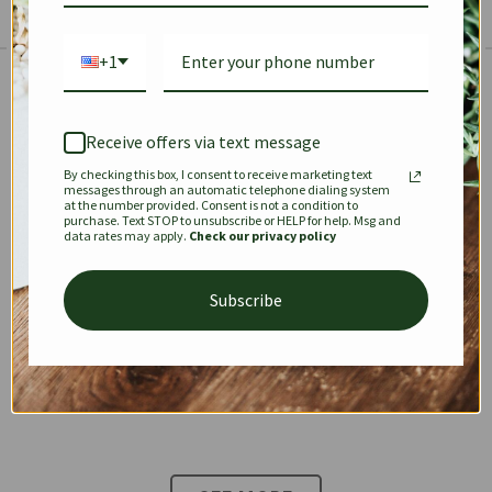
+1
The Prestige Edit: Summer
✱
✱
Receive offers via text message
By checking this box, I consent to receive marketing text
KEEPALL
SPEEDY
OPHIDIA
messages through an automatic telephone dialing system
at the number provided. Consent is not a condition to
purchase. Text STOP to unsubscribe or HELP for help. Msg and
data rates may apply.
Check our privacy policy
DIONYSUS
CHANEL 22
KELLY
Subscribe