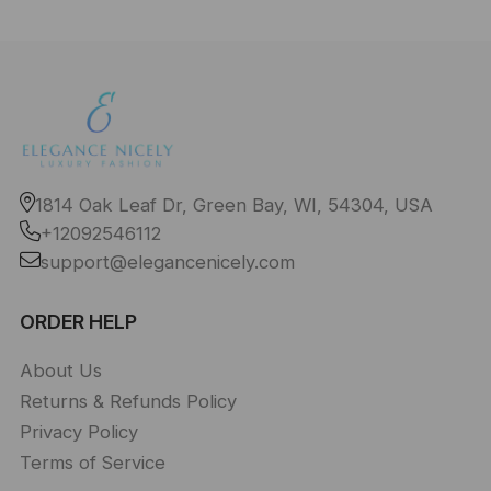
1814 Oak Leaf Dr, Green Bay, WI, 54304, USA
+12092546112
support@elegancenicely.com
ORDER HELP
About Us
Returns & Refunds Policy
Privacy Policy
Terms of Service