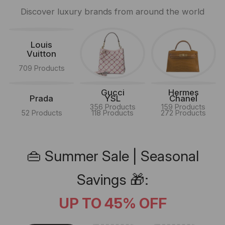
Discover luxury brands from around the world
Louis
Vuitton
709 Products
Gucci
Hermes
Prada
YSL
Chanel
356 Products
159 Products
52 Products
118 Products
272 Products
👜 Summer Sale | Seasonal
Savings 🎁:
UP TO 45% OFF