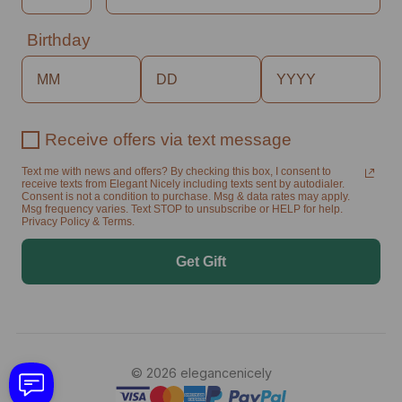
Birthday
Receive offers via text message
Text me with news and offers? By checking this box, I consent to
receive texts from Elegant Nicely including texts sent by autodialer.
Consent is not a condition to purchase. Msg & data rates may apply.
Msg frequency varies. Text STOP to unsubscribe or HELP for help.
Privacy Policy & Terms.
Get Gift
© 2026 elegancenicely