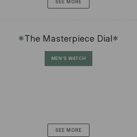
SEE MORE
The Masterpiece Dial
✱
✱
MEN'S WATCH
SEE MORE