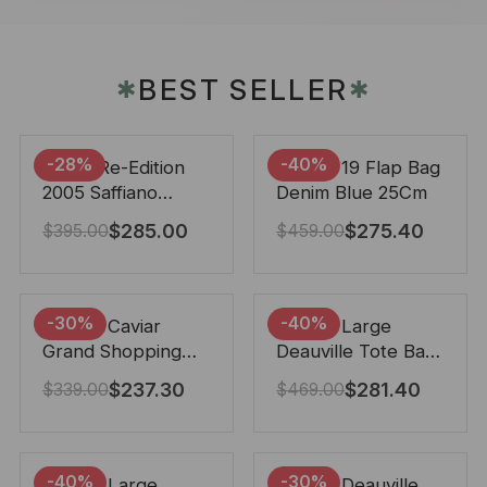
BEST SELLER
✱
✱
-28%
-40%
Prada Re-Edition
Chanel 19 Flap Bag
2005 Saffiano
Denim Blue 25Cm
Leather Bag Black
$
285.00
$
275.40
$
395.00
$
459.00
22cm
-30%
-40%
Chanel Caviar
Chanel Large
Grand Shopping
Deauville Tote Bag
Tote Black 33Cm
Bicolor Gray 40Cm
$
237.30
$
281.40
$
339.00
$
469.00
-40%
-30%
Chanel Large
Chanel Deauville