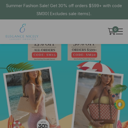
Summer Fashion Sale! Get 30% off orders $599+ with code
SM30( Excludes sale items).
0