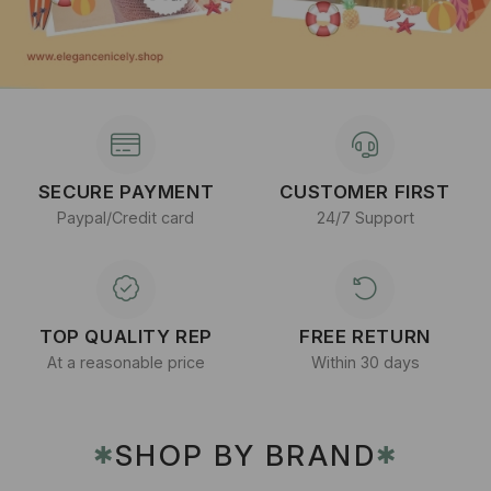
SECURE PAYMENT
CUSTOMER FIRST
Paypal/Credit card
24/7 Support
TOP QUALITY REP
FREE RETURN
At a reasonable price
Within 30 days
SHOP BY BRAND
✱
✱