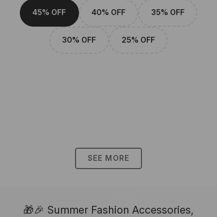
45% OFF
40% OFF
35% OFF
30% OFF
25% OFF
SEE MORE
🎁🎉 Summer Fashion Accessories,