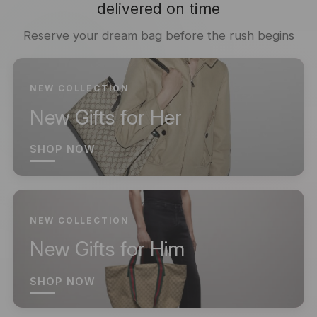
delivered on time
Reserve your dream bag before the rush begins
NEW COLLECTION
New Gifts for Her
SHOP NOW
NEW COLLECTION
New Gifts for Him
SHOP NOW