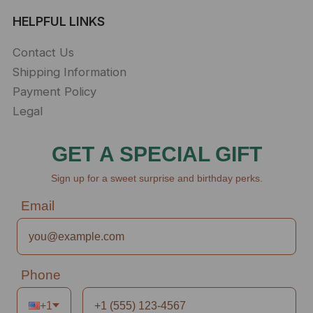
HELPFUL LINKS
Contact Us
Shipping Information
Payment Policy
Legal
GET A SPECIAL GIFT
Sign up for a sweet surprise and birthday perks.
Email
Phone
+1