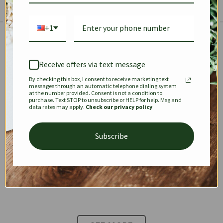
+1
The Prestige Edit: Summer
✱
✱
Receive offers via text message
By checking this box, I consent to receive marketing text
KEEPALL
SPEEDY
OPHIDIA
messages through an automatic telephone dialing system
at the number provided. Consent is not a condition to
purchase. Text STOP to unsubscribe or HELP for help. Msg and
data rates may apply.
Check our privacy policy
DIONYSUS
CHANEL 22
KELLY
Subscribe