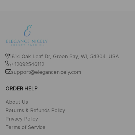
1814 Oak Leaf Dr, Green Bay, WI, 54304, USA
+12092546112
support@elegancenicely.com
ORDER HELP
About Us
Returns & Refunds Policy
Privacy Policy
Terms of Service