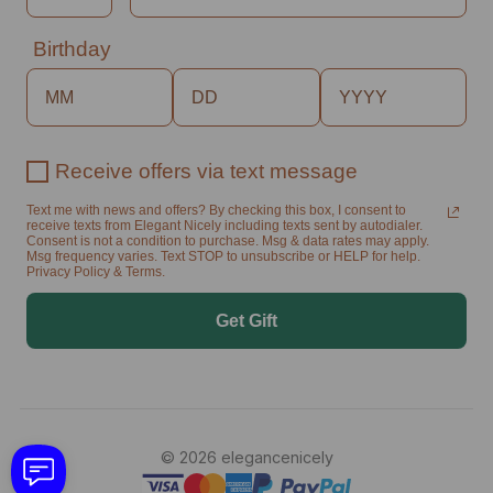
Birthday
Receive offers via text message
Text me with news and offers? By checking this box, I consent to
receive texts from Elegant Nicely including texts sent by autodialer.
Consent is not a condition to purchase. Msg & data rates may apply.
Msg frequency varies. Text STOP to unsubscribe or HELP for help.
Privacy Policy & Terms.
Get Gift
© 2026 elegancenicely