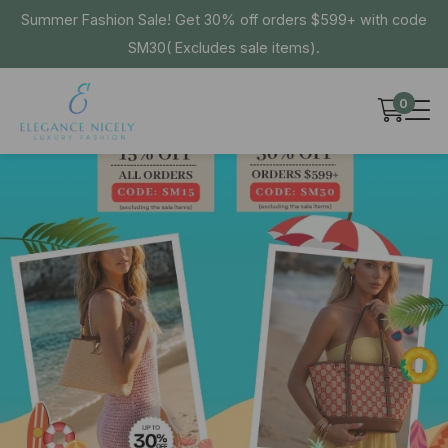
Summer Fashion Sale! Get 30% off orders $599+ with code
SM30( Excludes sale items).
0