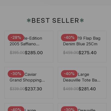
BEST SELLER
✱
✱
-28%
-40%
Prada Re-Edition
Chanel 19 Flap Bag
2005 Saffiano
Denim Blue 25Cm
Leather Bag Black
$
285.00
$
275.40
$
395.00
$
459.00
22cm
-30%
-40%
Chanel Caviar
Chanel Large
Grand Shopping
Deauville Tote Bag
Tote Black 33Cm
Bicolor Gray 40Cm
$
237.30
$
281.40
$
339.00
$
469.00
-40%
-30%
Chanel Large
Chanel Deauville