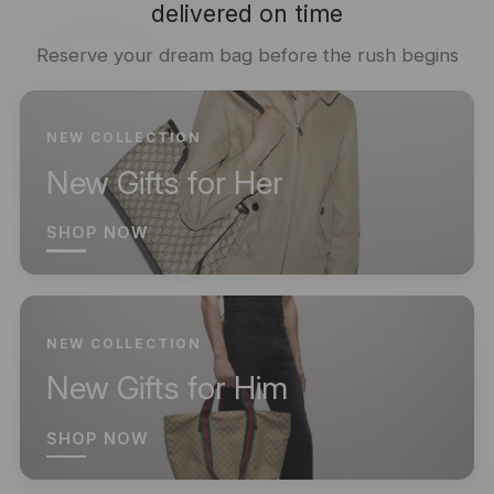
delivered on time
Reserve your dream bag before the rush begins
NEW COLLECTION
New Gifts for Her
SHOP NOW
NEW COLLECTION
New Gifts for Him
SHOP NOW