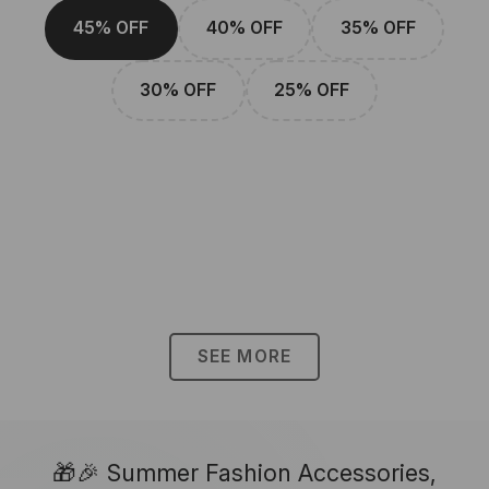
45% OFF
40% OFF
35% OFF
30% OFF
25% OFF
SEE MORE
🎁🎉 Summer Fashion Accessories,