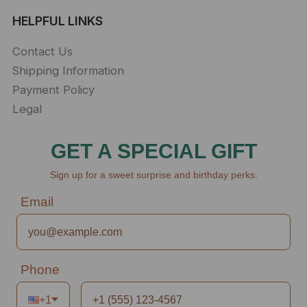
HELPFUL LINKS
Contact Us
Shipping Information
Payment Policy
Legal
GET A SPECIAL GIFT
Sign up for a sweet surprise and birthday perks.
Email
Phone
+1