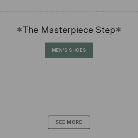
The Masterpiece Step
✱
✱
MEN'S SHOES
SEE MORE