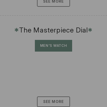
SEE MORE
The Masterpiece Dial
✱
✱
MEN'S WATCH
SEE MORE