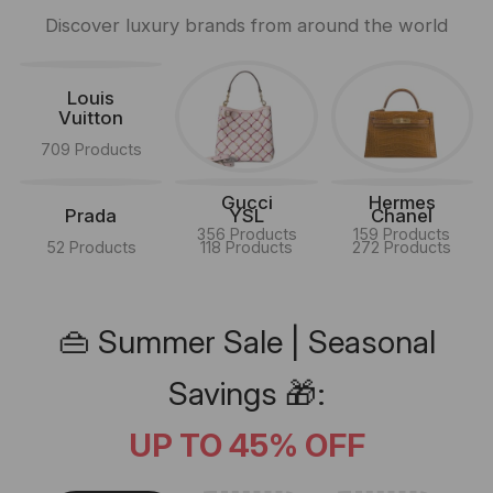
Discover luxury brands from around the world
Louis
Vuitton
709 Products
Gucci
Hermes
Prada
YSL
Chanel
356 Products
159 Products
52 Products
118 Products
272 Products
👜 Summer Sale | Seasonal
Savings 🎁:
UP TO 45% OFF