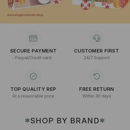
SECURE PAYMENT
CUSTOMER FIRST
Paypal/Credit card
24/7 Support
TOP QUALITY REP
FREE RETURN
At a reasonable price
Within 30 days
SHOP BY BRAND
✱
✱