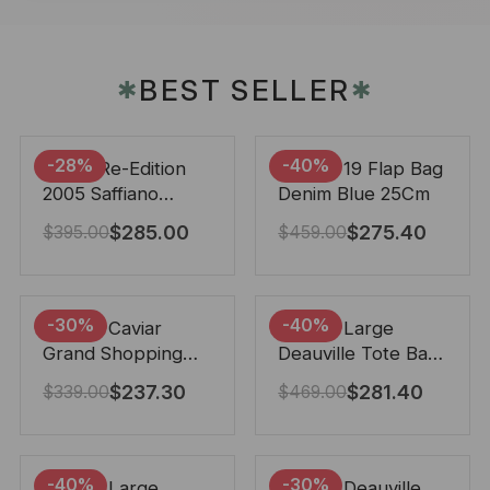
BEST SELLER
✱
✱
-28%
-40%
Prada Re-Edition
Chanel 19 Flap Bag
2005 Saffiano
Denim Blue 25Cm
Leather Bag Black
$
285.00
$
275.40
$
395.00
$
459.00
22cm
-30%
-40%
Chanel Caviar
Chanel Large
Grand Shopping
Deauville Tote Bag
Tote Black 33Cm
Bicolor Gray 40Cm
$
237.30
$
281.40
$
339.00
$
469.00
-40%
-30%
Chanel Large
Chanel Deauville