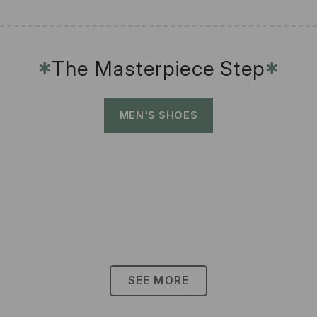
The Masterpiece Step
✱
✱
MEN'S SHOES
SEE MORE