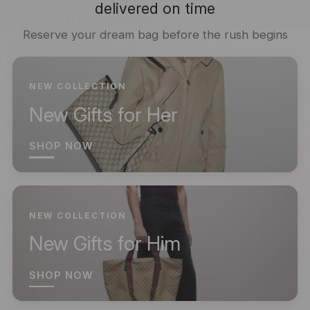
delivered on time
Reserve your dream bag before the rush begins
NEW COLLECTION
New Gifts for Her
SHOP NOW
NEW COLLECTION
New Gifts for Him
SHOP NOW