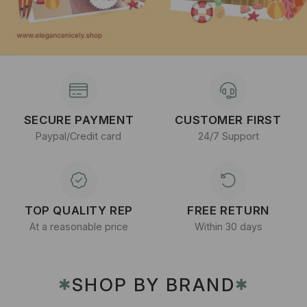
SECURE PAYMENT
CUSTOMER FIRST
Paypal/Credit card
24/7 Support
TOP QUALITY REP
FREE RETURN
At a reasonable price
Within 30 days
SHOP BY BRAND
✱
✱