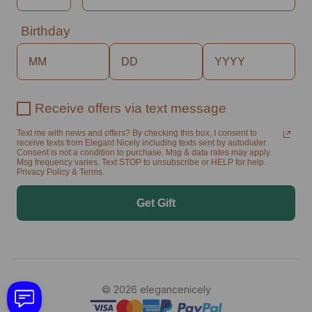
Birthday
Receive offers via text message
Text me with news and offers? By checking this box, I consent to
receive texts from Elegant Nicely including texts sent by autodialer.
Consent is not a condition to purchase. Msg & data rates may apply.
Msg frequency varies. Text STOP to unsubscribe or HELP for help.
Privacy Policy & Terms.
Get Gift
© 2026 elegancenicely