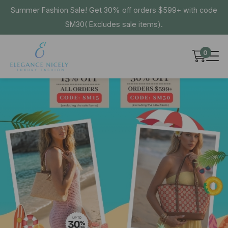
Summer Fashion Sale! Get 30% off orders $599+ with code
SM30( Excludes sale items).
0