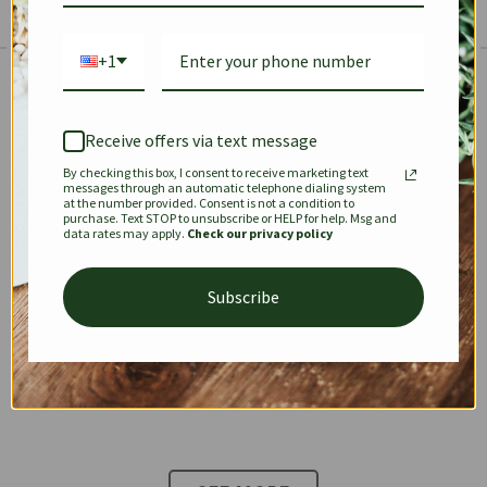
+1
The Prestige Edit: Summer
✱
✱
Receive offers via text message
By checking this box, I consent to receive marketing text
KEEPALL
SPEEDY
OPHIDIA
messages through an automatic telephone dialing system
at the number provided. Consent is not a condition to
purchase. Text STOP to unsubscribe or HELP for help. Msg and
data rates may apply.
Check our privacy policy
DIONYSUS
CHANEL 22
KELLY
Subscribe