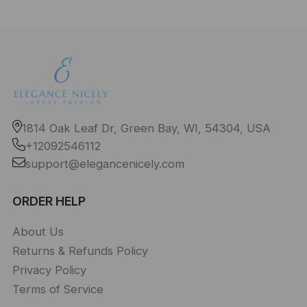
1814 Oak Leaf Dr, Green Bay, WI, 54304, USA
+12092546112
support@elegancenicely.com
ORDER HELP
About Us
Returns & Refunds Policy
Privacy Policy
Terms of Service