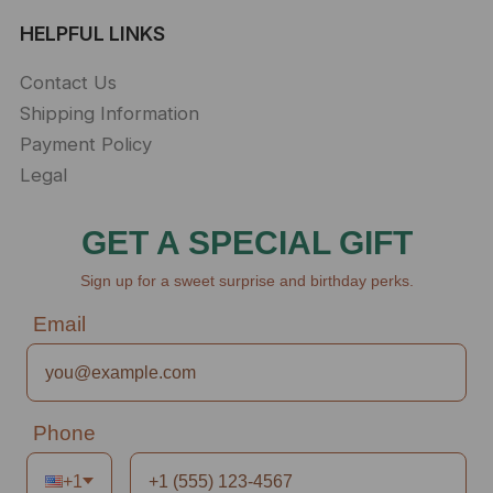
HELPFUL LINKS
Contact Us
Shipping Information
Payment Policy
Legal
GET A SPECIAL GIFT
Sign up for a sweet surprise and birthday perks.
Email
Phone
+1