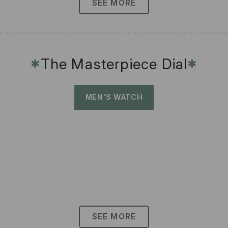
SEE MORE
The Masterpiece Dial
✱
✱
MEN'S WATCH
SEE MORE