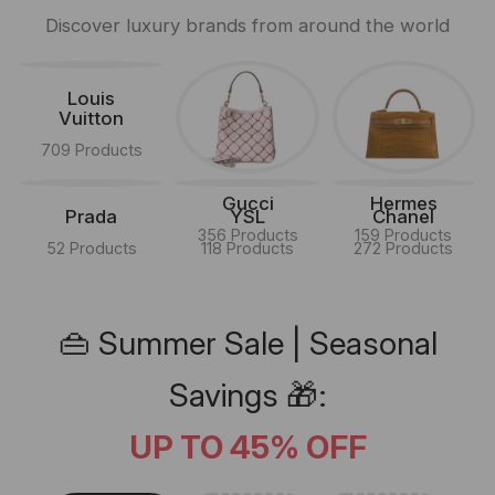
Discover luxury brands from around the world
Louis
Vuitton
709 Products
Gucci
Hermes
Prada
YSL
Chanel
356 Products
159 Products
52 Products
118 Products
272 Products
👜 Summer Sale | Seasonal
Savings 🎁:
UP TO 45% OFF