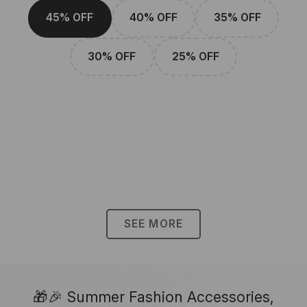
45% OFF
40% OFF
35% OFF
30% OFF
25% OFF
SEE MORE
🎁🎉 Summer Fashion Accessories,