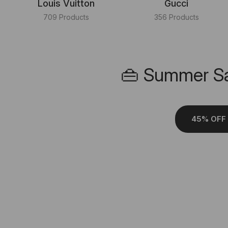
Louis Vuitton
Gucci
709 Products
356 Products
👜 Summer Sa
45% OFF