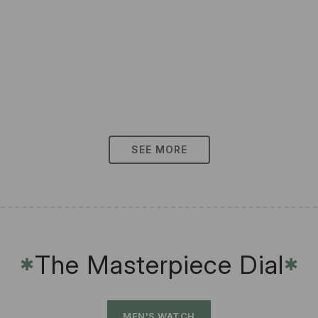
SEE MORE
The Masterpiece Dial
✱
✱
MEN'S WATCH