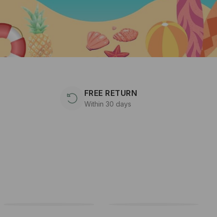
FREE RETURN
Within 30 days