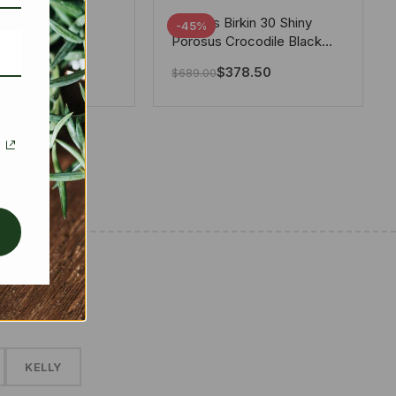
tton X Takashi
Hermes Birkin 30 Shiny
-45%
i Speedy
Porosus Crocodile Black
ere White 25Cm
30Cm
280.00
$
378.50
$
689.00
✱
KELLY