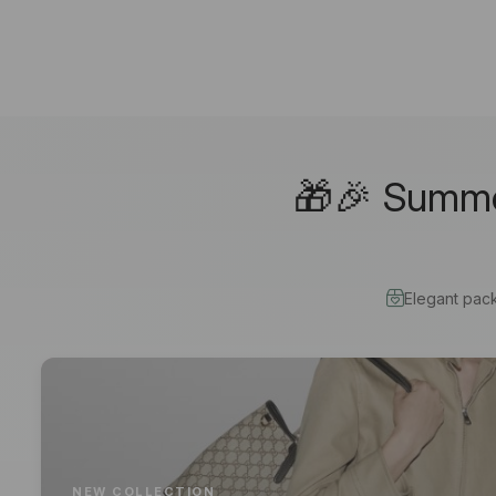
🎁🎉 Summer
Elegant pac
NEW COLLECTION