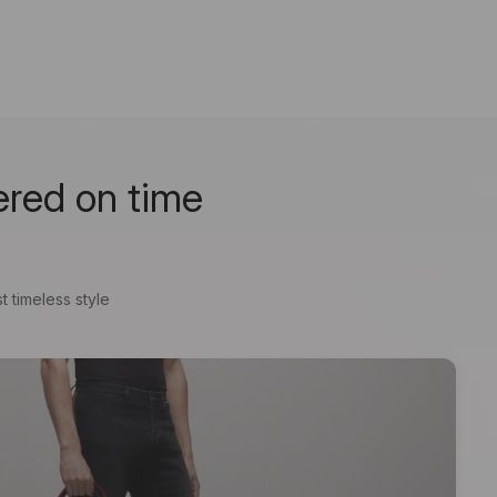
ered on time
t timeless style