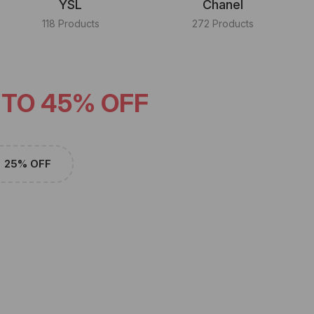
YSL
Chanel
118 Products
272 Products
 TO 45% OFF
25% OFF