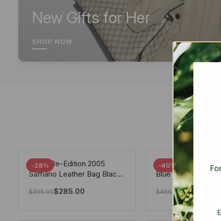
New Gifts for Her
SHOP NOW
Prada Re-Edition 2005
Chanel 19 Flap Ba
-28%
-40%
For
Saffiano Leather Bag Black
Blue 25Cm
22cm
$
285.00
$
275.40
$
395.00
$
459.00