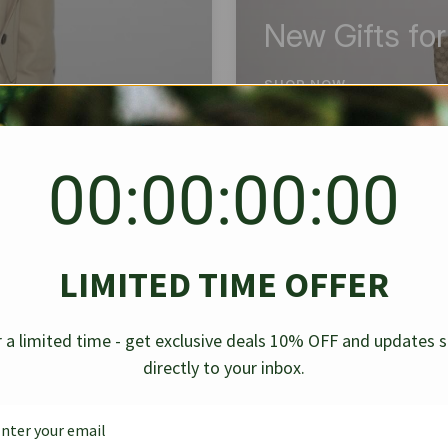
New Gifts fo
SHOP NOW
00:00:00:00
BEST SELLER
✱
✱
LIMITED TIME OFFER
g Denim
Chanel Caviar Grand
Chanel L
-30%
-40%
 a limited time - get exclusive deals 10% OFF and updates 
Shopping Tote Black 33Cm
Bag Bico
directly to your inbox.
$
237.30
$
$
339.00
$
469.00