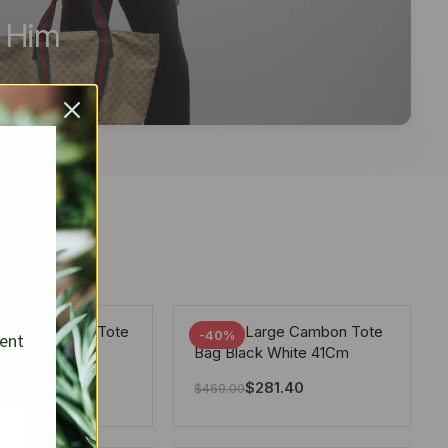
r Him
arge Deauville Tote
Chanel Large Cambon Tote
-40%
sent
lor Gray 40Cm
Bag Black White 41Cm
281.40
$
281.40
$
469.00