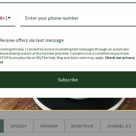
Bag Togo
Hermes Birkin 25 Handbag
Louis Vui
-35%
-16%
Gold Brown 25Cm
Murakam
+1
Bandouli
$
441.35
$
$
679.00
$
334.00
Receive offers via text message
hecking this box, I consent to receive marketing text messages through an automatic
phone dialing system at the number provided. Consent is not a condition to purchase.
SEE MORE
 STOP to unsubscribe or HELP for help. Msg and data rates may apply.
Check our privacy
cy
Subscribe
The Prestige Edit: Summer
✱
SPEEDY
OPHIDIA
DIONYSUS
CHANEL 22