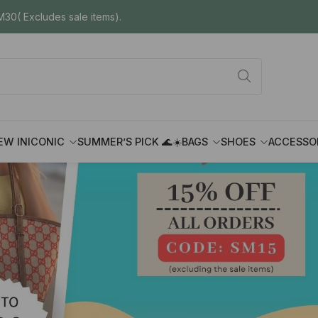
30( Excludes sale items).
EW IN
ICONIC
SUMMER’S PICK 🌊☀️
BAGS
SHOES
ACCESSO