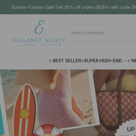
Summer Fashion Sale! Get 30% off orders $599+ with code SM
⭐ BEST SELLER
⭐SUPER HIGH-END
⚡ N