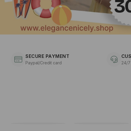
SECURE PAYMENT
CUS
Paypal/Credit card
24/7