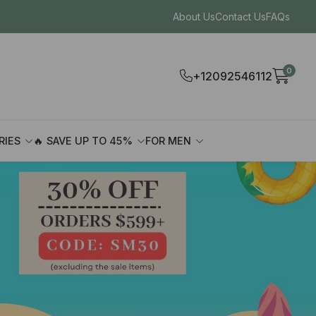
About Us
Contact Us
FAQs
0
+12092546112
RIES
🔥 SAVE UP TO 45%
FOR MEN