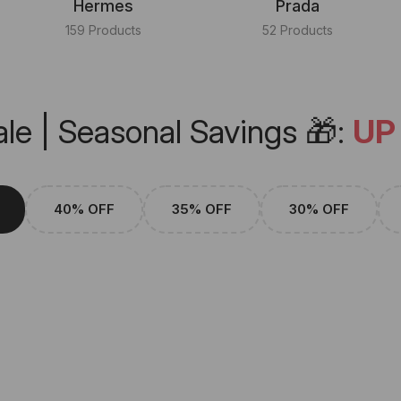
Hermes
Prada
159 Products
52 Products
le | Seasonal Savings 🎁:
UP
40% OFF
35% OFF
30% OFF