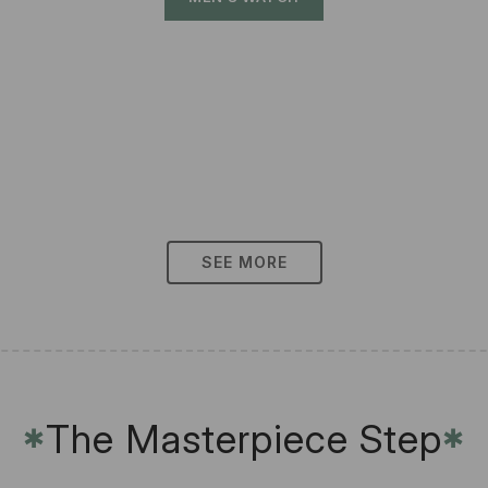
SEE MORE
The Masterpiece Step
✱
✱