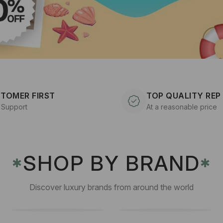
TOMER FIRST
TOP QUALITY REP
 Support
At a reasonable price
SHOP BY BRAND
✱
✱
Discover luxury brands from around the world