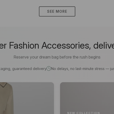
SEE MORE
 Fashion Accessories, deliv
Reserve your dream bag before the rush begins
kaging, guaranteed delivery
No delays, no last-minute stress — jus
NEW COLLECTION