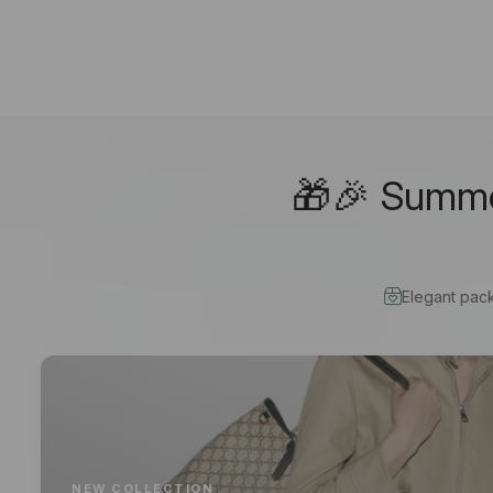
🎁🎉 Summer
Elegant pac
NEW COLLECTION