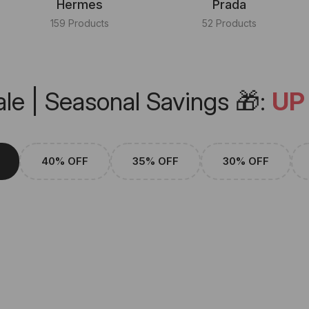
Hermes
Prada
159 Products
52 Products
le | Seasonal Savings 🎁:
UP
40% OFF
35% OFF
30% OFF