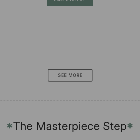
SEE MORE
The Masterpiece Step
✱
✱