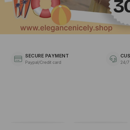
SECURE PAYMENT
CUS
Paypal/Credit card
24/7