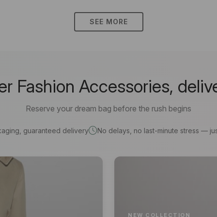
SEE MORE
 Fashion Accessories, deliv
Reserve your dream bag before the rush begins
kaging, guaranteed delivery
No delays, no last-minute stress — jus
NEW COLLECTION