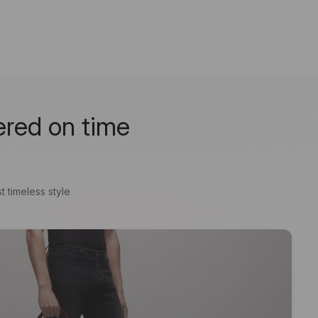
ered on time
t timeless style