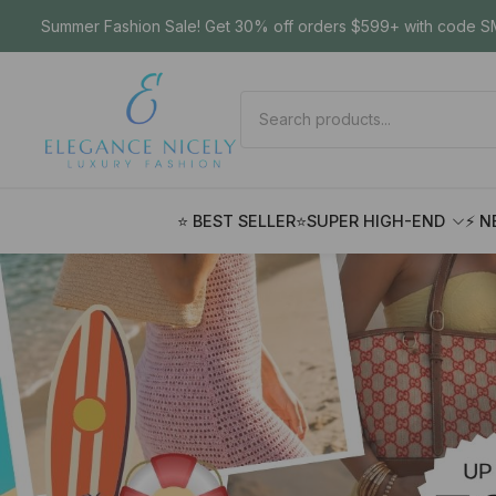
Summer Fashion Sale! Get 30% off orders $599+ with code SM
⭐ BEST SELLER
⭐SUPER HIGH-END
⚡ N