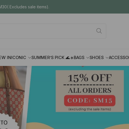
30( Excludes sale items).
EW IN
ICONIC
SUMMER’S PICK 🌊☀️
BAGS
SHOES
ACCESSO