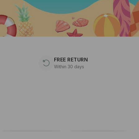
FREE RETURN
Within 30 days