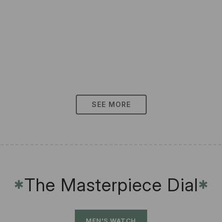
SEE MORE
The Masterpiece Dial
✱
✱
MEN'S WATCH