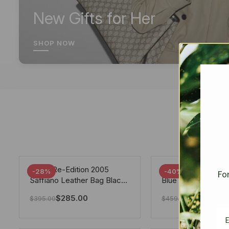
New Gifts for Her
SHOP NOW
Prada Re-Edition 2005
Chanel 19 Flap Ba
-28%
-40%
For
Saffiano Leather Bag Black
Blue 25Cm
22cm
$
285.00
$
275.40
$
395.00
$
459.00