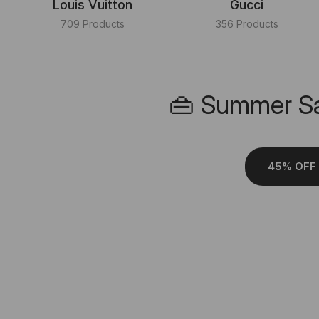
Louis Vuitton
Gucci
709 Products
356 Products
👜 Summer Sa
45% OFF