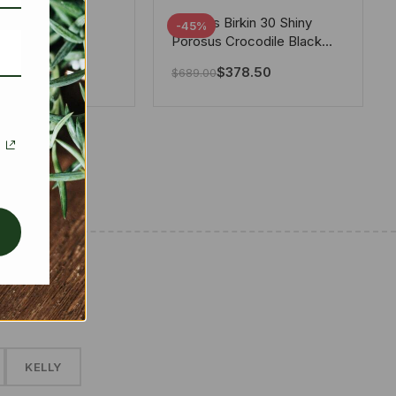
tton X Takashi
Hermes Birkin 30 Shiny
-45%
i Speedy
Porosus Crocodile Black
ere White 25Cm
30Cm
280.00
$
378.50
$
689.00
✱
KELLY