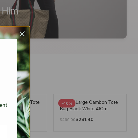
r Him
arge Deauville Tote
Chanel Large Cambon Tote
-40%
sent
lor Gray 40Cm
Bag Black White 41Cm
281.40
$
281.40
$
469.00