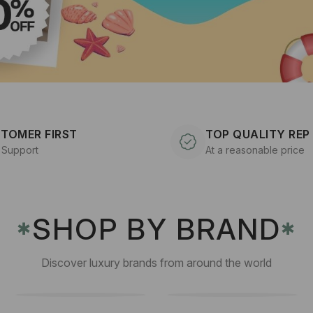
TOMER FIRST
TOP QUALITY REP
 Support
At a reasonable price
SHOP BY BRAND
✱
✱
Discover luxury brands from around the world