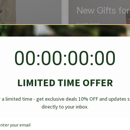
New Gifts fo
SHOP NOW
00:00:00:00
BEST SELLER
✱
✱
LIMITED TIME OFFER
g Denim
Chanel Caviar Grand
Chanel L
-30%
-40%
 a limited time - get exclusive deals 10% OFF and updates 
Shopping Tote Black 33Cm
Bag Bico
directly to your inbox.
$
237.30
$
$
339.00
$
469.00