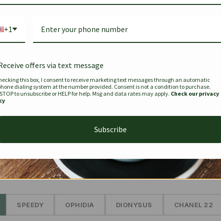
Bag Togo
Hermes Birkin 25 Handbag
Louis Vui
-35%
-16%
Gold Brown 25Cm
Murakam
+1
Bandouli
$
441.35
$
$
679.00
$
334.00
Receive offers via text message
hecking this box, I consent to receive marketing text messages through an automatic
phone dialing system at the number provided. Consent is not a condition to purchase.
SEE MORE
 STOP to unsubscribe or HELP for help. Msg and data rates may apply.
Check our privacy
cy
Subscribe
The Prestige Edit: Summer
✱
SPEEDY
OPHIDIA
DIONYSUS
CHANEL 22