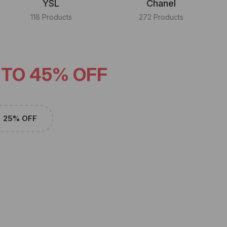
YSL
Chanel
118 Products
272 Products
 TO 45% OFF
25% OFF