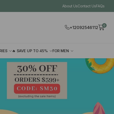
About Us
Contact Us
FAQs
0
+12092546112
RIES
🔥 SAVE UP TO 45%
FOR MEN