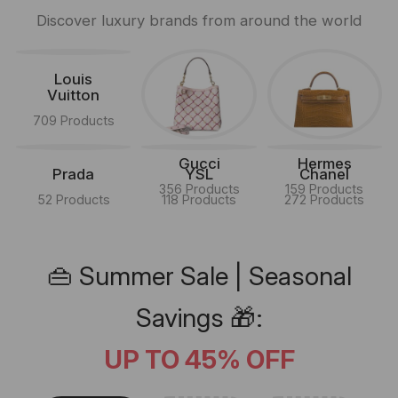
Discover luxury brands from around the world
Louis
Vuitton
709 Products
Gucci
Hermes
Prada
YSL
Chanel
356 Products
159 Products
52 Products
118 Products
272 Products
👜 Summer Sale | Seasonal
Savings 🎁:
UP TO 45% OFF