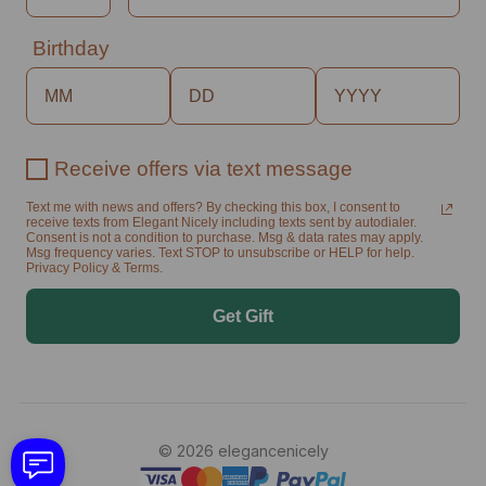
Birthday
Receive offers via text message
Text me with news and offers? By checking this box, I consent to
receive texts from Elegant Nicely including texts sent by autodialer.
Consent is not a condition to purchase. Msg & data rates may apply.
Msg frequency varies. Text STOP to unsubscribe or HELP for help.
Privacy Policy & Terms.
Get Gift
© 2026 elegancenicely