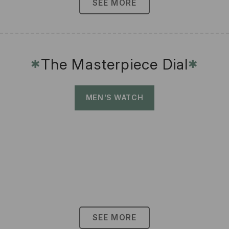
SEE MORE
The Masterpiece Dial
✱
✱
MEN'S WATCH
SEE MORE