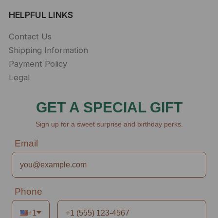
HELPFUL LINKS
Contact Us
Shipping Information
Payment Policy
Legal
GET A SPECIAL GIFT
Sign up for a sweet surprise and birthday perks.
Email
Phone
+1