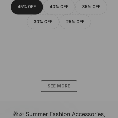
45% OFF
40% OFF
35% OFF
30% OFF
25% OFF
SEE MORE
🎁🎉 Summer Fashion Accessories,