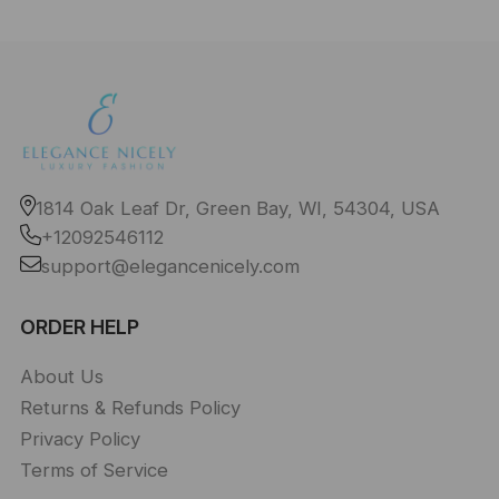
1814 Oak Leaf Dr, Green Bay, WI, 54304, USA
+12092546112
support@elegancenicely.com
ORDER HELP
About Us
Returns & Refunds Policy
Privacy Policy
Terms of Service