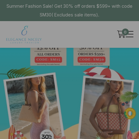
Summer Fashion Sale! Get 30% off orders $599+ with code
SM30( Excludes sale items).
0