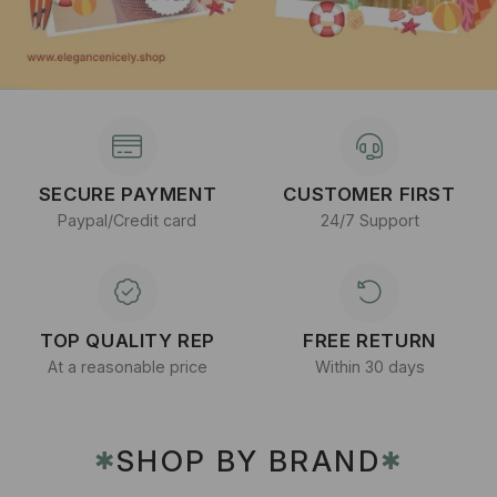
SECURE PAYMENT
CUSTOMER FIRST
Paypal/Credit card
24/7 Support
TOP QUALITY REP
FREE RETURN
At a reasonable price
Within 30 days
SHOP BY BRAND
✱
✱