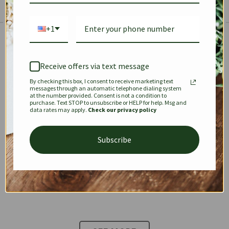
+1
The Prestige Edit: Summer
✱
✱
Receive offers via text message
By checking this box, I consent to receive marketing text
KEEPALL
SPEEDY
OPHIDIA
messages through an automatic telephone dialing system
at the number provided. Consent is not a condition to
purchase. Text STOP to unsubscribe or HELP for help. Msg and
data rates may apply.
Check our privacy policy
DIONYSUS
CHANEL 22
KELLY
Subscribe