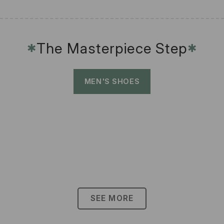
The Masterpiece Step
✱
✱
MEN'S SHOES
SEE MORE