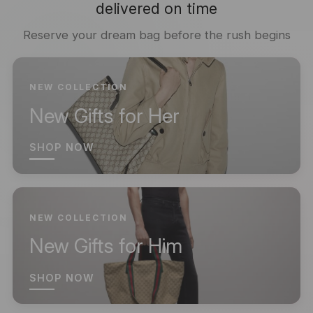
delivered on time
Reserve your dream bag before the rush begins
NEW COLLECTION
New Gifts for Her
SHOP NOW
NEW COLLECTION
New Gifts for Him
SHOP NOW