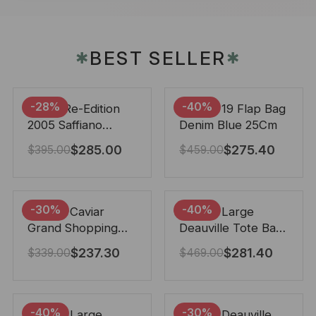
BEST SELLER
✱
✱
-28%
-40%
Prada Re-Edition
Chanel 19 Flap Bag
2005 Saffiano
Denim Blue 25Cm
Leather Bag Black
$
285.00
$
275.40
$
395.00
$
459.00
22cm
-30%
-40%
Chanel Caviar
Chanel Large
Grand Shopping
Deauville Tote Bag
Tote Black 33Cm
Bicolor Gray 40Cm
$
237.30
$
281.40
$
339.00
$
469.00
-40%
-30%
Chanel Large
Chanel Deauville