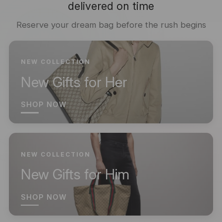
delivered on time
Reserve your dream bag before the rush begins
NEW COLLECTION
New Gifts for Her
SHOP NOW
NEW COLLECTION
New Gifts for Him
SHOP NOW