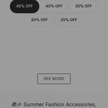
45% OFF
40% OFF
35% OFF
30% OFF
25% OFF
SEE MORE
🎁🎉 Summer Fashion Accessories,