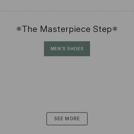
The Masterpiece Step
✱
✱
MEN'S SHOES
SEE MORE