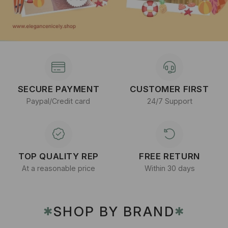
SECURE PAYMENT
CUSTOMER FIRST
Paypal/Credit card
24/7 Support
TOP QUALITY REP
FREE RETURN
At a reasonable price
Within 30 days
SHOP BY BRAND
✱
✱