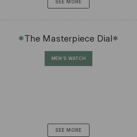
SEE MORE
The Masterpiece Dial
✱
✱
MEN'S WATCH
SEE MORE