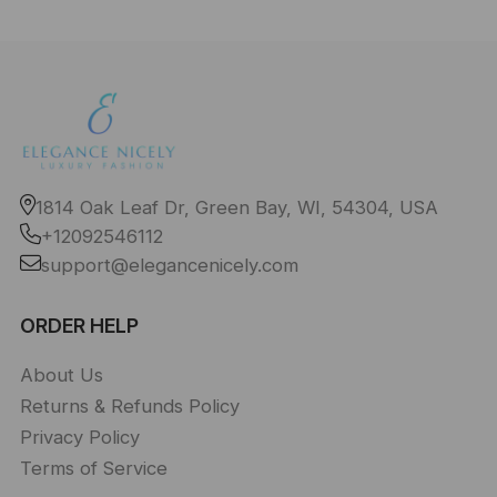
1814 Oak Leaf Dr, Green Bay, WI, 54304, USA
+12092546112
support@elegancenicely.com
ORDER HELP
About Us
Returns & Refunds Policy
Privacy Policy
Terms of Service