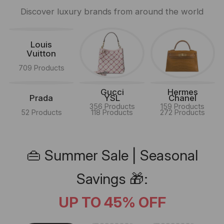
Discover luxury brands from around the world
Louis
Vuitton
709 Products
Gucci
Hermes
Prada
YSL
Chanel
356 Products
159 Products
52 Products
118 Products
272 Products
👜 Summer Sale | Seasonal
Savings 🎁:
UP TO 45% OFF