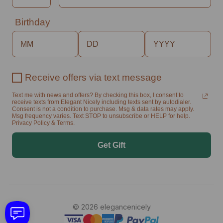
Birthday
Receive offers via text message
Text me with news and offers? By checking this box, I consent to
receive texts from Elegant Nicely including texts sent by autodialer.
Consent is not a condition to purchase. Msg & data rates may apply.
Msg frequency varies. Text STOP to unsubscribe or HELP for help.
Privacy Policy & Terms.
Get Gift
© 2026 elegancenicely