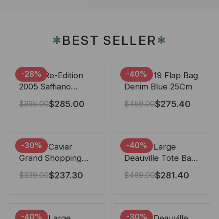
BEST SELLER
✱
✱
-28%
-40%
Prada Re-Edition
Chanel 19 Flap Bag
2005 Saffiano
Denim Blue 25Cm
Leather Bag Black
$
285.00
$
275.40
$
395.00
$
459.00
22cm
-30%
-40%
Chanel Caviar
Chanel Large
Grand Shopping
Deauville Tote Bag
Tote Black 33Cm
Bicolor Gray 40Cm
$
237.30
$
281.40
$
339.00
$
469.00
-40%
-30%
Chanel Large
Chanel Deauville