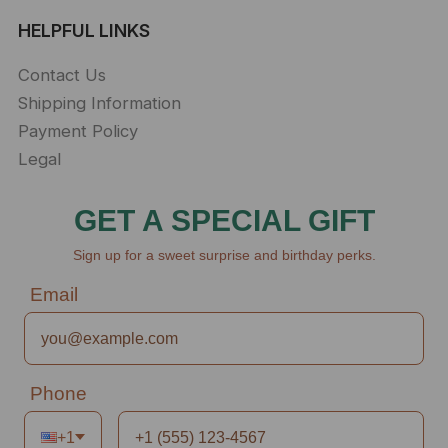
HELPFUL LINKS
Contact Us
Shipping Information
Payment Policy
Legal
GET A SPECIAL GIFT
Sign up for a sweet surprise and birthday perks.
Email
Phone
+1