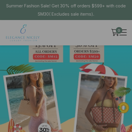
Summer Fashion Sale! Get 30% off orders $599+ with code
SM30( Excludes sale items).
0