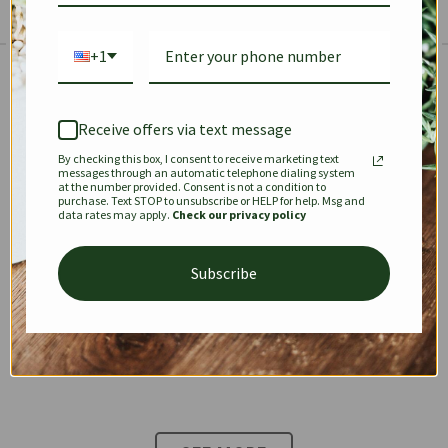
+1
The Prestige Edit: Summer
✱
✱
Receive offers via text message
By checking this box, I consent to receive marketing text
KEEPALL
SPEEDY
OPHIDIA
messages through an automatic telephone dialing system
at the number provided. Consent is not a condition to
purchase. Text STOP to unsubscribe or HELP for help. Msg and
data rates may apply.
Check our privacy policy
DIONYSUS
CHANEL 22
KELLY
Subscribe