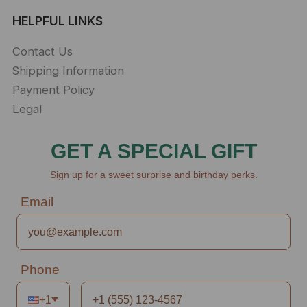
HELPFUL LINKS
Contact Us
Shipping Information
Payment Policy
Legal
GET A SPECIAL GIFT
Sign up for a sweet surprise and birthday perks.
Email
Phone
+1