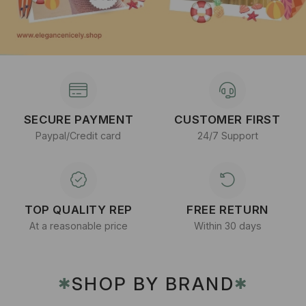
SECURE PAYMENT
CUSTOMER FIRST
Paypal/Credit card
24/7 Support
TOP QUALITY REP
FREE RETURN
At a reasonable price
Within 30 days
SHOP BY BRAND
✱
✱