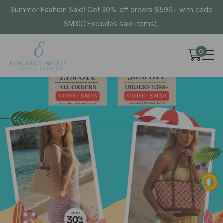
Summer Fashion Sale! Get 30% off orders $599+ with code
SM30( Excludes sale items).
0