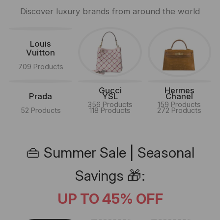
Discover luxury brands from around the world
Louis
Vuitton
709 Products
Gucci
Hermes
Prada
YSL
Chanel
356 Products
159 Products
52 Products
118 Products
272 Products
👜 Summer Sale | Seasonal
Savings 🎁:
UP TO 45% OFF