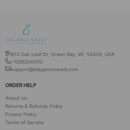
1814 Oak Leaf Dr, Green Bay, WI, 54304, USA
+12092546112
support@elegancenicely.com
ORDER HELP
About Us
Returns & Refunds Policy
Privacy Policy
Terms of Service