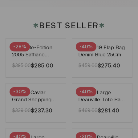
BEST SELLER
✱
✱
-28%
-40%
Prada Re-Edition
Chanel 19 Flap Bag
2005 Saffiano
Denim Blue 25Cm
Leather Bag Black
$
285.00
$
275.40
$
395.00
$
459.00
22cm
-30%
-40%
Chanel Caviar
Chanel Large
Grand Shopping
Deauville Tote Bag
Tote Black 33Cm
Bicolor Gray 40Cm
$
237.30
$
281.40
$
339.00
$
469.00
-40%
-30%
Chanel Large
Chanel Deauville