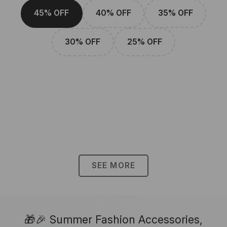
45% OFF
40% OFF
35% OFF
30% OFF
25% OFF
SEE MORE
🎁🎉 Summer Fashion Accessories,