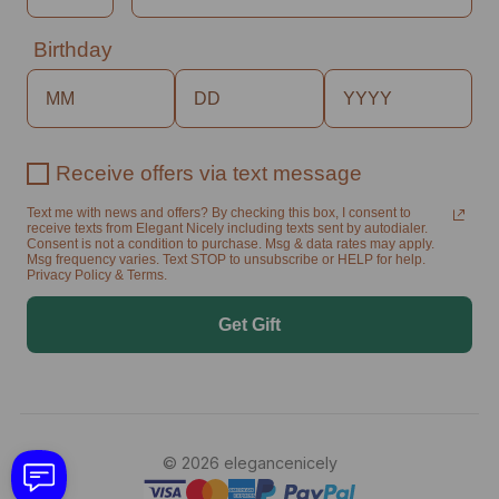
Birthday
Receive offers via text message
Text me with news and offers? By checking this box, I consent to
receive texts from Elegant Nicely including texts sent by autodialer.
Consent is not a condition to purchase. Msg & data rates may apply.
Msg frequency varies. Text STOP to unsubscribe or HELP for help.
Privacy Policy & Terms.
Get Gift
© 2026 elegancenicely