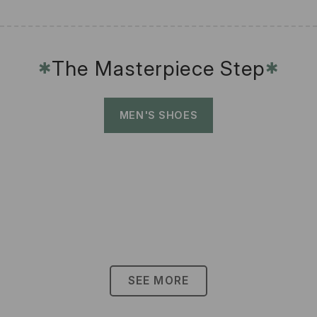
The Masterpiece Step
✱
✱
MEN'S SHOES
SEE MORE