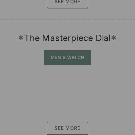
SEE MORE
The Masterpiece Dial
✱
✱
MEN'S WATCH
SEE MORE