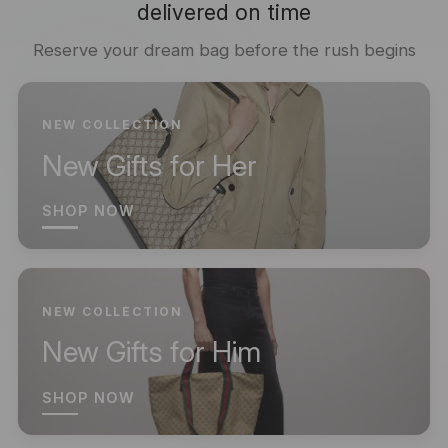
delivered on time
Reserve your dream bag before the rush begins
NEW COLLECTION
New Gifts for Her
SHOP NOW
NEW COLLECTION
New Gifts for Him
SHOP NOW