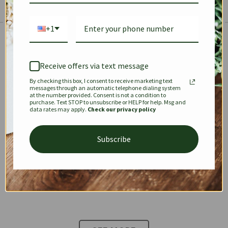
+1
The Prestige Edit: Summer
✱
✱
Receive offers via text message
By checking this box, I consent to receive marketing text
KEEPALL
SPEEDY
OPHIDIA
messages through an automatic telephone dialing system
at the number provided. Consent is not a condition to
purchase. Text STOP to unsubscribe or HELP for help. Msg and
data rates may apply.
Check our privacy policy
DIONYSUS
CHANEL 22
KELLY
Subscribe