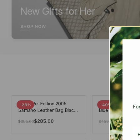
New Gifts for Her
SHOP NOW
Prada Re-Edition 2005
Chanel 19 Flap Ba
-28%
-40%
For
Saffiano Leather Bag Black
Blue 25Cm
22cm
$
285.00
$
275.40
$
395.00
$
459.00