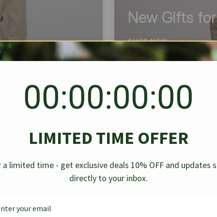
New Gifts fo
SHOP NOW
00:00:00:00
BEST SELLER
✱
✱
LIMITED TIME OFFER
g Denim
Chanel Caviar Grand
Chanel L
-30%
-40%
 a limited time - get exclusive deals 10% OFF and updates 
Shopping Tote Black 33Cm
Bag Bico
directly to your inbox.
$
237.30
$
$
339.00
$
469.00