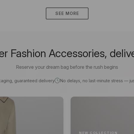
SEE MORE
 Fashion Accessories, deliv
Reserve your dream bag before the rush begins
kaging, guaranteed delivery
No delays, no last-minute stress — jus
NEW COLLECTION