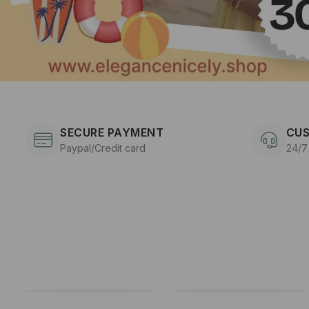
SECURE PAYMENT
CUS
Paypal/Credit card
24/7