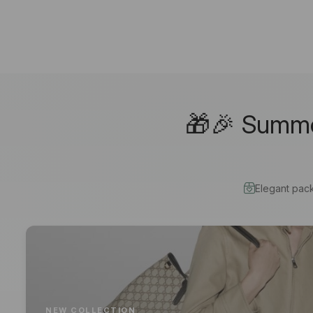
🎁🎉 Summer
Elegant pac
NEW COLLECTION