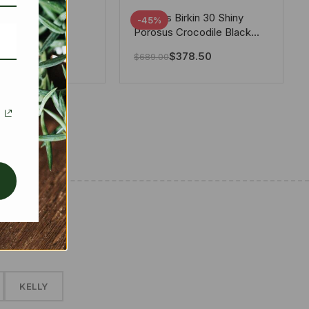
tton X Takashi
Hermes Birkin 30 Shiny
-45%
i Speedy
Porosus Crocodile Black
ere White 25Cm
30Cm
280.00
$
378.50
$
689.00
✱
KELLY