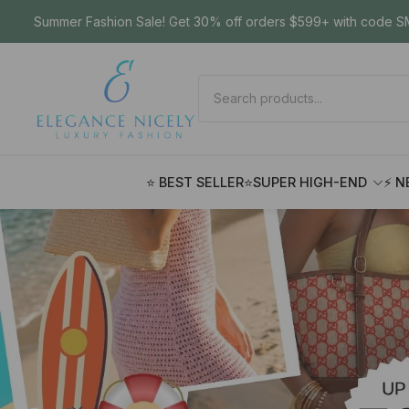
Summer Fashion Sale! Get 30% off orders $599+ with code SM
⭐ BEST SELLER
⭐SUPER HIGH-END
⚡ N