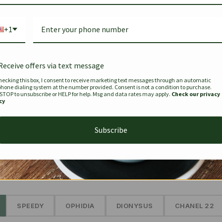
Bag Togo
Hermes Birkin 25 Handbag
Louis Vui
-35%
-16%
Gold Brown 25Cm
Murakam
+1
Bandouli
$
441.35
$
$
679.00
$
334.00
Receive offers via text message
hecking this box, I consent to receive marketing text messages through an automatic
phone dialing system at the number provided. Consent is not a condition to purchase.
SEE MORE
 STOP to unsubscribe or HELP for help. Msg and data rates may apply.
Check our privacy
cy
Subscribe
The Prestige Edit: Summer
✱
SPEEDY
OPHIDIA
DIONYSUS
CHANEL 22