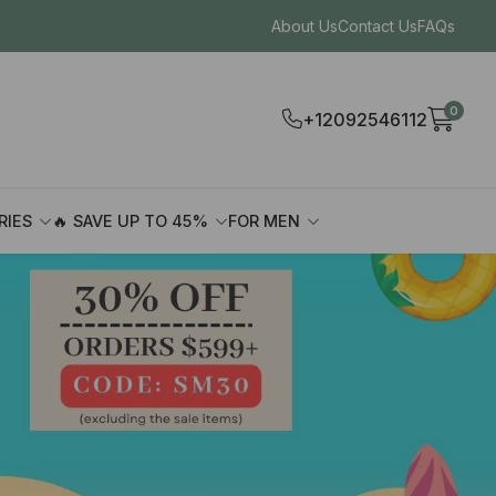
About Us
Contact Us
FAQs
0
+12092546112
RIES
🔥 SAVE UP TO 45%
FOR MEN