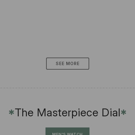
SEE MORE
The Masterpiece Dial
✱
✱
MEN'S WATCH