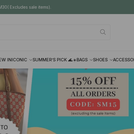
30( Excludes sale items).
EW IN
ICONIC
SUMMER’S PICK 🌊☀️
BAGS
SHOES
ACCESSO