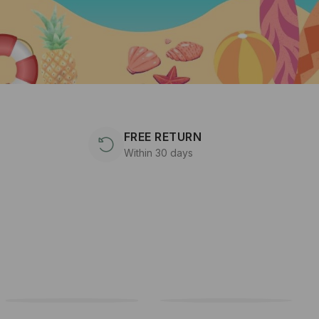
FREE RETURN
Within 30 days