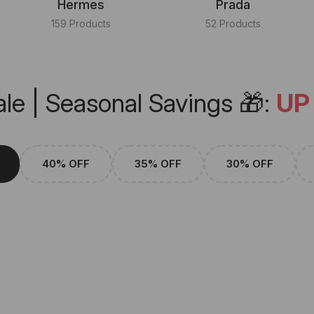
Hermes
Prada
159 Products
52 Products
le | Seasonal Savings 🎁:
UP
40% OFF
35% OFF
30% OFF