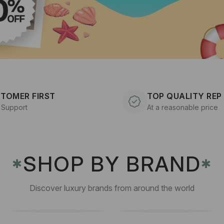
TOMER FIRST
TOP QUALITY REP
 Support
At a reasonable price
SHOP BY BRAND
✱
✱
Discover luxury brands from around the world