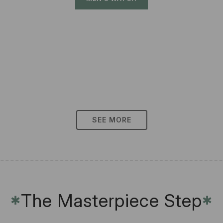
SEE MORE
The Masterpiece Step
✱
✱