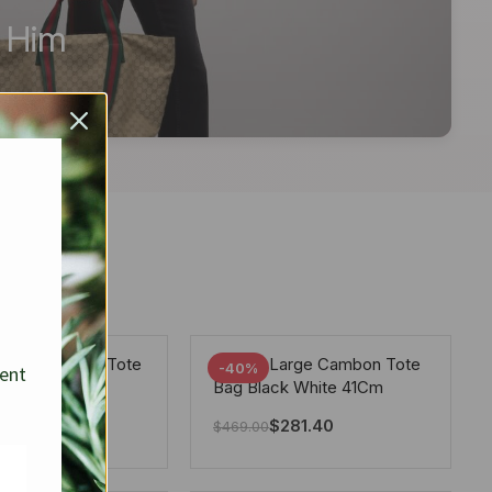
r Him
arge Deauville Tote
Chanel Large Cambon Tote
-40%
sent
lor Gray 40Cm
Bag Black White 41Cm
281.40
$
281.40
$
469.00