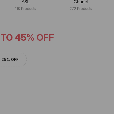
YSL
Chanel
118 Products
272 Products
 TO 45% OFF
25% OFF