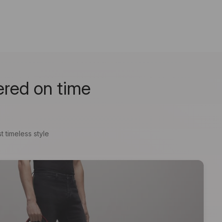
ered on time
t timeless style