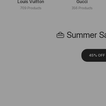
Louis Vuitton
Gucci
709 Products
356 Products
👜 Summer Sa
45% OFF