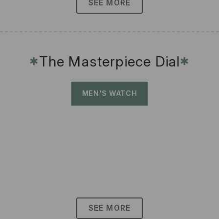
SEE MORE
The Masterpiece Dial
✱
✱
MEN'S WATCH
SEE MORE