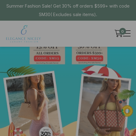
Summer Fashion Sale! Get 30% off orders $599+ with code
SM30( Excludes sale items).
0