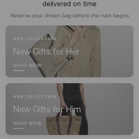
delivered on time
Reserve your dream bag before the rush begins
NEW COLLECTION
New Gifts for Her
SHOP NOW
NEW COLLECTION
New Gifts for Him
SHOP NOW