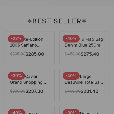
BEST SELLER
✱
✱
-28%
-40%
Prada Re-Edition
Chanel 19 Flap Bag
2005 Saffiano
Denim Blue 25Cm
Leather Bag Black
$
285.00
$
275.40
$
395.00
$
459.00
22cm
-30%
-40%
Chanel Caviar
Chanel Large
Grand Shopping
Deauville Tote Bag
Tote Black 33Cm
Bicolor Gray 40Cm
$
237.30
$
281.40
$
339.00
$
469.00
-40%
-30%
Chanel Large
Chanel Deauville