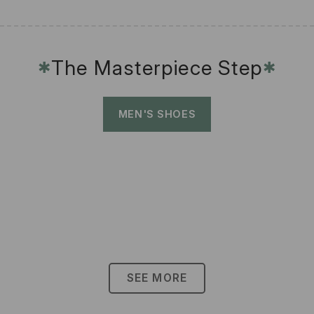
The Masterpiece Step
✱
✱
MEN'S SHOES
SEE MORE