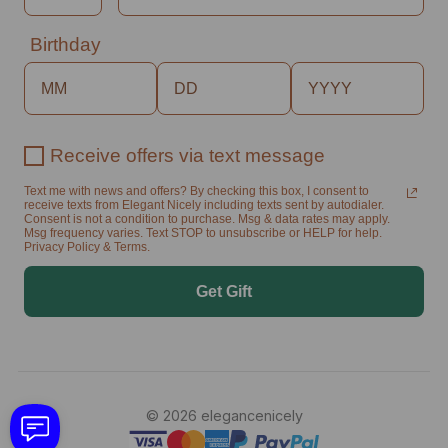
Birthday
Receive offers via text message
Text me with news and offers? By checking this box, I consent to
receive texts from Elegant Nicely including texts sent by autodialer.
Consent is not a condition to purchase. Msg & data rates may apply.
Msg frequency varies. Text STOP to unsubscribe or HELP for help.
Privacy Policy & Terms.
Get Gift
© 2026 elegancenicely