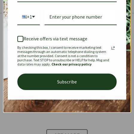
+1
The Prestige Edit: Summer
✱
✱
Receive offers via text message
By checking this box, I consent to receive marketing text
KEEPALL
SPEEDY
OPHIDIA
messages through an automatic telephone dialing system
at the number provided. Consent is not a condition to
purchase. Text STOP to unsubscribe or HELP for help. Msg and
data rates may apply.
Check our privacy policy
DIONYSUS
CHANEL 22
KELLY
Subscribe