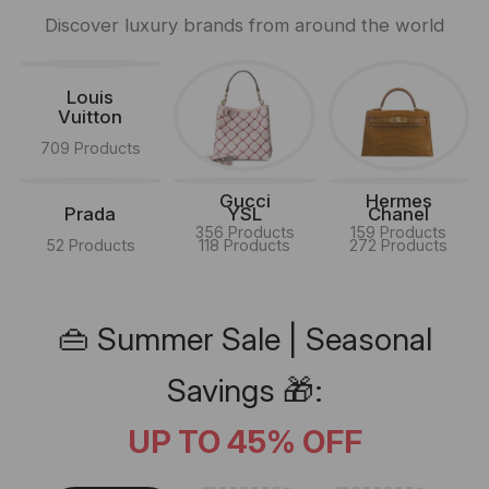
Discover luxury brands from around the world
Louis
Vuitton
709 Products
Gucci
Hermes
Prada
YSL
Chanel
356 Products
159 Products
52 Products
118 Products
272 Products
👜 Summer Sale | Seasonal
Savings 🎁:
UP TO 45% OFF