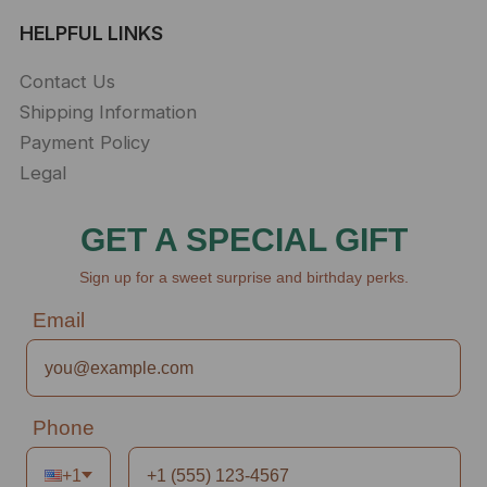
HELPFUL LINKS
Contact Us
Shipping Information
Payment Policy
Legal
GET A SPECIAL GIFT
Sign up for a sweet surprise and birthday perks.
Email
Phone
+1