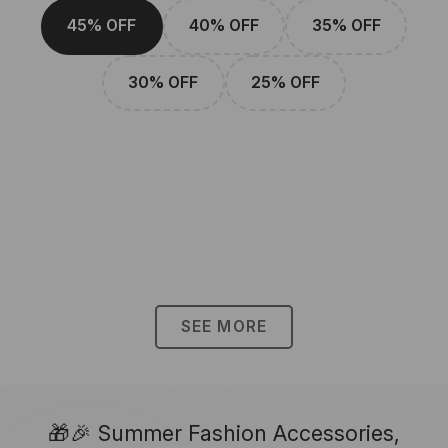
45% OFF
40% OFF
35% OFF
30% OFF
25% OFF
SEE MORE
🎁🎉 Summer Fashion Accessories,