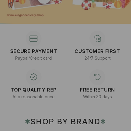
SECURE PAYMENT
CUSTOMER FIRST
Paypal/Credit card
24/7 Support
TOP QUALITY REP
FREE RETURN
At a reasonable price
Within 30 days
SHOP BY BRAND
✱
✱