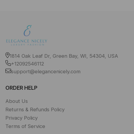
1814 Oak Leaf Dr, Green Bay, WI, 54304, USA
+12092546112
support@elegancenicely.com
ORDER HELP
About Us
Returns & Refunds Policy
Privacy Policy
Terms of Service