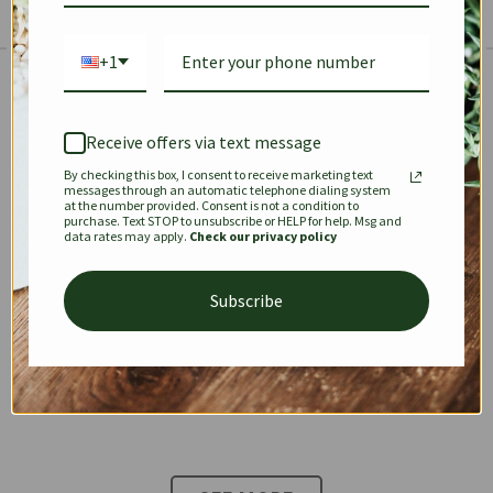
+1
The Prestige Edit: Summer
✱
✱
Receive offers via text message
By checking this box, I consent to receive marketing text
KEEPALL
SPEEDY
OPHIDIA
messages through an automatic telephone dialing system
at the number provided. Consent is not a condition to
purchase. Text STOP to unsubscribe or HELP for help. Msg and
data rates may apply.
Check our privacy policy
DIONYSUS
CHANEL 22
KELLY
Subscribe