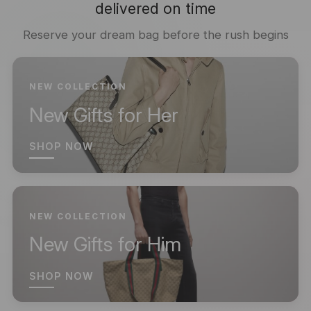
delivered on time
Reserve your dream bag before the rush begins
NEW COLLECTION
New Gifts for Her
SHOP NOW
NEW COLLECTION
New Gifts for Him
SHOP NOW