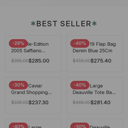
BEST SELLER
✱
✱
-28%
-40%
Prada Re-Edition
Chanel 19 Flap Bag
2005 Saffiano
Denim Blue 25Cm
Leather Bag Black
$
285.00
$
275.40
$
395.00
$
459.00
22cm
-30%
-40%
Chanel Caviar
Chanel Large
Grand Shopping
Deauville Tote Bag
Tote Black 33Cm
Bicolor Gray 40Cm
$
237.30
$
281.40
$
339.00
$
469.00
-40%
-30%
Chanel Large
Chanel Deauville