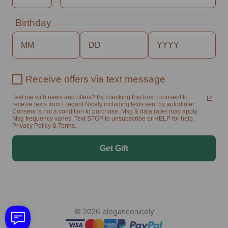
Birthday
Receive offers via text message
Text me with news and offers? By checking this box, I consent to
receive texts from Elegant Nicely including texts sent by autodialer.
Consent is not a condition to purchase. Msg & data rates may apply.
Msg frequency varies. Text STOP to unsubscribe or HELP for help.
Privacy Policy & Terms.
Get Gift
© 2026 elegancenicely