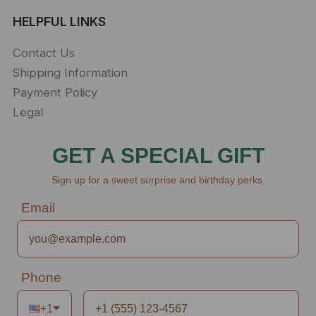
HELPFUL LINKS
Contact Us
Shipping Information
Payment Policy
Legal
GET A SPECIAL GIFT
Sign up for a sweet surprise and birthday perks.
Email
Phone
+1