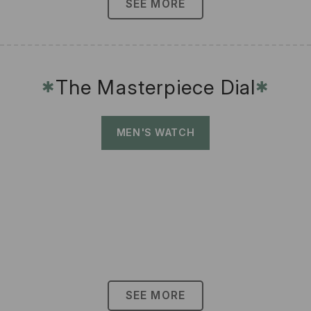
SEE MORE
The Masterpiece Dial
✱
✱
MEN'S WATCH
SEE MORE