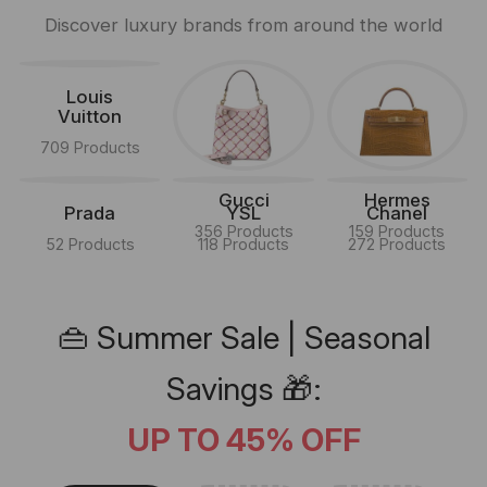
Discover luxury brands from around the world
Louis
Vuitton
709 Products
Gucci
Hermes
Prada
YSL
Chanel
356 Products
159 Products
52 Products
118 Products
272 Products
👜 Summer Sale | Seasonal
Savings 🎁:
UP TO 45% OFF