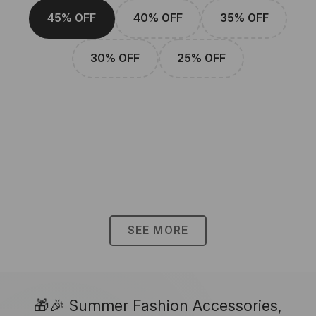
45% OFF
40% OFF
35% OFF
30% OFF
25% OFF
SEE MORE
🎁🎉 Summer Fashion Accessories,