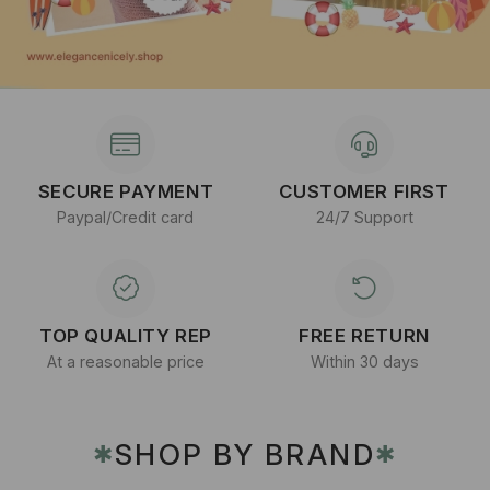
SECURE PAYMENT
CUSTOMER FIRST
Paypal/Credit card
24/7 Support
TOP QUALITY REP
FREE RETURN
At a reasonable price
Within 30 days
SHOP BY BRAND
✱
✱