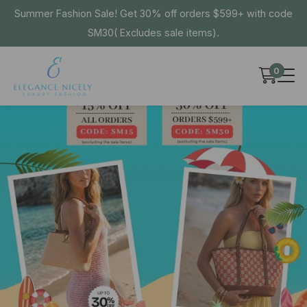
Summer Fashion Sale! Get 30% off orders $599+ with code
SM30( Excludes sale items).
0