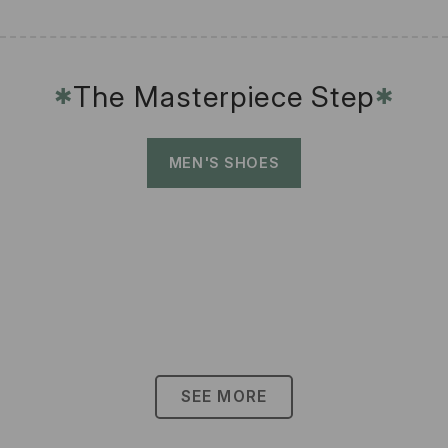
The Masterpiece Step
✱
✱
MEN'S SHOES
SEE MORE