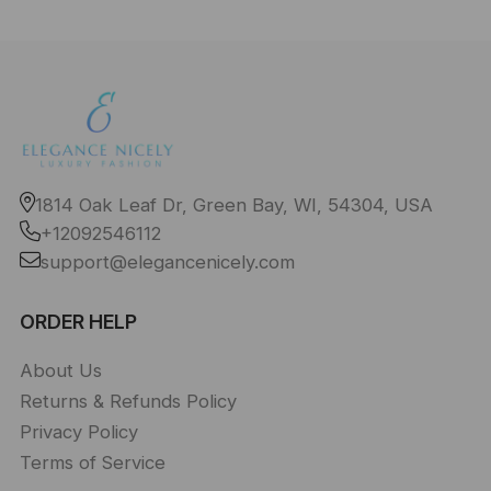
1814 Oak Leaf Dr, Green Bay, WI, 54304, USA
+12092546112
support@elegancenicely.com
ORDER HELP
About Us
Returns & Refunds Policy
Privacy Policy
Terms of Service