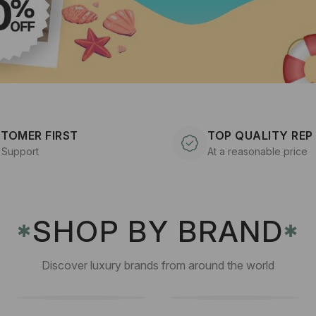
TOMER FIRST
TOP QUALITY REP
 Support
At a reasonable price
SHOP BY BRAND
✱
✱
Discover luxury brands from around the world