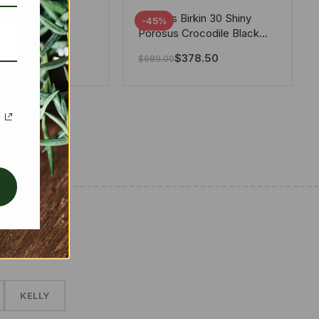
tton X Takashi
Hermes Birkin 30 Shiny
-45%
i Speedy
Porosus Crocodile Black
ere White 25Cm
30Cm
280.00
$
378.50
$
689.00
✱
KELLY