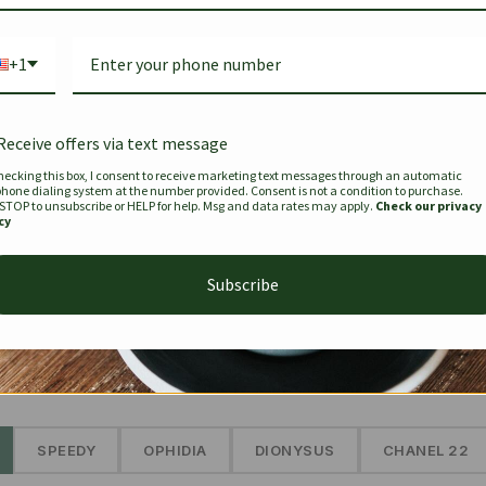
Bag Togo
Hermes Birkin 25 Handbag
Louis Vui
-35%
-16%
Gold Brown 25Cm
Murakam
+1
Bandouli
$
441.35
$
$
679.00
$
334.00
Receive offers via text message
hecking this box, I consent to receive marketing text messages through an automatic
phone dialing system at the number provided. Consent is not a condition to purchase.
SEE MORE
 STOP to unsubscribe or HELP for help. Msg and data rates may apply.
Check our privacy
cy
Subscribe
The Prestige Edit: Summer
✱
SPEEDY
OPHIDIA
DIONYSUS
CHANEL 22