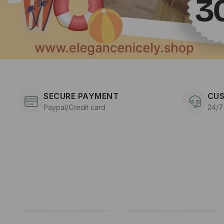
SECURE PAYMENT
CUS
Paypal/Credit card
24/7