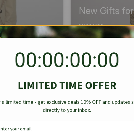
New Gifts fo
SHOP NOW
00:00:00:00
BEST SELLER
✱
✱
LIMITED TIME OFFER
g Denim
Chanel Caviar Grand
Chanel L
-30%
-40%
 a limited time - get exclusive deals 10% OFF and updates 
Shopping Tote Black 33Cm
Bag Bico
directly to your inbox.
$
237.30
$
$
339.00
$
469.00