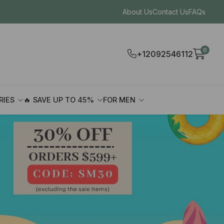
About Us
Contact Us
FAQs
0
+12092546112
RIES
🔥 SAVE UP TO 45%
FOR MEN