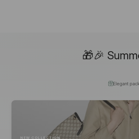
🎁🎉 Summer
Elegant pac
NEW COLLECTION