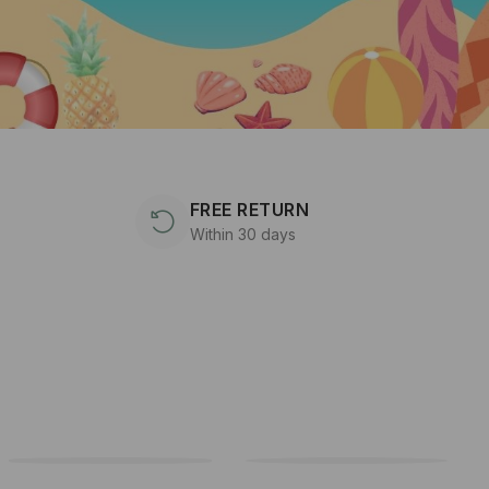
FREE RETURN
Within 30 days