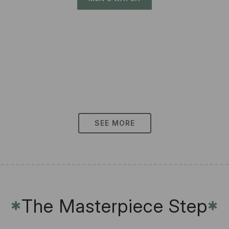
SEE MORE
The Masterpiece Step
✱
✱