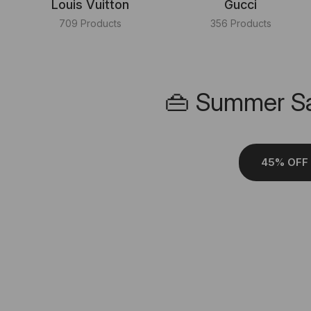
Louis Vuitton
Gucci
709 Products
356 Products
👜 Summer Sa
45% OFF