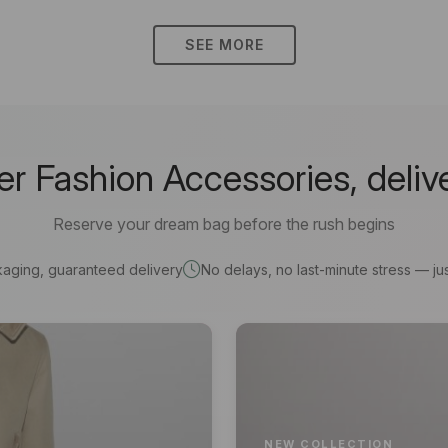
SEE MORE
 Fashion Accessories, deliv
Reserve your dream bag before the rush begins
kaging, guaranteed delivery
No delays, no last-minute stress — jus
NEW COLLECTION