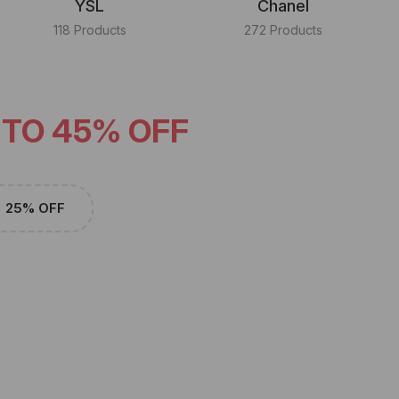
YSL
Chanel
118 Products
272 Products
 TO 45% OFF
25% OFF