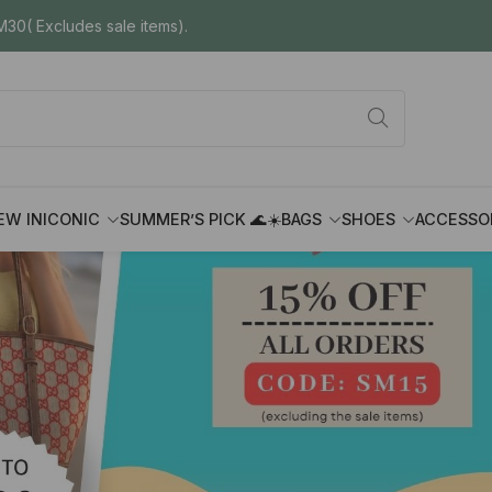
30( Excludes sale items).
EW IN
ICONIC
SUMMER’S PICK 🌊☀️
BAGS
SHOES
ACCESSO