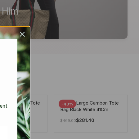
r Him
arge Deauville Tote
Chanel Large Cambon Tote
-40%
sent
lor Gray 40Cm
Bag Black White 41Cm
281.40
$
281.40
$
469.00