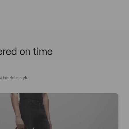
ered on time
t timeless style