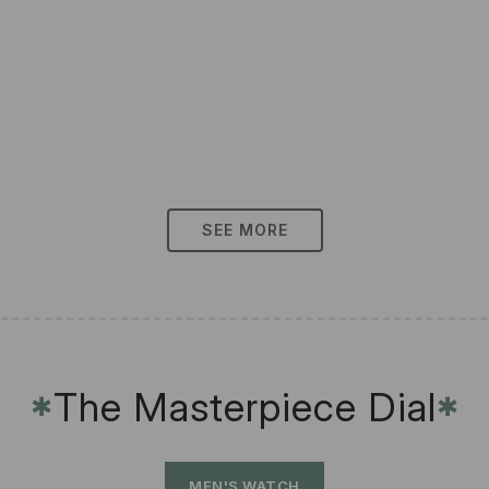
SEE MORE
The Masterpiece Dial
✱
✱
MEN'S WATCH