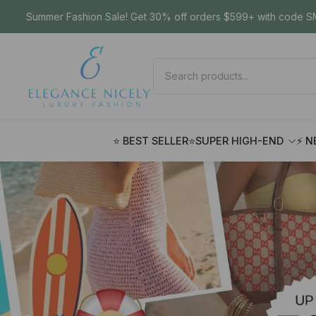
Summer Fashion Sale! Get 30% off orders $599+ with code SM
⭐ BEST SELLER
⭐SUPER HIGH-END
⚡ N