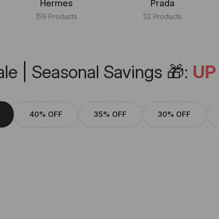
Hermes
Prada
159 Products
52 Products
le | Seasonal Savings 🎁:
UP
40% OFF
35% OFF
30% OFF