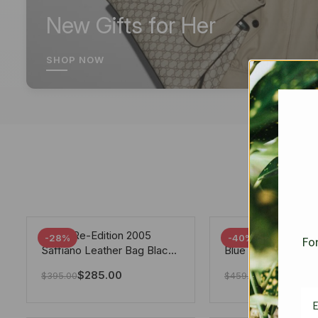
New Gifts for Her
SHOP NOW
Prada Re-Edition 2005
Chanel 19 Flap Ba
-28%
-40%
For
Saffiano Leather Bag Black
Blue 25Cm
22cm
$
285.00
$
275.40
$
395.00
$
459.00