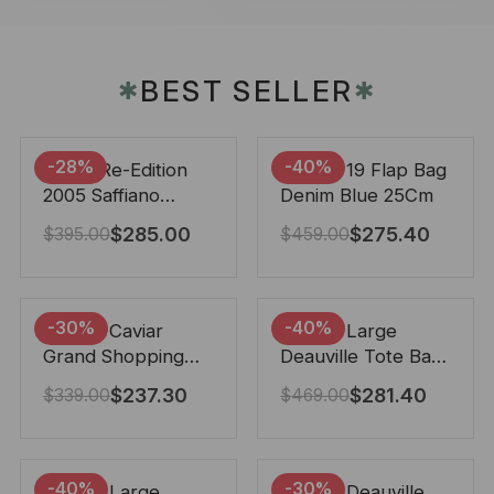
BEST SELLER
✱
✱
-28%
-40%
Prada Re-Edition
Chanel 19 Flap Bag
2005 Saffiano
Denim Blue 25Cm
Leather Bag Black
$
285.00
$
275.40
$
395.00
$
459.00
22cm
-30%
-40%
Chanel Caviar
Chanel Large
Grand Shopping
Deauville Tote Bag
Tote Black 33Cm
Bicolor Gray 40Cm
$
237.30
$
281.40
$
339.00
$
469.00
-40%
-30%
Chanel Large
Chanel Deauville