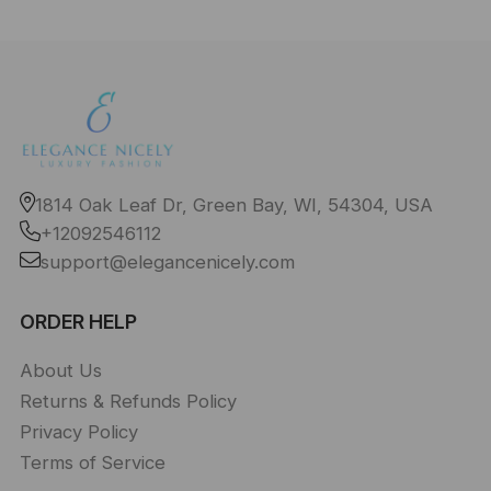
1814 Oak Leaf Dr, Green Bay, WI, 54304, USA
+12092546112
support@elegancenicely.com
ORDER HELP
About Us
Returns & Refunds Policy
Privacy Policy
Terms of Service