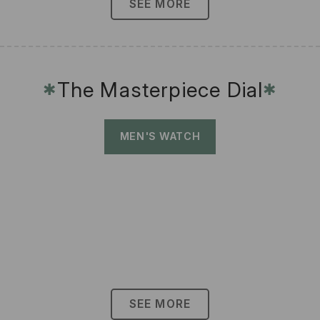
SEE MORE
The Masterpiece Dial
✱
✱
MEN'S WATCH
SEE MORE