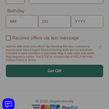
Birthday
Receive offers via text message
Text me with news and offers? By checking this box, I consent to
receive texts from Elegant Nicely including texts sent by autodialer.
Consent is not a condition to purchase. Msg & data rates may apply.
Msg frequency varies. Text STOP to unsubscribe or HELP for help.
Privacy Policy & Terms.
Get Gift
© 2026 elegancenicely