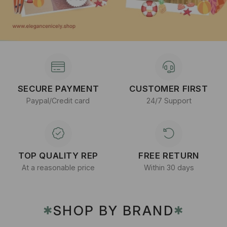
SECURE PAYMENT
CUSTOMER FIRST
Paypal/Credit card
24/7 Support
TOP QUALITY REP
FREE RETURN
At a reasonable price
Within 30 days
SHOP BY BRAND
✱
✱