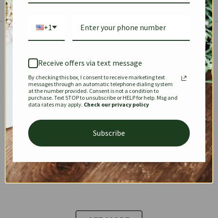
+1
The Prestige Edit: Summer
✱
✱
Receive offers via text message
By checking this box, I consent to receive marketing text
KEEPALL
SPEEDY
OPHIDIA
messages through an automatic telephone dialing system
at the number provided. Consent is not a condition to
purchase. Text STOP to unsubscribe or HELP for help. Msg and
data rates may apply.
Check our privacy policy
DIONYSUS
CHANEL 22
KELLY
Subscribe