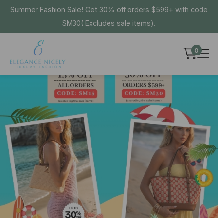
Summer Fashion Sale! Get 30% off orders $599+ with code
SM30( Excludes sale items).
0