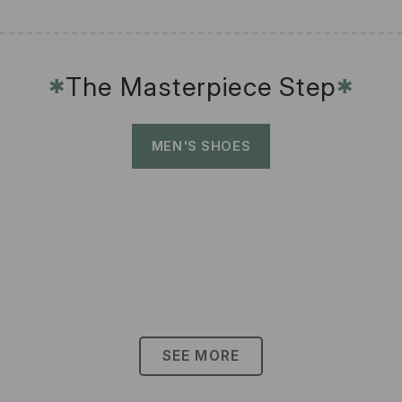
The Masterpiece Step
✱
✱
MEN'S SHOES
SEE MORE