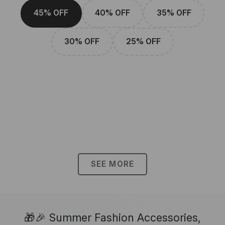
45% OFF
40% OFF
35% OFF
30% OFF
25% OFF
SEE MORE
🎁🎉 Summer Fashion Accessories,