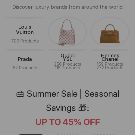
Discover luxury brands from around the world
Louis
Vuitton
709 Products
Gucci
Hermes
Prada
YSL
Chanel
356 Products
159 Products
52 Products
118 Products
272 Products
👜 Summer Sale | Seasonal
Savings 🎁:
UP TO 45% OFF