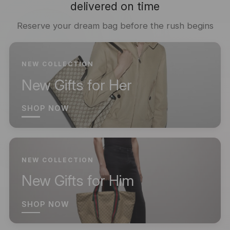
delivered on time
Reserve your dream bag before the rush begins
NEW COLLECTION
New Gifts for Her
SHOP NOW
NEW COLLECTION
New Gifts for Him
SHOP NOW