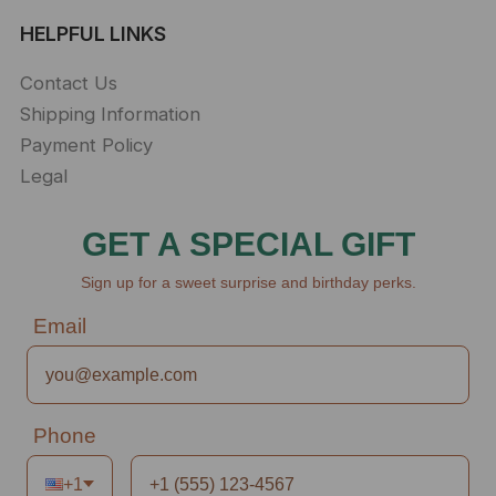
HELPFUL LINKS
Contact Us
Shipping Information
Payment Policy
Legal
GET A SPECIAL GIFT
Sign up for a sweet surprise and birthday perks.
Email
Phone
+1