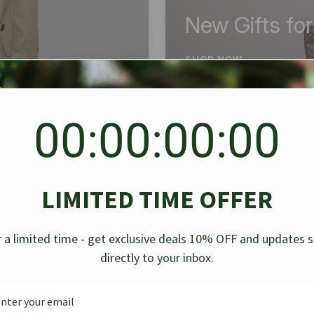
New Gifts fo
SHOP NOW
00:00:00:00
BEST SELLER
✱
✱
LIMITED TIME OFFER
g Denim
Chanel Caviar Grand
Chanel L
-30%
-40%
 a limited time - get exclusive deals 10% OFF and updates 
Shopping Tote Black 33Cm
Bag Bico
directly to your inbox.
$
237.30
$
$
339.00
$
469.00