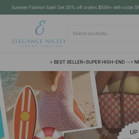
Summer Fashion Sale! Get 30% off orders $599+ with code SM
⭐ BEST SELLER
⭐SUPER HIGH-END
⚡ N