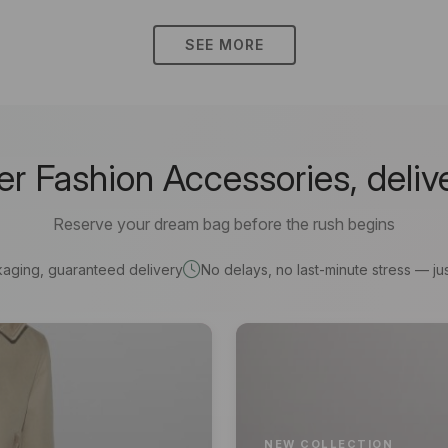
SEE MORE
 Fashion Accessories, deliv
Reserve your dream bag before the rush begins
kaging, guaranteed delivery
No delays, no last-minute stress — jus
NEW COLLECTION