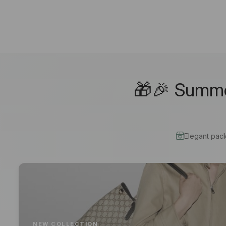
🎁🎉 Summer
Elegant pac
NEW COLLECTION