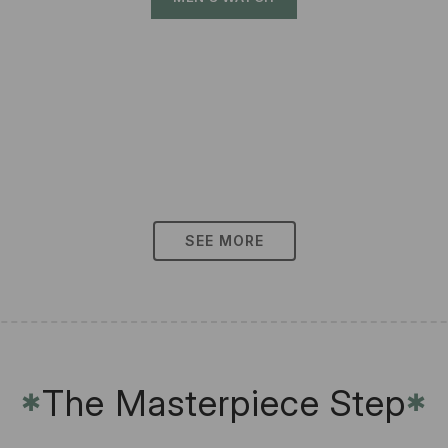
SEE MORE
The Masterpiece Step
✱
✱