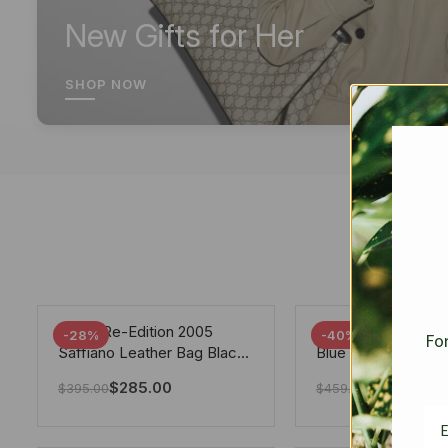
New Gifts for Her
SHOP NOW
Prada Re-Edition 2005
Chanel 19 Flap Ba
-28%
-40%
For
Saffiano Leather Bag Black
Blue 25Cm
22cm
$
285.00
$
275.40
$
395.00
$
459.00