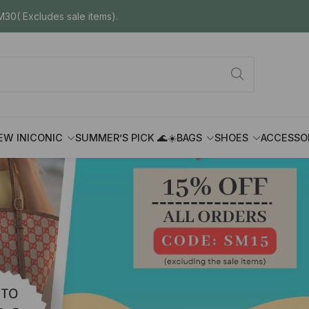
30( Excludes sale items).
EW IN
ICONIC
SUMMER’S PICK 🌊☀️
BAGS
SHOES
ACCESSO