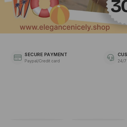
SECURE PAYMENT
CUS
Paypal/Credit card
24/7