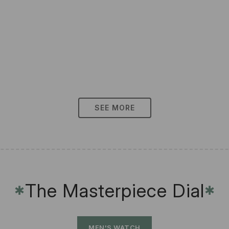
SEE MORE
The Masterpiece Dial
✱
✱
MEN'S WATCH