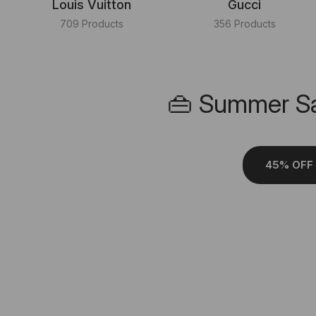
Louis Vuitton
Gucci
709 Products
356 Products
👜 Summer Sa
45% OFF