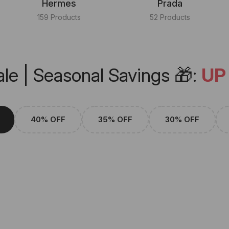
Hermes
Prada
159 Products
52 Products
le | Seasonal Savings 🎁:
UP
40% OFF
35% OFF
30% OFF