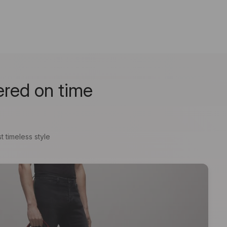
ered on time
t timeless style