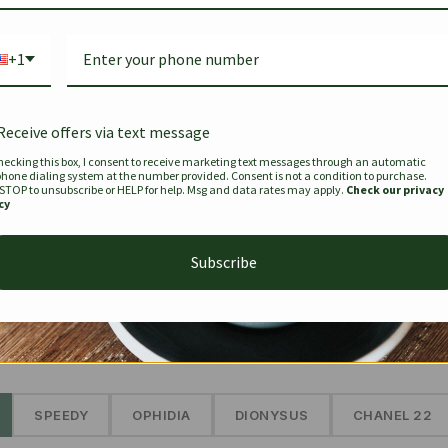
Bag Togo
Hermes Birkin 25 Handbag
Louis Vui
-35%
-16%
Gold Brown 25Cm
Murakam
+1
Bandouli
$
441.35
$
$
679.00
$
334.00
Receive offers via text message
hecking this box, I consent to receive marketing text messages through an automatic
phone dialing system at the number provided. Consent is not a condition to purchase.
SEE MORE
 STOP to unsubscribe or HELP for help. Msg and data rates may apply.
Check our privacy
cy
Subscribe
The Prestige Edit: Summer
✱
SPEEDY
OPHIDIA
DIONYSUS
CHANEL 22