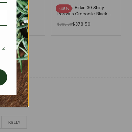
tton X Takashi
Hermes Birkin 30 Shiny
-45%
i Speedy
Porosus Crocodile Black
ere White 25Cm
30Cm
280.00
$
378.50
$
689.00
✱
KELLY