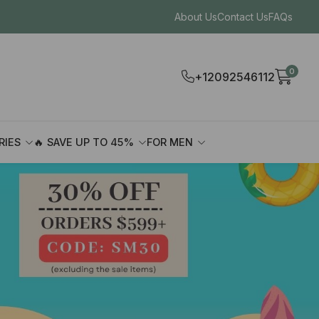
About Us
Contact Us
FAQs
0
+12092546112
RIES
🔥 SAVE UP TO 45%
FOR MEN