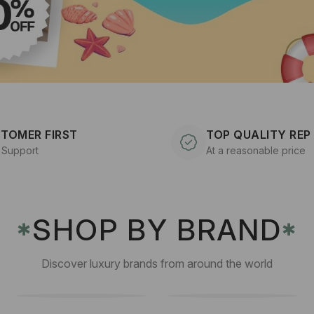
TOMER FIRST
TOP QUALITY REP
 Support
At a reasonable price
SHOP BY BRAND
✱
✱
Discover luxury brands from around the world