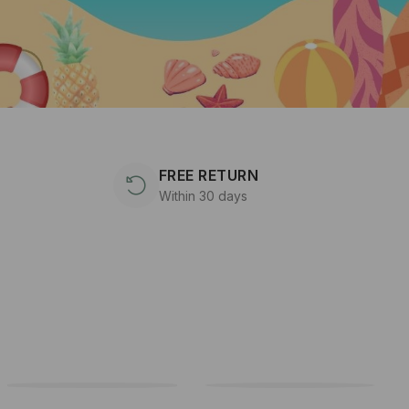
FREE RETURN
Within 30 days