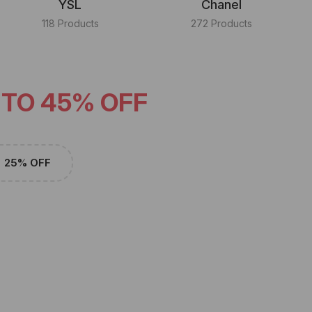
YSL
Chanel
118 Products
272 Products
 TO 45% OFF
25% OFF