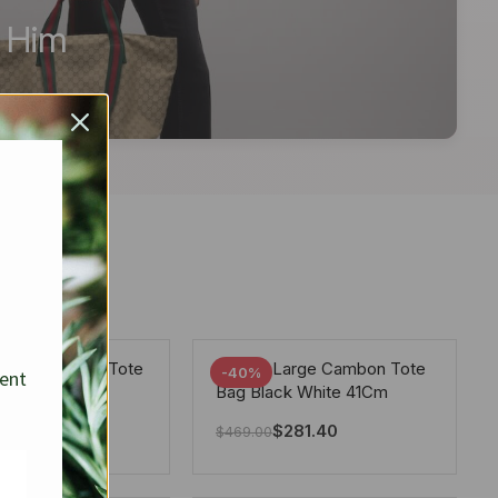
r Him
arge Deauville Tote
Chanel Large Cambon Tote
-40%
sent
lor Gray 40Cm
Bag Black White 41Cm
281.40
$
281.40
$
469.00