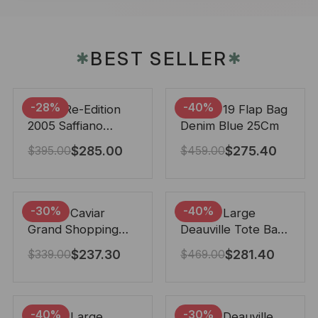
BEST SELLER
✱
✱
-28%
-40%
Prada Re-Edition
Chanel 19 Flap Bag
2005 Saffiano
Denim Blue 25Cm
Leather Bag Black
$
285.00
$
275.40
$
395.00
$
459.00
22cm
-30%
-40%
Chanel Caviar
Chanel Large
Grand Shopping
Deauville Tote Bag
Tote Black 33Cm
Bicolor Gray 40Cm
$
237.30
$
281.40
$
339.00
$
469.00
-40%
-30%
Chanel Large
Chanel Deauville