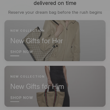
delivered on time
Reserve your dream bag before the rush begins
NEW COLLECTION
New Gifts for Her
SHOP NOW
NEW COLLECTION
New Gifts for Him
SHOP NOW