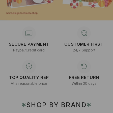
SECURE PAYMENT
CUSTOMER FIRST
Paypal/Credit card
24/7 Support
TOP QUALITY REP
FREE RETURN
At a reasonable price
Within 30 days
SHOP BY BRAND
✱
✱