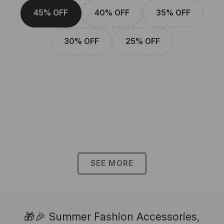
45% OFF
40% OFF
35% OFF
30% OFF
25% OFF
SEE MORE
🎁🎉 Summer Fashion Accessories,