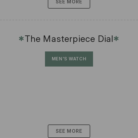
SEE MORE
The Masterpiece Dial
✱
✱
MEN'S WATCH
SEE MORE