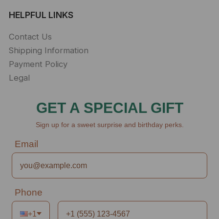
HELPFUL LINKS
Contact Us
Shipping Information
Payment Policy
Legal
GET A SPECIAL GIFT
Sign up for a sweet surprise and birthday perks.
Email
Phone
+1