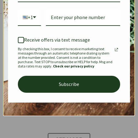
+1
The Prestige Edit: Summer
✱
✱
Receive offers via text message
By checking this box, I consent to receive marketing text
KEEPALL
SPEEDY
OPHIDIA
messages through an automatic telephone dialing system
at the number provided. Consent is not a condition to
purchase. Text STOP to unsubscribe or HELP for help. Msg and
data rates may apply.
Check our privacy policy
DIONYSUS
CHANEL 22
KELLY
Subscribe