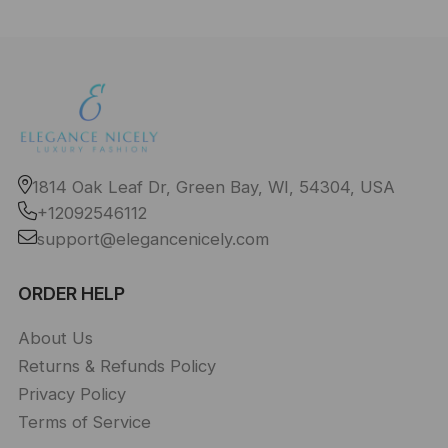
1814 Oak Leaf Dr, Green Bay, WI, 54304, USA
+12092546112
support@elegancenicely.com
ORDER HELP
About Us
Returns & Refunds Policy
Privacy Policy
Terms of Service