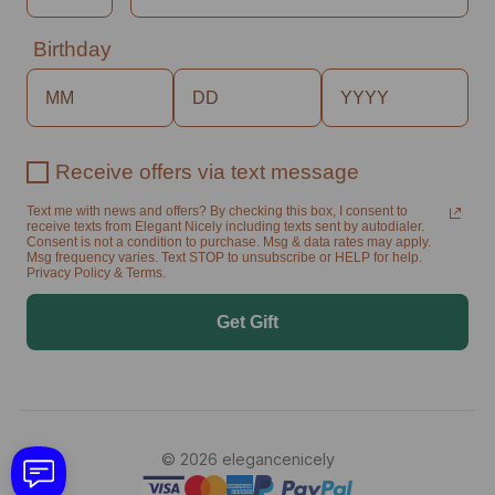
Birthday
Receive offers via text message
Text me with news and offers? By checking this box, I consent to
receive texts from Elegant Nicely including texts sent by autodialer.
Consent is not a condition to purchase. Msg & data rates may apply.
Msg frequency varies. Text STOP to unsubscribe or HELP for help.
Privacy Policy & Terms.
Get Gift
© 2026 elegancenicely