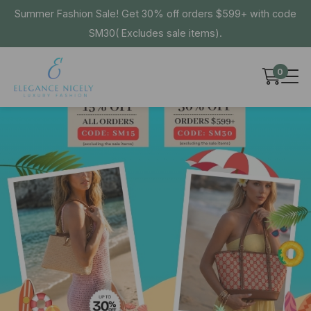
Summer Fashion Sale! Get 30% off orders $599+ with code
SM30( Excludes sale items).
0