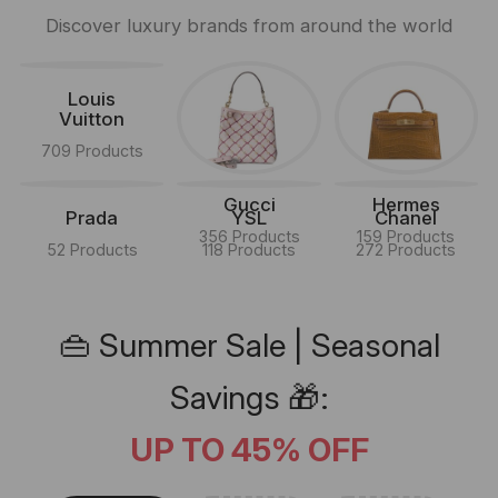
Discover luxury brands from around the world
Louis
Vuitton
709 Products
Gucci
Hermes
Prada
YSL
Chanel
356 Products
159 Products
52 Products
118 Products
272 Products
👜 Summer Sale | Seasonal
Savings 🎁:
UP TO 45% OFF