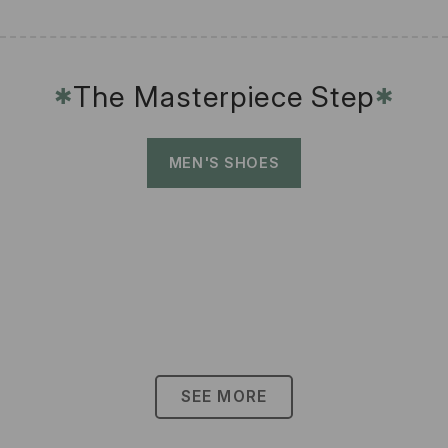
The Masterpiece Step
✱
✱
MEN'S SHOES
SEE MORE