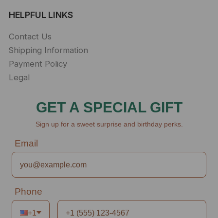
HELPFUL LINKS
Contact Us
Shipping Information
Payment Policy
Legal
GET A SPECIAL GIFT
Sign up for a sweet surprise and birthday perks.
Email
Phone
+1