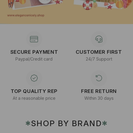
SECURE PAYMENT
CUSTOMER FIRST
Paypal/Credit card
24/7 Support
TOP QUALITY REP
FREE RETURN
At a reasonable price
Within 30 days
SHOP BY BRAND
✱
✱