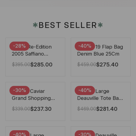
BEST SELLER
✱
✱
-28%
-40%
Prada Re-Edition
Chanel 19 Flap Bag
2005 Saffiano
Denim Blue 25Cm
Leather Bag Black
$
285.00
$
275.40
$
395.00
$
459.00
22cm
-30%
-40%
Chanel Caviar
Chanel Large
Grand Shopping
Deauville Tote Bag
Tote Black 33Cm
Bicolor Gray 40Cm
$
237.30
$
281.40
$
339.00
$
469.00
-40%
-30%
Chanel Large
Chanel Deauville