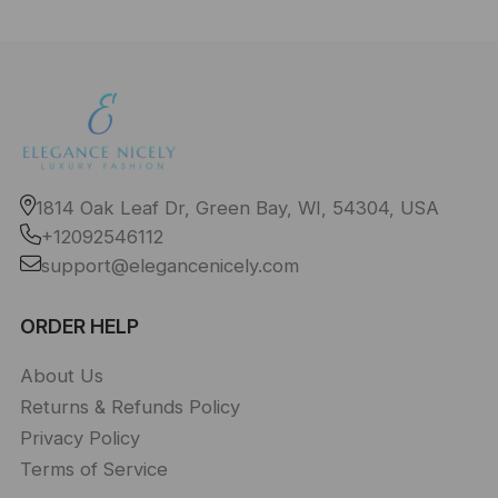
1814 Oak Leaf Dr, Green Bay, WI, 54304, USA
+12092546112
support@elegancenicely.com
ORDER HELP
About Us
Returns & Refunds Policy
Privacy Policy
Terms of Service