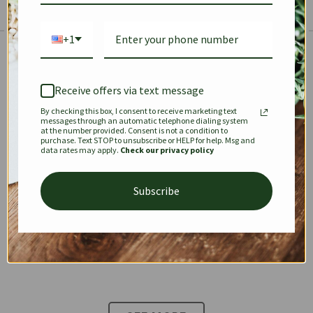
+1
The Prestige Edit: Summer
✱
✱
Receive offers via text message
By checking this box, I consent to receive marketing text
KEEPALL
SPEEDY
OPHIDIA
messages through an automatic telephone dialing system
at the number provided. Consent is not a condition to
purchase. Text STOP to unsubscribe or HELP for help. Msg and
data rates may apply.
Check our privacy policy
DIONYSUS
CHANEL 22
KELLY
Subscribe