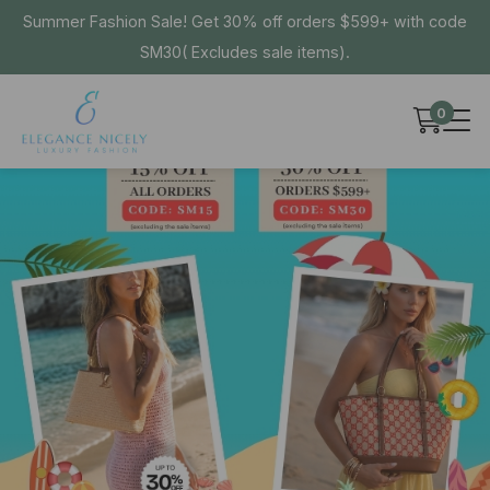
Summer Fashion Sale! Get 30% off orders $599+ with code
SM30( Excludes sale items).
0