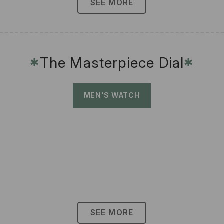
SEE MORE
The Masterpiece Dial
✱
✱
MEN'S WATCH
SEE MORE