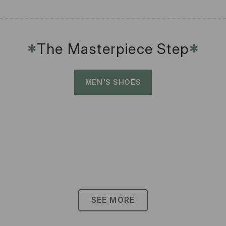
The Masterpiece Step
✱
✱
MEN'S SHOES
SEE MORE