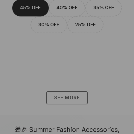
45% OFF
40% OFF
35% OFF
30% OFF
25% OFF
SEE MORE
🎁🎉 Summer Fashion Accessories,