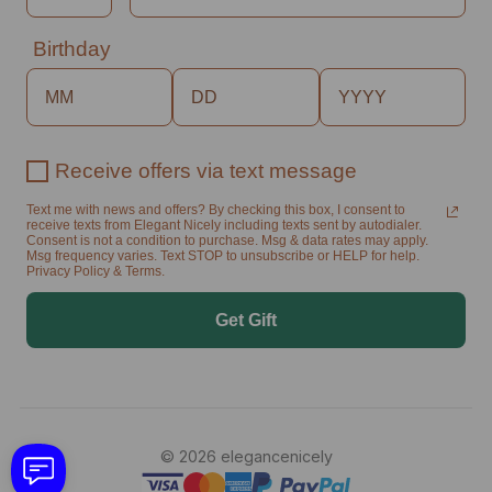
Birthday
Receive offers via text message
Text me with news and offers? By checking this box, I consent to
receive texts from Elegant Nicely including texts sent by autodialer.
Consent is not a condition to purchase. Msg & data rates may apply.
Msg frequency varies. Text STOP to unsubscribe or HELP for help.
Privacy Policy & Terms.
Get Gift
© 2026 elegancenicely