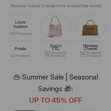
Discover luxury brands from around the world
Louis
Vuitton
709 Products
Gucci
Hermes
Prada
YSL
Chanel
356 Products
159 Products
52 Products
118 Products
272 Products
👜 Summer Sale | Seasonal
Savings 🎁:
UP TO 45% OFF