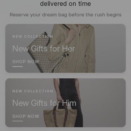
delivered on time
Reserve your dream bag before the rush begins
NEW COLLECTION
New Gifts for Her
SHOP NOW
NEW COLLECTION
New Gifts for Him
SHOP NOW