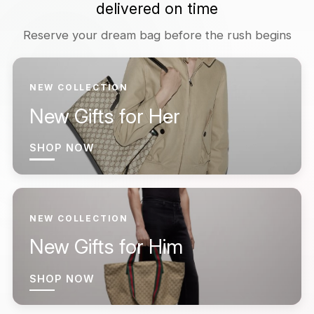
delivered on time
Reserve your dream bag before the rush begins
NEW COLLECTION
New Gifts for Her
SHOP NOW
NEW COLLECTION
New Gifts for Him
SHOP NOW