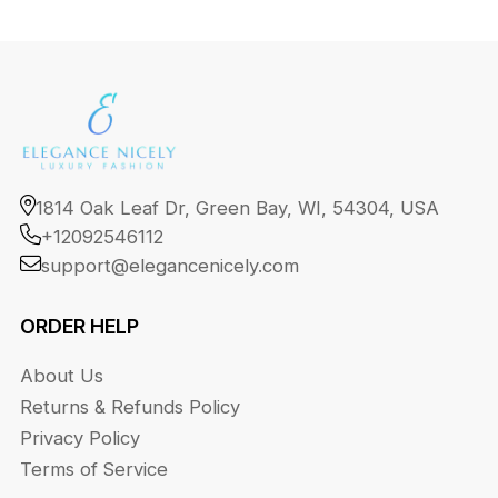
1814 Oak Leaf Dr, Green Bay, WI, 54304, USA
+12092546112
support@elegancenicely.com
ORDER HELP
About Us
Returns & Refunds Policy
Privacy Policy
Terms of Service