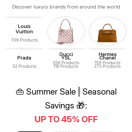
Discover luxury brands from around the world
Louis
Vuitton
709 Products
Gucci
Hermes
Prada
YSL
Chanel
356 Products
159 Products
52 Products
118 Products
272 Products
👜 Summer Sale | Seasonal
Savings 🎁:
UP TO 45% OFF