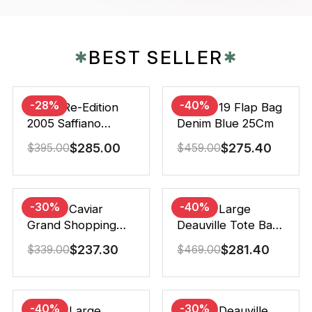
BEST SELLER
✱
✱
-28%
-40%
Prada Re-Edition
Chanel 19 Flap Bag
2005 Saffiano
Denim Blue 25Cm
Leather Bag Black
$
285.00
$
275.40
$
395.00
$
459.00
22cm
-30%
-40%
Chanel Caviar
Chanel Large
Grand Shopping
Deauville Tote Bag
Tote Black 33Cm
Bicolor Gray 40Cm
$
237.30
$
281.40
$
339.00
$
469.00
-40%
-30%
Chanel Large
Chanel Deauville