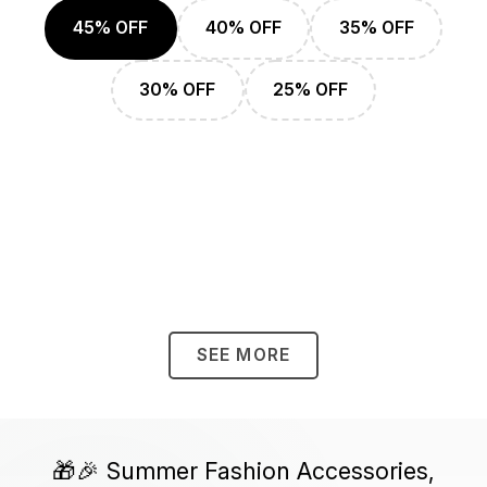
45% OFF
40% OFF
35% OFF
30% OFF
25% OFF
SEE MORE
🎁🎉 Summer Fashion Accessories,